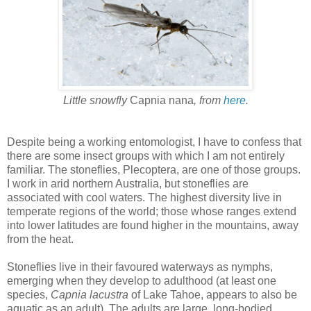
Little snowfly
Capnia nana
, from
here
.
Despite being a working entomologist, I have to confess that
there are some insect groups with which I am not entirely
familiar. The stoneflies, Plecoptera, are one of those groups.
I work in arid northern Australia, but stoneflies are
associated with cool waters. The highest diversity live in
temperate regions of the world; those whose ranges extend
into lower latitudes are found higher in the mountains, away
from the heat.
Stoneflies live in their favoured waterways as nymphs,
emerging when they develop to adulthood (at least one
species,
Capnia lacustra
of Lake Tahoe, appears to also be
aquatic as an adult). The adults are large, long-bodied