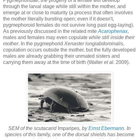
Pygmephoridae, the progeny of a female will develop
through the larval stage while still within the mother, and
emerge at or close to maturity (a process that often involves
the mother literally bursting open; even if it doesn't,
pygmephoroid females do not survive long past egg-laying).
As previously discussed in the related mite
Acarophenax
,
males and females may even copulate
while still inside their
mother
. In the pygmephorid
Xenaster longiabdominalis
,
copulation occurs outside the mother, but the fully developed
males are already grabbing their unmated sisters and
carrying them away at the time of birth (Walter
et al.
2009).
SEM of the scutacarid
Imparipes
, by
Ernst Ebermann
. In
species of this family, one of the dorsal shields has become