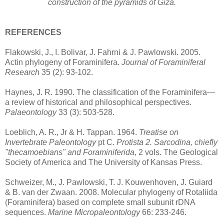
construction of the pyramids of Giza.
REFERENCES
Flakowski, J., I. Bolivar, J. Fahrni & J. Pawlowski. 2005.
Actin phylogeny of Foraminifera.
Journal of Foraminiferal
Research
35 (2): 93-102.
Haynes, J. R. 1990. The classification of the Foraminifera—
a review of historical and philosophical perspectives.
Palaeontology
33 (3): 503-528.
Loeblich, A. R., Jr & H. Tappan. 1964.
Treatise on
Invertebrate Paleontology
pt C.
Protista 2. Sarcodina, chiefly
"thecamoebians" and Foraminiferida
, 2 vols. The Geological
Society of America and The University of Kansas Press.
Schweizer, M., J. Pawlowski, T. J. Kouwenhoven, J. Guiard
& B. van der Zwaan. 2008. Molecular phylogeny of Rotaliida
(Foraminifera) based on complete small subunit rDNA
sequences.
Marine Micropaleontology
66: 233-246.