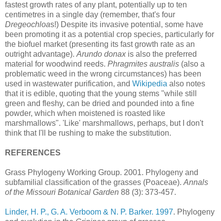
fastest growth rates of any plant, potentially up to ten
centimetres in a single day (remember, that's four
Dregeochloa
s!) Despite its invasive potential, some have
been promoting it as a potential crop species, particularly for
the biofuel market (presenting its fast growth rate as an
outright advantage).
Arundo donax
is also the preferred
material for woodwind reeds.
Phragmites australis
(also a
problematic weed in the wrong circumstances) has been
used in wastewater purification, and
Wikipedia
also notes
that it is edible, quoting that the young stems "while still
green and fleshy, can be dried and pounded into a fine
powder, which when moistened is roasted like
marshmallows". 'Like' marshmallows, perhaps, but I don't
think that I'll be rushing to make the substitution.
REFERENCES
Grass Phylogeny Working Group. 2001. Phylogeny and
subfamilial classification of the grasses (Poaceae).
Annals
of the Missouri Botanical Garden
88 (3): 373-457.
Linder, H. P., G. A. Verboom & N. P. Barker. 1997
. Phylogeny