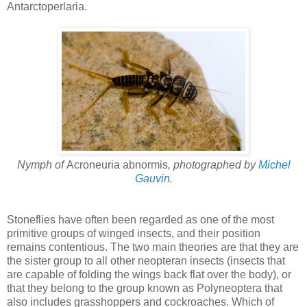
Antarctoperlaria.
Nymph of
Acroneuria abnormis
, photographed by
Michel
Gauvin
.
Stoneflies have often been regarded as one of the most
primitive groups of winged insects, and their position
remains contentious. The two main theories are that they are
the sister group to all other neopteran insects (insects that
are capable of folding the wings back flat over the body), or
that they belong to the group known as Polyneoptera that
also includes grasshoppers and cockroaches. Which of