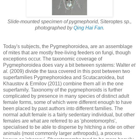
Slide-mounted specimen of pygmephorid,
Siteroptes
sp.,
photographed by
Qing Hai Fan
.
Today's subjects, the Pygmephoroidea, are an assemblage
of mites that are mostly free-living feeders on fungi, though
exceptions occur. The taxonomic coverage of
Pygmephoroidea does vary a bit between systems: Walter
et
al.
(2009) divide the taxa covered in this post between two
superfamilies Pygmephoroidea and Scutacaroidea, but
Khaustov & Ermilov (2011) combine them all in the one
superfamily. Taxonomy of the pygmephoroids is further
complicated by presence in many species of distinct adult
female forms, some of which were different enough to have
been placed by past authors into different families. The
normal adult female is a fairly sedentary individual, but other
females are what are referred to as 'phoretomorphs',
specialised to be able to disperse by hitching a ride on other
animals (most commonly larger arthropods), a process