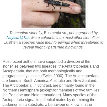
Tasmanian stonefly,
Eusthenia
sp., photographed by
Nuytsia@Tas
. More colourful than most other stoneflies,
Eusthenia
species raise their forewings when threatened to
reveal brightly patterned hindwings.
Most recent authors have supported a division of the
stoneflies between two lineages, the Antarctoperlaria and
Arctoperlaria, that are both morphologically and
geographically distinct (Zwick 2000). The Antarctoperlaria
are found in South America, Australia and New Zealand.
The Arctoperlaria, in contrast, are primarily found in the
Northern Hemisphere (except for members of two families,
the Perlidae and Notonemouridae). Many species of the
Arctoperlaria signal to potential mates by drumming the
abdomen on a substrate, a behaviour unknown in the