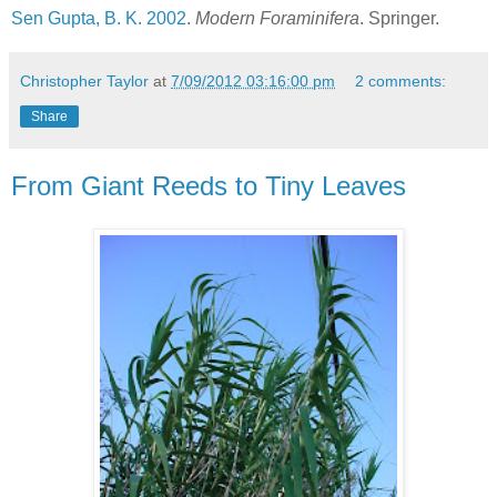
Sen Gupta, B. K. 2002
.
Modern Foraminifera
. Springer.
Christopher Taylor
at
7/09/2012 03:16:00 pm
2 comments:
Share
From Giant Reeds to Tiny Leaves