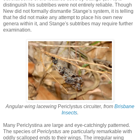
distinguish his subtribes were not entirely reliable. Though
New did not formally dismantle Stange's system, it is telling
that he did not make any attempt to place his own new
genera within it, and Stange's subtribes may require further
examination.
Angular-wing lacewing
Periclystus circuiter
, from
Brisbane
Insects
.
Many Periclystina are large and eye-catchingly patterned.
The species of
Periclystus
are particularly remarkable with
oddly scalloped ends to their wings. The irregular wing