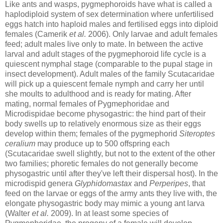
Like ants and wasps, pygmephoroids have what is called a
haplodiploid system of sex determination where unfertilised
eggs hatch into haploid males and fertilised eggs into diploid
females (Camerik
et al.
2006). Only larvae and adult females
feed; adult males live only to mate. In between the active
larval and adult stages of the pygmephoroid life cycle is a
quiescent nymphal stage (comparable to the pupal stage in
insect development). Adult males of the family Scutacaridae
will pick up a quiescent female nymph and carry her until
she moults to adulthood and is ready for mating. After
mating, normal females of Pygmephoridae and
Microdispidae become physogastric: the hind part of their
body swells up to relatively enormous size as their eggs
develop within them; females of the pygmephorid
Siteroptes
ceralium
may produce up to 500 offspring each
(Scutacaridae swell slightly, but not to the extent of the other
two families; phoretic females do not generally become
physogastric until after they've left their dispersal host). In the
microdispid genera
Glyphidomastax
and
Perperipes
, that
feed on the larvae or eggs of the army ants they live with, the
elongate physogastric body may mimic a young ant larva
(Walter
et al.
2009). In at least some species of