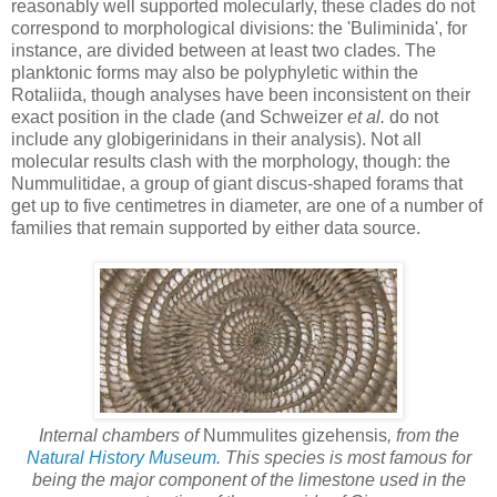
reasonably well supported molecularly, these clades do not
correspond to morphological divisions: the 'Buliminida', for
instance, are divided between at least two clades. The
planktonic forms may also be polyphyletic within the
Rotaliida, though analyses have been inconsistent on their
exact position in the clade (and Schweizer
et al.
do not
include any globigerinidans in their analysis). Not all
molecular results clash with the morphology, though: the
Nummulitidae, a group of giant discus-shaped forams that
get up to five centimetres in diameter, are one of a number of
families that remain supported by either data source.
Internal chambers of
Nummulites gizehensis
, from the
Natural History Museum
. This species is most famous for
being the major component of the limestone used in the