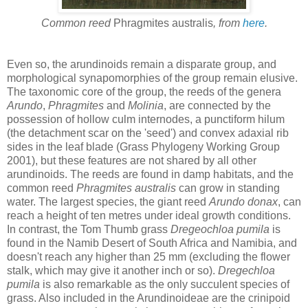
Common reed
Phragmites australis
, from
here
.
Even so, the arundinoids remain a disparate group, and
morphological synapomorphies of the group remain elusive.
The taxonomic core of the group, the reeds of the genera
Arundo
,
Phragmites
and
Molinia
, are connected by the
possession of hollow culm internodes, a punctiform hilum
(the detachment scar on the 'seed') and convex adaxial rib
sides in the leaf blade (Grass Phylogeny Working Group
2001), but these features are not shared by all other
arundinoids. The reeds are found in damp habitats, and the
common reed
Phragmites australis
can grow in standing
water. The largest species, the giant reed
Arundo donax
, can
reach a height of ten metres under ideal growth conditions.
In contrast, the Tom Thumb grass
Dregeochloa pumila
is
found in the Namib Desert of South Africa and Namibia, and
doesn't reach any higher than 25 mm (excluding the flower
stalk, which may give it another inch or so).
Dregechloa
pumila
is also remarkable as the only succulent species of
grass. Also included in the Arundinoideae are the crinipoid