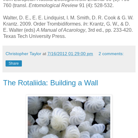
760 (transl.
Entomological Review
91 (4): 528-532.
Walter, D. E., E. E. Lindquist, I. M. Smith, D. R. Cook & G. W.
Krantz. 2009. Order Trombidiformes.
In
: Krantz, G. W., & D.
E. Walter (eds)
A Manual of Acarology
, 3rd ed., pp. 233-420.
Texas Tech University Press.
Christopher Taylor
at
7/16/2012 01:29:00 pm
2 comments:
Share
The Rotaliida: Building a Wall