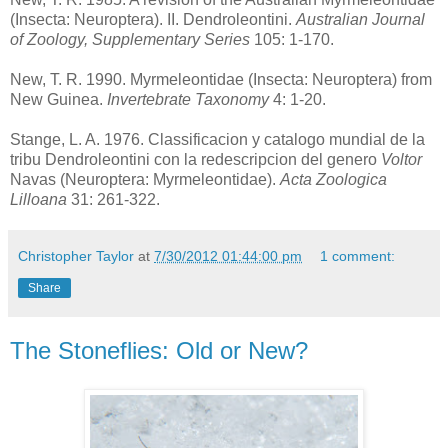
(Insecta: Neuroptera). II. Dendroleontini.
Australian Journal
of Zoology, Supplementary Series
105: 1-170.
New, T. R. 1990. Myrmeleontidae (Insecta: Neuroptera) from
New Guinea.
Invertebrate Taxonomy
4: 1-20.
Stange, L. A. 1976. Classificacion y catalogo mundial de la
tribu Dendroleontini con la redescripcion del genero
Voltor
Navas (Neuroptera: Myrmeleontidae).
Acta Zoologica
Lilloana
31: 261-322.
Christopher Taylor
at
7/30/2012 01:44:00 pm
1 comment:
Share
The Stoneflies: Old or New?