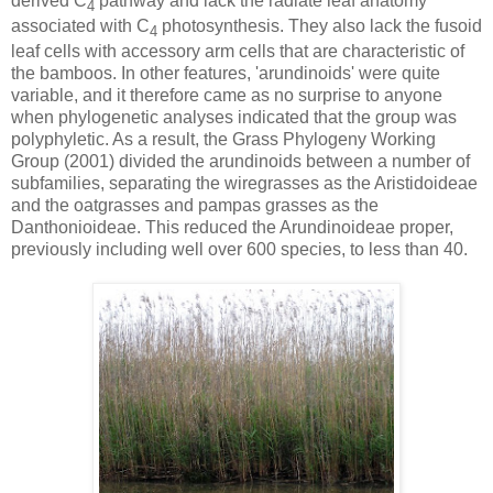
derived C
pathway and lack the radiate leaf anatomy
4
associated with C
photosynthesis. They also lack the fusoid
4
leaf cells with accessory arm cells that are characteristic of
the bamboos. In other features, 'arundinoids' were quite
variable, and it therefore came as no surprise to anyone
when phylogenetic analyses indicated that the group was
polyphyletic. As a result, the Grass Phylogeny Working
Group (2001) divided the arundinoids between a number of
subfamilies, separating the wiregrasses as the Aristidoideae
and the oatgrasses and pampas grasses as the
Danthonioideae. This reduced the Arundinoideae proper,
previously including well over 600 species, to less than 40.