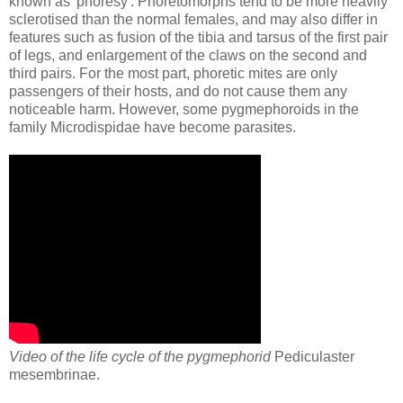
known as 'phoresy'. Phoretomorphs tend to be more heavily
sclerotised than the normal females, and may also differ in
features such as fusion of the tibia and tarsus of the first pair
of legs, and enlargement of the claws on the second and
third pairs. For the most part, phoretic mites are only
passengers of their hosts, and do not cause them any
noticeable harm. However, some pygmephoroids in the
family Microdispidae have become parasites.
Video of the life cycle of the pygmephorid
Pediculaster
mesembrinae.