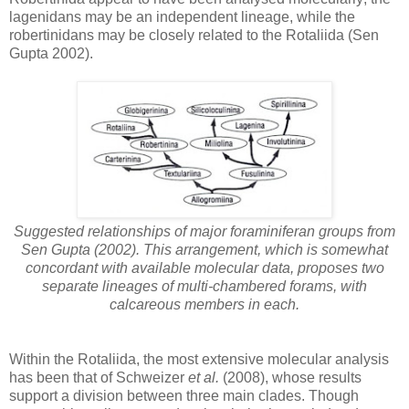
lagenidans may be an independent lineage, while the
robertinidans may be closely related to the Rotaliida (Sen
Gupta 2002).
Suggested relationships of major foraminiferan groups from
Sen Gupta (2002). This arrangement, which is somewhat
concordant with available molecular data, proposes two
separate lineages of multi-chambered forams, with
calcareous members in each.
Within the Rotaliida, the most extensive molecular analysis
has been that of Schweizer
et al.
(2008), whose results
support a division between three main clades. Though