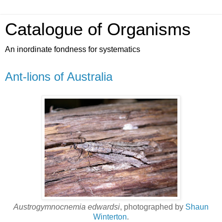
Catalogue of Organisms
An inordinate fondness for systematics
Ant-lions of Australia
Austrogymnocnemia edwardsi
, photographed by
Shaun
Winterton
.