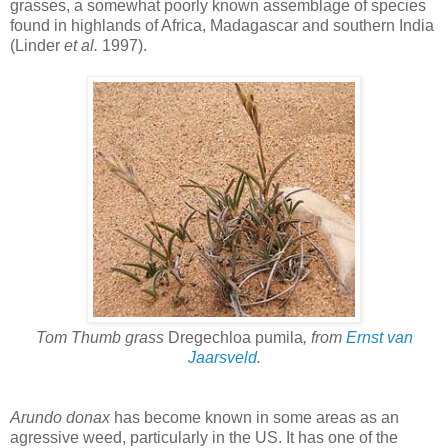
grasses, a somewhat poorly known assemblage of species
found in highlands of Africa, Madagascar and southern India
(Linder
et al.
1997).
Tom Thumb grass
Dregechloa pumila
, from
Ernst van
Jaarsveld
.
Arundo donax
has become known in some areas as an
agressive weed, particularly in the US. It has one of the