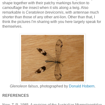
shape together with their patchy markings function to
camouflage the insect when it sits along a twig. Also
remarkable is
Ceratoleon brevicornis
, with antennae much
shorter than those of any other ant-lion. Other than that, I
think the pictures I'm sharing with you here largely speak for
themselves.
Glenoleon falsus
, photographed by
Donald Hobern
.
REFERENCES
New, T. R. 1985. A revision of the Australian Myrmeleontidae