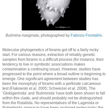
Bulimina marginata
, photographed by
Fabrizio Frontalini
.
Molecular phylogenetics of forams got off to a fairly rocky
start. For various reasons, extraction of reliably genetic
samples from forams is a difficult process (for instance, their
tendency to live in symbiotic associations makes
contamination a continuing issue). However, studies have
progressed to the point where a broad outline is beginning to
emerge. One significant agreement between studies has
been the monophyly of forams with a perforate calcareous
test (Flakowski
et al.
2005; Schweizer
et al.
2008). The
'Globigerinida' and 'Buliminida' have both been shown to fall
within this clade, and should probably not be distinguished
from the Rotaliida. No representatives of the Lagenida or
Robertinida appear to have been analysed molecularly; the