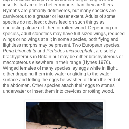
insects that are often better runners than they are fliers.
Nymphs are primarily detritivores, but many species are
carnivorous to a greater or lesser extent. Adults of some
species do not feed; others feed on such things as
encrusting algae or lichen or rotten wood. Depending on
species, adult stoneflies may have full-sized wings, reduced
wings or no wings at all; in some species, both flying and
flightless morphs may be present. Two European species,
Perla bipunctata
and
Perlodes microcephala
, are solely
brachypterous in Britain but may be either brachypterous or
macropterous elsewhere in their range (Hynes 1976).
Winged females of many species lay eggs while in flight,
either dropping them into water or gliding to the water
surface and letting the eggs be washed off from the end of
the abdomen. Other species attach their eggs to stones
underwater or insert them into crevices or rotting wood.