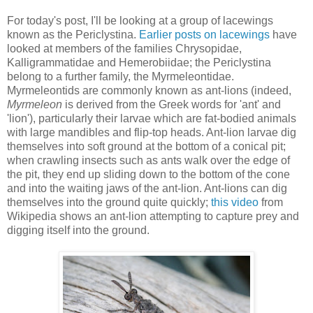
For today's post, I'll be looking at a group of lacewings
known as the Periclystina.
Earlier posts on lacewings
have
looked at members of the families Chrysopidae,
Kalligrammatidae and Hemerobiidae; the Periclystina
belong to a further family, the Myrmeleontidae.
Myrmeleontids are commonly known as ant-lions (indeed,
Myrmeleon
is derived from the Greek words for 'ant' and
'lion'), particularly their larvae which are fat-bodied animals
with large mandibles and flip-top heads. Ant-lion larvae dig
themselves into soft ground at the bottom of a conical pit;
when crawling insects such as ants walk over the edge of
the pit, they end up sliding down to the bottom of the cone
and into the waiting jaws of the ant-lion. Ant-lions can dig
themselves into the ground quite quickly;
this video
from
Wikipedia shows an ant-lion attempting to capture prey and
digging itself into the ground.