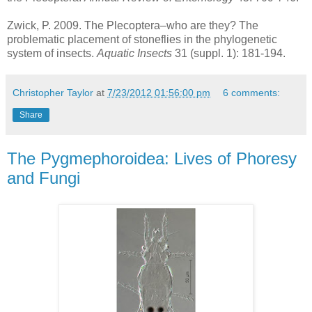
Zwick, P. 2009. The Plecoptera–who are they? The
problematic placement of stoneflies in the phylogenetic
system of insects.
Aquatic Insects
31 (suppl. 1): 181-194.
Christopher Taylor
at
7/23/2012 01:56:00 pm
6 comments:
Share
The Pygmephoroidea: Lives of Phoresy
and Fungi