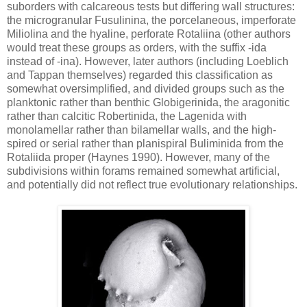
suborders with calcareous tests but differing wall structures:
the microgranular Fusulinina, the porcelaneous, imperforate
Miliolina and the hyaline, perforate Rotaliina (other authors
would treat these groups as orders, with the suffix -ida
instead of -ina). However, later authors (including Loeblich
and Tappan themselves) regarded this classification as
somewhat oversimplified, and divided groups such as the
planktonic rather than benthic Globigerinida, the aragonitic
rather than calcitic Robertinida, the Lagenida with
monolamellar rather than bilamellar walls, and the high-
spired or serial rather than planispiral Buliminida from the
Rotaliida proper (Haynes 1990). However, many of the
subdivisions within forams remained somewhat artificial,
and potentially did not reflect true evolutionary relationships.