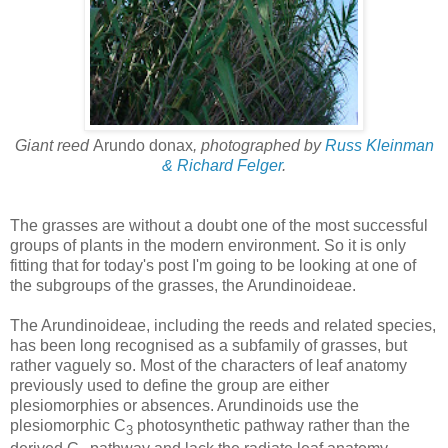
Giant reed
Arundo donax
, photographed by
Russ Kleinman
& Richard Felger
.
The grasses are without a doubt one of the most successful
groups of plants in the modern environment. So it is only
fitting that for today's post I'm going to be looking at one of
the subgroups of the grasses, the Arundinoideae.
The Arundinoideae, including the reeds and related species,
has been long recognised as a subfamily of grasses, but
rather vaguely so. Most of the characters of leaf anatomy
previously used to define the group are either
plesiomorphies or absences. Arundinoids use the
plesiomorphic C
photosynthetic pathway rather than the
3