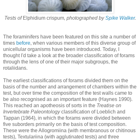
Tests of
Elphidium crispum
, photographed by
Spike Walker
.
The foraminifers have been featured on this site a number of
times
before
, when various members of this diverse group of
unicellular organisms have been introduced. Today, I
thought I'd take a look at the broader classification of forams
through the lens of one of their major subgroups, the
rotaliidans.
The earliest classifications of forams divided them on the
basis of the number and arrangement of chambers within the
test, but over time the composition of the test walls came to
be also recognised as an important feature (Haynes 1990).
This reached an apotheosis of sorts in the
Treatise on
Invertebrate Paleontology
classification of Loeblich and
Tappan (1964), in which the forams were divided between
five suborders primarily on the basis of test composition.
These were the Allogromiina (with membranous or chitinous
tests), Textulariina (with agglutinated tests) and three