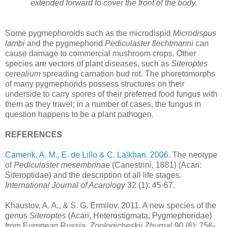
extended forward to cover the front of the body.
Some pygmephoroids such as the microdispid
Microdispus
lambi
and the pygmephorid
Pediculaster flechtmanni
can
cause damage to commercial mushroom crops. Other
species are vectors of plant diseases, such as
Siteroptes
cerealium
spreading carnation bud rot. The phoretomorphs
of many pygmephorids possess structures on their
underside to carry spores of their preferred food fungus with
them as they travel; in a number of cases, the fungus in
question happens to be a plant pathogen.
REFERENCES
Camerik, A. M., E. de Lillo & C. Lalkhan. 2006
. The neotype
of
Pediculaster mesembrinae
(Canestrini, 1881) (Acari:
Siteroptidae) and the description of all life stages.
International Journal of Acarology
32 (1): 45-67.
Khaustov, A. A., & S. G. Ermilov. 2011. A new species of the
genus
Siteroptes
(Acari, Heterostigmata, Pygmephoridae)
from European Russia.
Zoologicheskii Zhurnal
90 (6): 756-