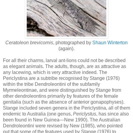
Ceratoleon brevicornis
, photographed by
Shaun Winterton
(again).
For all their charms, larval ant-lions could not be described
as elegant animals. The adults, though, are as attractive as
any lacewing, which is very attractive indeed. The
Periclystina are a subtribe recognised by Stange (1976)
within the tribe Dendroleontini of the subfamily
Myrmeleontinae, and were distinguished by Stange from
other dendroleontins primarily by features of the female
genitalia (such as the absence of anterior gonapophyses).
Stange included seven genera in the Periclystina, all of them
endemic to Australia (one genus,
Periclystus
, has since also
been found in New Guinea—New 1990). The Australian
Dendroleontini were revised by New (1985), who pointed
out that some of the features used by Stange (1976) to