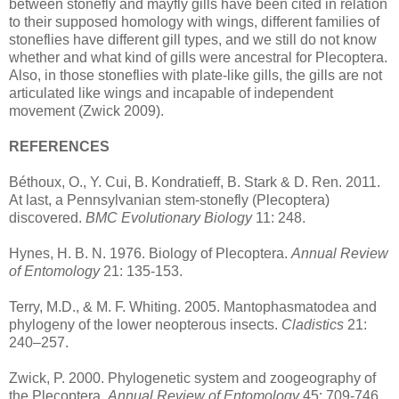
between stonefly and mayfly gills have been cited in relation
to their supposed homology with wings, different families of
stoneflies have different gill types, and we still do not know
whether and what kind of gills were ancestral for Plecoptera.
Also, in those stoneflies with plate-like gills, the gills are not
articulated like wings and incapable of independent
movement (Zwick 2009).
REFERENCES
Béthoux, O., Y. Cui, B. Kondratieff, B. Stark & D. Ren. 2011.
At last, a Pennsylvanian stem-stonefly (Plecoptera)
discovered.
BMC Evolutionary Biology
11: 248.
Hynes, H. B. N. 1976. Biology of Plecoptera.
Annual Review
of Entomology
21: 135-153.
Terry, M.D., & M. F. Whiting. 2005. Mantophasmatodea and
phylogeny of the lower neopterous insects.
Cladistics
21:
240–257.
Zwick, P. 2000. Phylogenetic system and zoogeography of
the Plecoptera.
Annual Review of Entomology
45: 709-746.