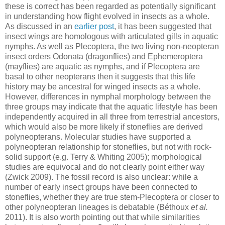
these is correct has been regarded as potentially significant
in understanding how flight evolved in insects as a whole.
As discussed in an
earlier post
, it has been suggested that
insect wings are homologous with articulated gills in aquatic
nymphs. As well as Plecoptera, the two living non-neopteran
insect orders Odonata (dragonflies) and Ephemeroptera
(mayflies) are aquatic as nymphs, and if Plecoptera are
basal to other neopterans then it suggests that this life
history may be ancestral for winged insects as a whole.
However, differences in nymphal morphology between the
three groups may indicate that the aquatic lifestyle has been
independently acquired in all three from terrestrial ancestors,
which would also be more likely if stoneflies are derived
polyneopterans. Molecular studies have supported a
polyneopteran relationship for stoneflies, but not with rock-
solid support (e.g. Terry & Whiting 2005); morphological
studies are equivocal and do not clearly point either way
(Zwick 2009). The fossil record is also unclear: while a
number of early insect groups have been connected to
stoneflies, whether they are true stem-Plecoptera or closer to
other polyneopteran lineages is debatable (Béthoux
et al.
2011). It is also worth pointing out that while similarities