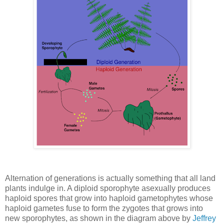
Alternation of generations is actually something that all land
plants indulge in. A diploid sporophyte asexually produces
haploid spores that grow into haploid gametophytes whose
haploid gametes fuse to form the zygotes that grows into
new sporophytes, as shown in the diagram above by
Jeffrey