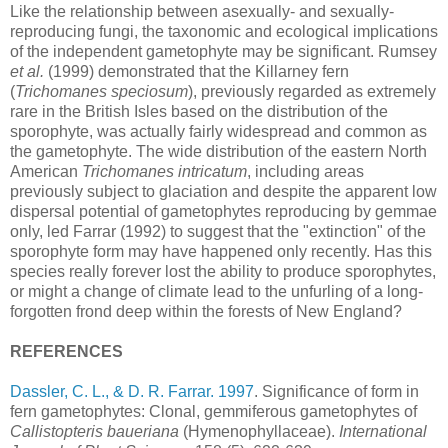
Like the relationship between asexually- and sexually-
reproducing fungi, the taxonomic and ecological implications
of the independent gametophyte may be significant. Rumsey
et al.
(1999) demonstrated that the Killarney fern
(
Trichomanes speciosum
), previously regarded as extremely
rare in the British Isles based on the distribution of the
sporophyte, was actually fairly widespread and common as
the gametophyte. The wide distribution of the eastern North
American
Trichomanes intricatum
, including areas
previously subject to glaciation and despite the apparent low
dispersal potential of gametophytes reproducing by gemmae
only, led Farrar (1992) to suggest that the "extinction" of the
sporophyte form may have happened only recently. Has this
species really forever lost the ability to produce sporophytes,
or might a change of climate lead to the unfurling of a long-
forgotten frond deep within the forests of New England?
REFERENCES
Dassler, C. L., & D. R. Farrar. 1997
. Significance of form in
fern gametophytes: Clonal, gemmiferous gametophytes of
Callistopteris baueriana
(Hymenophyllaceae).
International