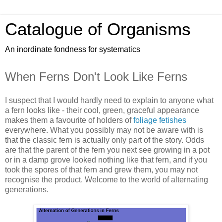
Catalogue of Organisms
An inordinate fondness for systematics
When Ferns Don't Look Like Ferns
I suspect that I would hardly need to explain to anyone what
a fern looks like - their cool, green, graceful appearance
makes them a favourite of holders of
foliage fetishes
everywhere. What you possibly may not be aware with is
that the classic fern is actually only part of the story. Odds
are that the parent of the fern you next see growing in a pot
or in a damp grove looked nothing like that fern, and if you
took the spores of that fern and grew them, you may not
recognise the product. Welcome to the world of alternating
generations.