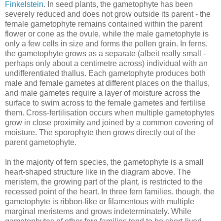
Finkelstein
. In seed plants, the gametophyte has been
severely reduced and does not grow outside its parent - the
female gametophyte remains contained within the parent
flower or cone as the ovule, while the male gametophyte is
only a few cells in size and forms the pollen grain. In ferns,
the gametophyte grows as a separate (albeit really small -
perhaps only about a centimetre across) individual with an
undifferentiated thallus. Each gametophyte produces both
male and female gametes at different places on the thallus,
and male gametes require a layer of moisture across the
surface to swim across to the female gametes and fertilise
them. Cross-fertilisation occurs when multiple gametophytes
grow in close proximity and joined by a common covering of
moisture. The sporophyte then grows directly out of the
parent gametophyte.
In the majority of fern species, the gametophyte is a small
heart-shaped structure like in the diagram above. The
meristem, the growing part of the plant, is restricted to the
recessed point of the heart. In three fern families, though, the
gametophyte is ribbon-like or filamentous with multiple
marginal meristems and grows indeterminately. While