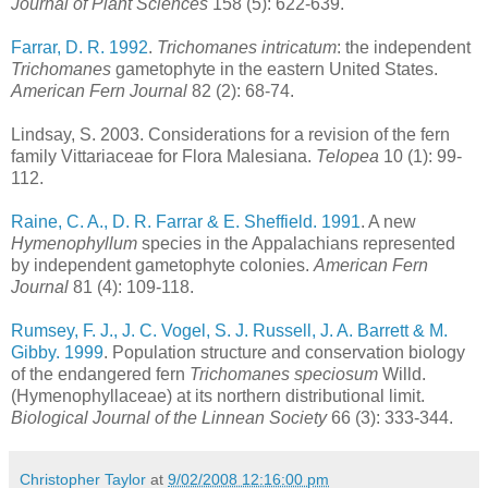
Journal of Plant Sciences
158 (5): 622-639.
Farrar, D. R. 1992
.
Trichomanes intricatum
: the independent
Trichomanes
gametophyte in the eastern United States.
American Fern Journal
82 (2): 68-74.
Lindsay, S. 2003. Considerations for a revision of the fern
family Vittariaceae for Flora Malesiana.
Telopea
10 (1): 99-
112.
Raine, C. A., D. R. Farrar & E. Sheffield. 1991
. A new
Hymenophyllum
species in the Appalachians represented
by independent gametophyte colonies.
American Fern
Journal
81 (4): 109-118.
Rumsey, F. J., J. C. Vogel, S. J. Russell, J. A. Barrett & M.
Gibby. 1999
. Population structure and conservation biology
of the endangered fern
Trichomanes speciosum
Willd.
(Hymenophyllaceae) at its northern distributional limit.
Biological Journal of the Linnean Society
66 (3): 333-344.
Christopher Taylor
at
9/02/2008 12:16:00 pm