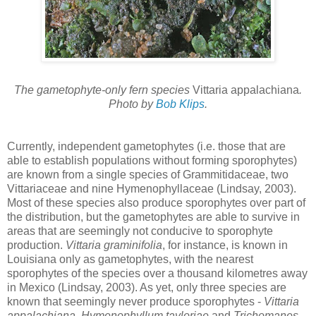
The gametophyte-only fern species
Vittaria appalachiana
.
Photo by
Bob Klips
.
Currently, independent gametophytes (i.e. those that are
able to establish populations without forming sporophytes)
are known from a single species of Grammitidaceae, two
Vittariaceae and nine Hymenophyllaceae (Lindsay, 2003).
Most of these species also produce sporophytes over part of
the distribution, but the gametophytes are able to survive in
areas that are seemingly not conducive to sporophyte
production.
Vittaria graminifolia
, for instance, is known in
Louisiana only as gametophytes, with the nearest
sporophytes of the species over a thousand kilometres away
in Mexico (Lindsay, 2003). As yet, only three species are
known that seemingly never produce sporophytes -
Vittaria
appalachiana
,
Hymenophyllum tayloriae
and
Trichomanes