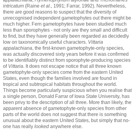
intricatum
(Raine
et al.
, 1991; Farrar, 1992). Nevertheless,
there are good reasons to suspect that the diversity of
unrecognised independent gametophytes out there might be
much higher. Fern gametophytes have been studied much
less than sporophytes - not only are they small and difficult
to find, but they have generally been regarded as decidedly
low on taxonomically useful characters.
Vittaria
appalachiana
, the first-known gametophyte-only species,
was actually discovered sixty years before it was confirmed
to be identifiably distinct from sporophyte-producing species
of
Vittaria
. It does not escape notice that all three known
gametophyte-only species come from the eastern United
States, even though the families involved are found in
tropical and subtropical habitats throughout the world.
Things become particularly suspicious when you realise that
a single person, Donald Farrar of Iowa State University, has
been privy to the description of all three. More than likely, the
apparent absence of gametophyte-only species from other
parts of the world does not suggest that there is something
unusual about the eastern United States, but simply that no-
one has really
looked
anywhere else.