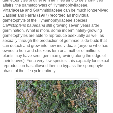
gametophytes of other fern families tend to be short-lived
affairs, the gametophytes of Hymenophyllaceae,
Vittariaceae and Grammitidaceae can be much longer-lived.
Dassler and Farrar (1997) recorded an individual
gametophyte of the Hymenophyllaceae species
Callistopteris baueriana
still growing seven years after
germination. What is more, some inderminately-growing
gametophytes are able to reproduce asexually as well as
sexually through the production of gemmae, side-buds that
can detach and grow into new individuals (anyone who has
owned a hen-and-chickens fern or a mother-of-millions
plants may have seen gemmae growing along the edge of
their leaves). For a very few species, this capacity for sexual
reproduction has allowed them to bypass the sporophyte
phase of the life-cycle entirely.