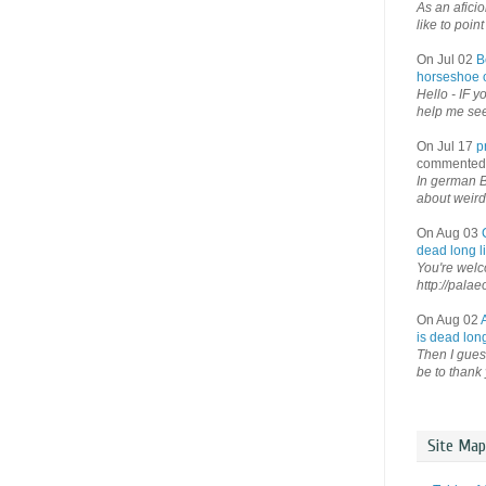
As an afici
like to point 
On Jul 02
B
horseshoe o
Hello - IF y
help me see 
On Jul 17
p
commented
In german B
about weird
On Aug 03
dead long li
You're welco
http://palae
On Aug 02
is dead long
Then I guess
be to thank 
Site Map