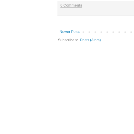
0 Comments
Newer Posts
Subscribe to:
Posts (Atom)