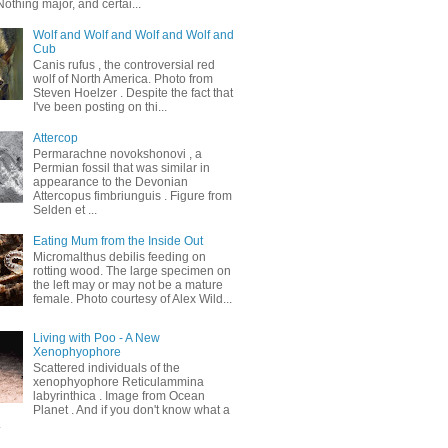
othing major, and certai...
Wolf and Wolf and Wolf and Wolf and
Cub
Canis rufus , the controversial red
wolf of North America. Photo from
Steven Hoelzer . Despite the fact that
I've been posting on thi...
Attercop
Permarachne novokshonovi , a
Permian fossil that was similar in
appearance to the Devonian
Attercopus fimbriunguis . Figure from
Selden et ...
Eating Mum from the Inside Out
Micromalthus debilis feeding on
rotting wood. The large specimen on
the left may or may not be a mature
female. Photo courtesy of Alex Wild...
Living with Poo - A New
Xenophyophore
Scattered individuals of the
xenophyophore Reticulammina
labyrinthica . Image from Ocean
Planet . And if you don't know what a
.