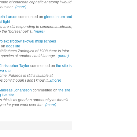
onado of cetacean cephalic anatomy I would
out that...
(more)
eth Larson
commented on
glenodinium and
f light
ou are still responding to comments...please,
the "horseshoe!" I...
(more)
rojekt srodowiskowej misji echoes
 on
dogs life
ibliotheca Zoologica of 1908 there is infor
 species of another canid lineage...
(more)
Christopher Taylor
commented on
the site is
ve site
me. Palaeos is still available at
os.com/ though I don't know if...
(more)
Andreas Johansson
commented on
the site
 live site
 this is as good an opportunity as there'll
you for your work over the...
(more)