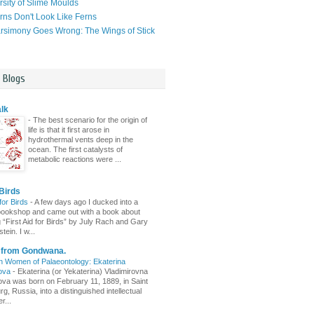
rsity of Slime Moulds
ns Don't Look Like Ferns
simony Goes Wrong: The Wings of Stick
l Blogs
lk
-
The best scenario for the origin of
life is that it first arose in
hydrothermal vents deep in the
ocean. The first catalysts of
metabolic reactions were ...
Birds
 for Birds
-
A few days ago I ducked into a
ld bookshop and came out with a book about
g “First Aid for Birds” by July Rach and Gary
tein. I w...
s from Gondwana.
n Women of Palaeontology: Ekaterina
ova
-
Ekaterina (or Yekaterina) Vladimirovna
va was born on February 11, 1889, in Saint
g, Russia, into a distinguished intellectual
r...