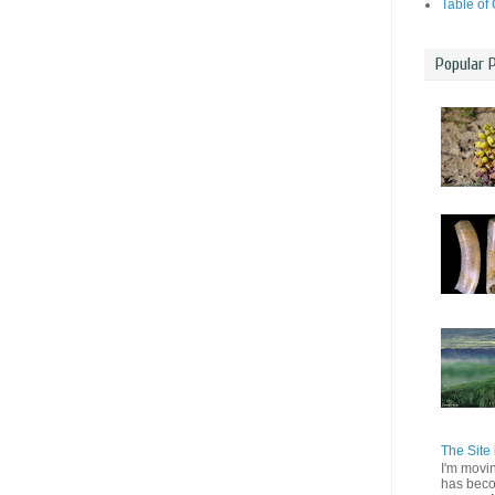
Table of
Popular 
The Site 
I'm movi
has beco