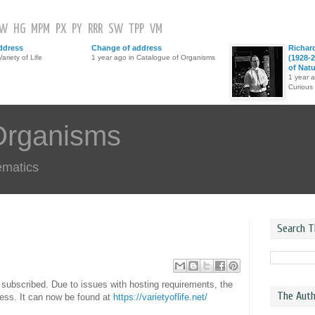
GW
HG
MPM
PX
PY
RRR
SW
TPP
VM
ddress
Change of address
Richar
ariety of Life
1 year ago in Catalogue of Organisms
(1928-2
of Nat
1 year 
Curious
Organisms
ematics
Search T
ll subscribed. Due to issues with hosting requirements, the
The Auth
ress. It can now be found at
https://varietyoflife.net/