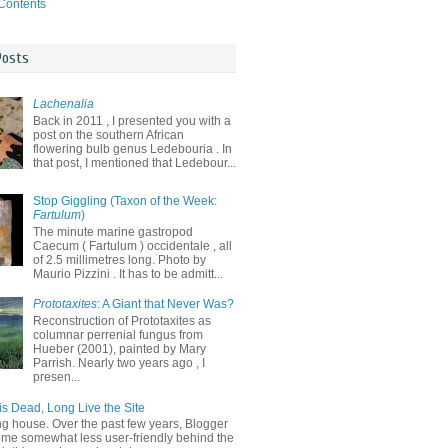
 Contents
Posts
Lachenalia
Back in 2011 , I presented you with a
post on the southern African
flowering bulb genus Ledebouria . In
that post, I mentioned that Ledebour...
Stop Giggling (Taxon of the Week:
Fartulum
)
The minute marine gastropod
Caecum ( Fartulum ) occidentale , all
of 2.5 millimetres long. Photo by
Maurio Pizzini . It has to be admitt...
Prototaxites
: A Giant that Never Was?
Reconstruction of Prototaxites as
columnar perrenial fungus from
Hueber (2001), painted by Mary
Parrish. Nearly two years ago , I
presen...
is Dead, Long Live the Site
ng house. Over the past few years, Blogger
me somewhat less user-friendly behind the