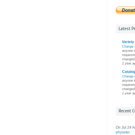
Latest Po
Variety 
Change 
anyone is
requireme
changed i
1 year a
Catalo
Change 
anyone is
requireme
changed i
1 year a
Recent C
On Jul 24
A
physeter