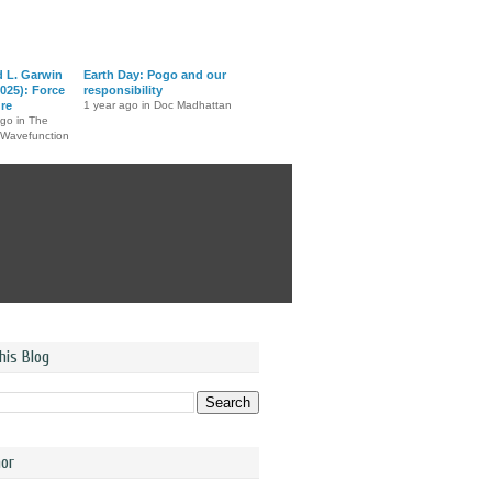
d L. Garwin
Earth Day: Pogo and our
025): Force
responsibility
ure
1 year ago in Doc Madhattan
ago in The
 Wavefunction
his Blog
or