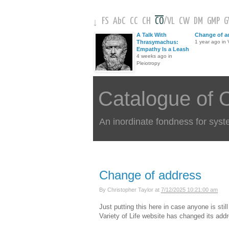
FS
AbC
CC
CH
CO
/
VL
CW
DM
GMP
↓
A Talk With
Change of a
Thrasymachus:
1 year ago in V
Empathy Is a Leash
4 weeks ago in
Pleiotropy
Catalogue of 
An inordinate fondness for syst
Change of address
By
Christopher Taylor
at
7/12/2025 10:21:00 am
Just putting this here in case anyone is sti
Variety of Life website has changed its add