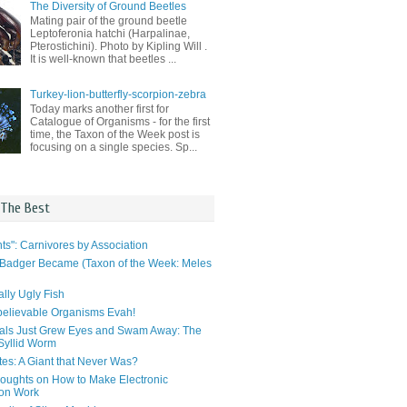
The Diversity of Ground Beetles
Mating pair of the ground beetle
Leptoferonia hatchi (Harpalinae,
Pterostichini). Photo by Kipling Will .
It is well-known that beetles ...
Turkey-lion-butterfly-scorpion-zebra
Today marks another first for
Catalogue of Organisms - for the first
time, the Taxon of the Week post is
focusing on a single species. Sp...
 The Best
ts": Carnivores by Association
Badger Became (Taxon of the Week: Meles
lly Ugly Fish
elievable Organisms Evah!
als Just Grew Eyes and Swam Away: The
 Syllid Worm
tes: A Giant that Never Was?
ughts on How to Make Electronic
ion Work