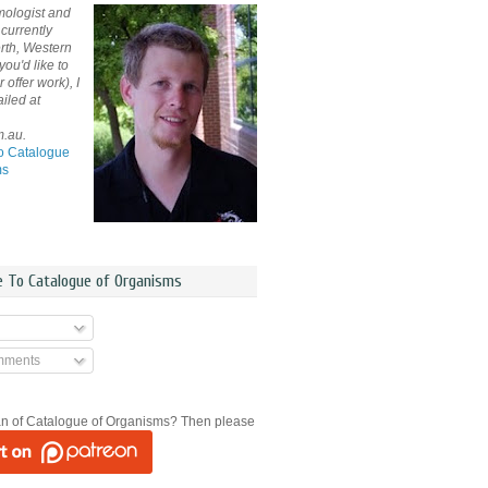
mologist and
currently
rth, Western
 you'd like to
offer work), I
iled at
m.au.
o Catalogue
ms
e To Catalogue of Organisms
mments
an of Catalogue of Organisms? Then please