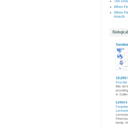
The Dive
When Fer
When Par
Insects
Biologica
Sandwa
10,000 
First Aid
little o
providin
A. Gallers
Letter
Forgotte
Lermont
Lermonto
Petersbur
family. He