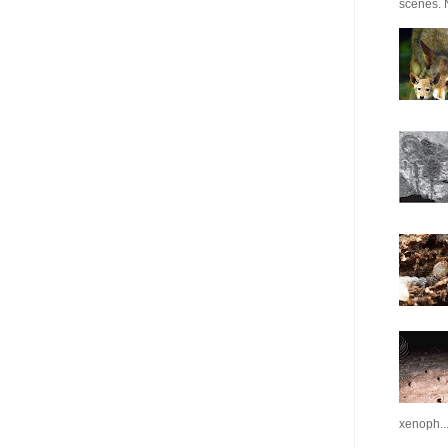
scenes. N
xenoph..