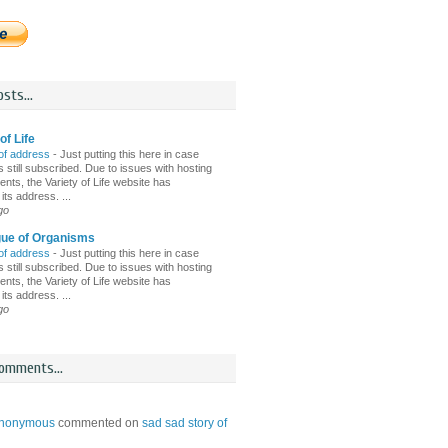
sts...
of Life
of address
-
Just putting this here in case
 still subscribed. Due to issues with hosting
nts, the Variety of Life website has
ts address. ...
go
gue of Organisms
of address
-
Just putting this here in case
 still subscribed. Due to issues with hosting
nts, the Variety of Life website has
ts address. ...
go
omments...
nonymous
commented on
sad sad story of