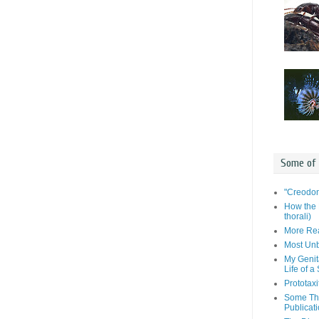
Some of
"Creodon
How the 
thorali)
More Rea
Most Unb
My Genit
Life of a
Prototaxi
Some Tho
Publicat