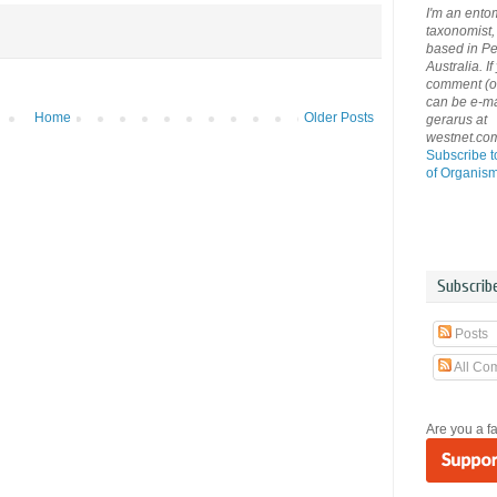
I'm an ento
taxonomist, 
based in Pe
Australia. If
comment (or 
can be e-ma
Home
Older Posts
gerarus at
westnet.co
Subscribe t
of Organis
Subscrib
Posts
All Co
Are you a f