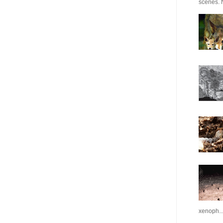
scenes. N
xenoph..