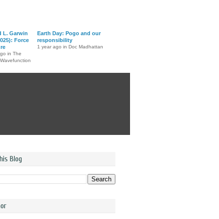
d L. Garwin
Earth Day: Pogo and our
025): Force
responsibility
ure
1 year ago in Doc Madhattan
ago in The
 Wavefunction
his Blog
or