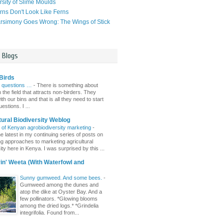
rsity of Slime Moulds
ns Don't Look Like Ferns
simony Goes Wrong: The Wings of Stick
l Blogs
Birds
 questions …
-
There is something about
n the field that attracts non-birders. They
th our bins and that is all they need to start
estions. I ...
tural Biodiversity Weblog
r of Kenyan agrobiodiversity marketing
-
e latest in my continuing series of posts on
ing approaches to marketing agricultural
ity here in Kenya. I was surprised by this ...
n' Weeta (With Waterfowl and
Sunny gumweed. And some bees.
-
Gumweed among the dunes and
atop the dike at Oyster Bay. And a
few pollinators. *Glowing blooms
among the dried logs.* *Grindelia
integrifolia. Found from...