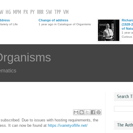
GW
HG
MPM
PX
PY
RRR
SW
TPP
VM
ddress
Change of address
Richar
ariety of Life
1 year ago in Catalogue of Organisms
(1928-2
of Nat
1 year 
Curious
Organisms
ematics
Search T
ll subscribed. Due to issues with hosting requirements, the
The Auth
ress. It can now be found at
https://varietyoflife.net/