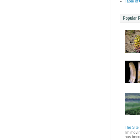
Table of
Popular 
The Site 
I'm movi
has beco