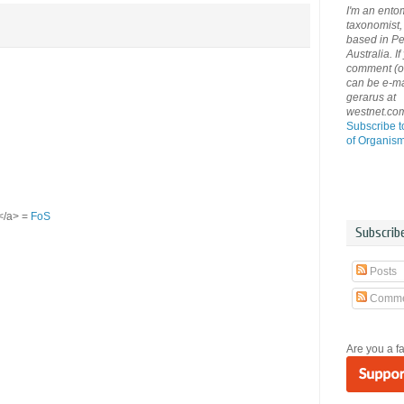
I'm an ento
taxonomist, 
based in Pe
Australia. If
comment (or 
can be e-ma
gerarus at
westnet.co
Subscribe t
of Organis
S</a> =
FoS
Subscrib
Posts
Comme
Are you a f