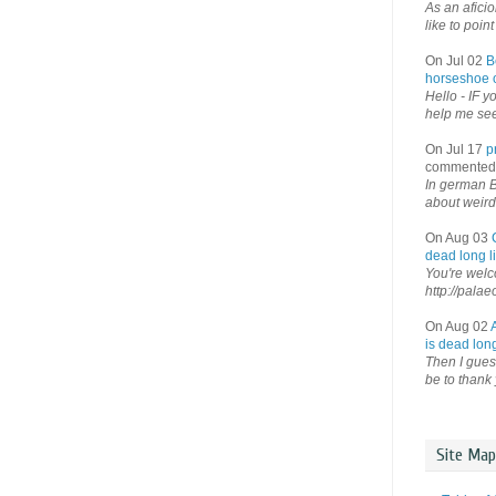
As an afici
like to point 
On Jul 02
B
horseshoe o
Hello - IF y
help me see 
On Jul 17
p
commented
In german B
about weird
On Aug 03
dead long li
You're welco
http://palae
On Aug 02
is dead long
Then I guess
be to thank 
Site Map