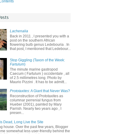
 Contents
Posts
Lachenalia
Back in 2011 , I presented you with a
post on the southern African
flowering bulb genus Ledebouria . In
that post, I mentioned that Ledebour...
Stop Giggling (Taxon of the Week:
Fartulum
)
The minute marine gastropod
Caecum ( Fartulum ) occidentale , all
of 2.5 millimetres long. Photo by
Maurio Pizzini . It has to be admitt...
Prototaxites
: A Giant that Never Was?
Reconstruction of Prototaxites as
columnar perrenial fungus from
Hueber (2001), painted by Mary
Parrish. Nearly two years ago , I
presen...
is Dead, Long Live the Site
ng house. Over the past few years, Blogger
me somewhat less user-friendly behind the