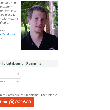
mologist and
currently
rth, Western
 you'd like to
offer work), I
iled at
m.au.
o Catalogue
ms
e To Catalogue of Organisms
nts
an of Catalogue of Organisms? Then please