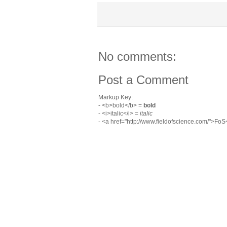
No comments:
Post a Comment
Markup Key:
- <b>bold</b> =
bold
- <i>italic</i> =
italic
- <a href="http://www.fieldofscience.com/">Fo