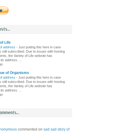
sts...
of Life
of address
-
Just putting this here in case
 still subscribed. Due to issues with hosting
nts, the Variety of Life website has
ts address. ...
go
gue of Organisms
of address
-
Just putting this here in case
 still subscribed. Due to issues with hosting
nts, the Variety of Life website has
ts address. ...
go
omments...
nonymous
commented on
sad sad story of