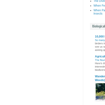
The Dive
When Fer
When Par
Insects
Biologica
10,000 
So many
birders i
see us wi
asking qu
Agricul
The flou
Here’s th
interest
biodivers
Wanderi
Weeds)