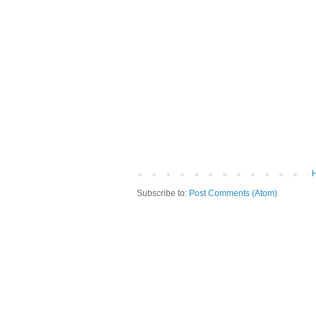
Subscribe to:
Post Comments (Atom)