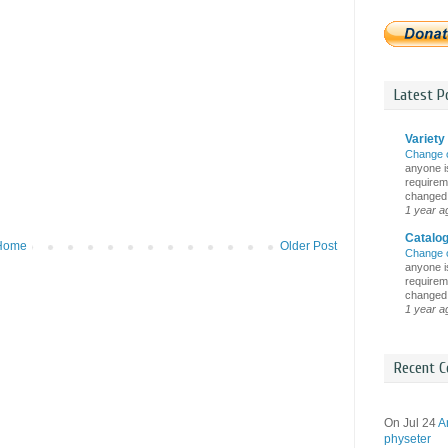
Latest Po
Variety 
Change 
anyone is
requireme
changed i
1 year a
Catalo
Home
Older Post
Change 
anyone is
requireme
changed i
1 year a
Recent C
On Jul 24
A
physeter