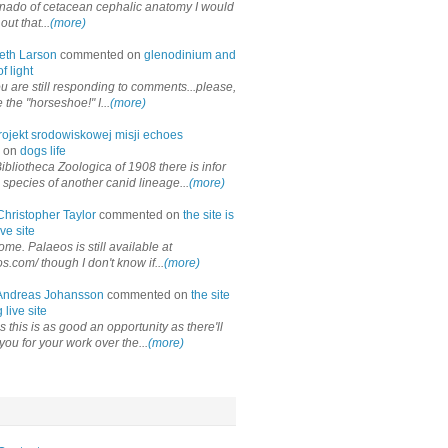
onado of cetacean cephalic anatomy I would
out that...
(more)
eth Larson
commented on
glenodinium and
f light
ou are still responding to comments...please,
the "horseshoe!" I...
(more)
rojekt srodowiskowej misji echoes
 on
dogs life
ibliotheca Zoologica of 1908 there is infor
 species of another canid lineage...
(more)
Christopher Taylor
commented on
the site is
ve site
me. Palaeos is still available at
os.com/ though I don't know if...
(more)
Andreas Johansson
commented on
the site
 live site
 this is as good an opportunity as there'll
you for your work over the...
(more)