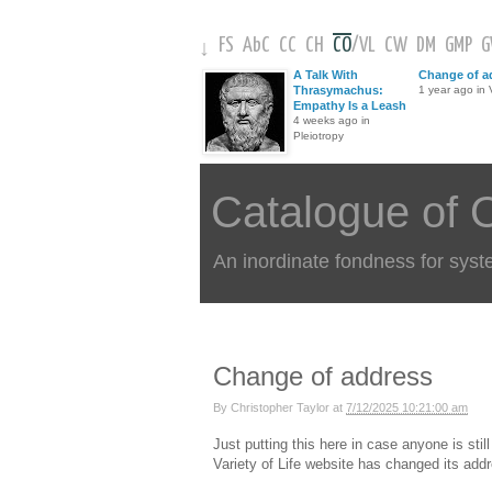
FS
AbC
CC
CH
CO
/
VL
CW
DM
GMP
↓
A Talk With
Change of a
Thrasymachus:
1 year ago in V
Empathy Is a Leash
4 weeks ago in
Pleiotropy
Catalogue of 
An inordinate fondness for syst
Change of address
By
Christopher Taylor
at
7/12/2025 10:21:00 am
Just putting this here in case anyone is sti
Variety of Life website has changed its add