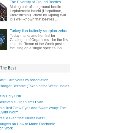
The Diversity of Ground Beetles
Mating pair of the ground beetle
Leptoferonia hatchi (Harpalinae,
Pterostichini). Photo by Kipling Will .
It is well-known that beetles ...
Turkey-lion-butterfly-scorpion-zebra
Today marks another first for
Catalogue of Organisms - for the first
time, the Taxon of the Week post is
focusing on a single species. Sp...
 The Best
ts": Carnivores by Association
Badger Became (Taxon of the Week: Meles
lly Ugly Fish
elievable Organisms Evah!
als Just Grew Eyes and Swam Away: The
 Syllid Worm
tes: A Giant that Never Was?
ughts on How to Make Electronic
ion Work