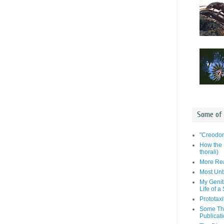
Some of
"Creodon
How the 
thorali)
More Rea
Most Unb
My Genit
Life of a
Prototaxi
Some Tho
Publicat