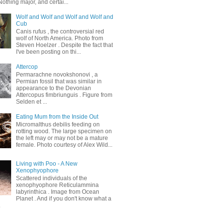
othing major, and certai...
Wolf and Wolf and Wolf and Wolf and
Cub
Canis rufus , the controversial red
wolf of North America. Photo from
Steven Hoelzer . Despite the fact that
I've been posting on thi...
Attercop
Permarachne novokshonovi , a
Permian fossil that was similar in
appearance to the Devonian
Attercopus fimbriunguis . Figure from
Selden et ...
Eating Mum from the Inside Out
Micromalthus debilis feeding on
rotting wood. The large specimen on
the left may or may not be a mature
female. Photo courtesy of Alex Wild...
Living with Poo - A New
Xenophyophore
Scattered individuals of the
xenophyophore Reticulammina
labyrinthica . Image from Ocean
Planet . And if you don't know what a
.