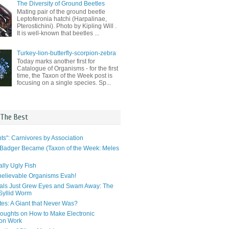
The Diversity of Ground Beetles
Mating pair of the ground beetle
Leptoferonia hatchi (Harpalinae,
Pterostichini). Photo by Kipling Will .
It is well-known that beetles ...
Turkey-lion-butterfly-scorpion-zebra
Today marks another first for
Catalogue of Organisms - for the first
time, the Taxon of the Week post is
focusing on a single species. Sp...
 The Best
ts": Carnivores by Association
Badger Became (Taxon of the Week: Meles
lly Ugly Fish
elievable Organisms Evah!
als Just Grew Eyes and Swam Away: The
 Syllid Worm
tes: A Giant that Never Was?
ughts on How to Make Electronic
ion Work