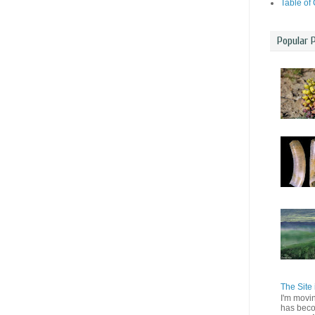
Table of
Popular 
The Site 
I'm movi
has beco