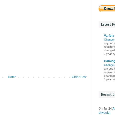
Latest Po
Variety 
Change 
anyone is
requireme
changed i
1 year a
Catalo
Change 
anyone is
requireme
changed i
Home
Older Post
1 year a
Recent C
On Jul 24
A
physeter