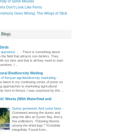
rsity of Slime Moulds
ns Don't Look Like Ferns
simony Goes Wrong: The Wings of Stick
l Blogs
Birds
 questions …
-
There is something about
n the field that attracts non-birders. They
th our bins and that is all they need to start
estions. I ...
tural Biodiversity Weblog
r of Kenyan agrobiodiversity marketing
-
e latest in my continuing series of posts on
ing approaches to marketing agricultural
ity here in Kenya. I was surprised by this ...
n' Weeta (With Waterfowl and
Sunny gumweed. And some bees.
-
Gumweed among the dunes and
atop the dike at Oyster Bay. And a
few pollinators. *Glowing blooms
among the dried logs.* *Grindelia
integrifolia. Found from...