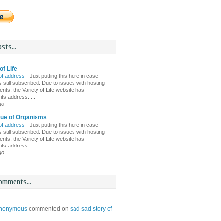
sts...
of Life
of address
-
Just putting this here in case
 still subscribed. Due to issues with hosting
nts, the Variety of Life website has
ts address. ...
go
gue of Organisms
of address
-
Just putting this here in case
 still subscribed. Due to issues with hosting
nts, the Variety of Life website has
ts address. ...
go
omments...
nonymous
commented on
sad sad story of