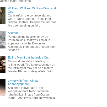
othing major, and certai...
Wolf and Wolf and Wolf and Wolf and
Cub
Canis rufus , the controversial red
wolf of North America. Photo from
Steven Hoelzer . Despite the fact that
I've been posting on thi...
Attercop
Permarachne novokshonovi , a
Permian fossil that was similar in
appearance to the Devonian
Attercopus fimbriunguis . Figure from
Selden et ...
Eating Mum from the Inside Out
Micromalthus debilis feeding on
rotting wood. The large specimen on
the left may or may not be a mature
female. Photo courtesy of Alex Wild...
Living with Poo - A New
Xenophyophore
Scattered individuals of the
xenophyophore Reticulammina
labyrinthica . Image from Ocean
Planet . And if you don't know what a
.