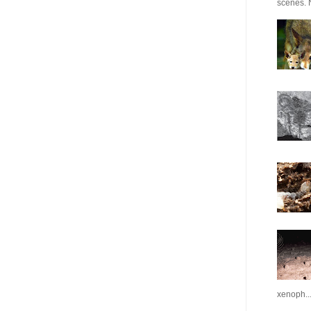
scenes. N
xenoph..