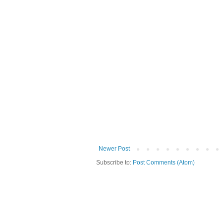
Newer Post
Subscribe to:
Post Comments (Atom)