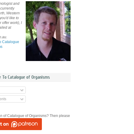
mologist and
currently
rth, Western
 you'd like to
offer work), I
iled at
m.au.
o Catalogue
ms
e To Catalogue of Organisms
nts
an of Catalogue of Organisms? Then please