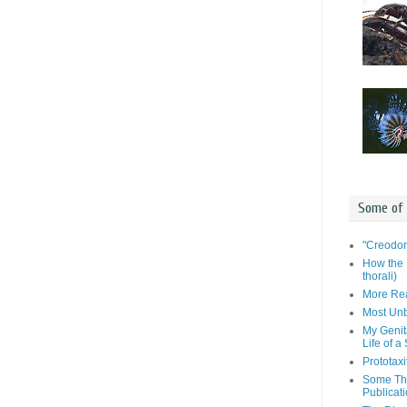
Some of
"Creodon
How the 
thorali)
More Rea
Most Unb
My Genit
Life of a
Prototaxi
Some Tho
Publicat