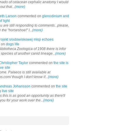
onado of cetacean cephalic anatomy I would
out that...
(more)
eth Larson
commented on
glenodinium and
f light
ou are still responding to comments...please,
the "horseshoe!" I...
(more)
rojekt srodowiskowej misji echoes
 on
dogs life
ibliotheca Zoologica of 1908 there is infor
 species of another canid lineage...
(more)
Christopher Taylor
commented on
the site is
ve site
me. Palaeos is still available at
os.com/ though I don't know if...
(more)
Andreas Johansson
commented on
the site
 live site
 this is as good an opportunity as there'll
you for your work over the...
(more)