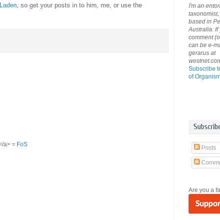
 Laden
, so get your posts in to him, me, or use the
I'm an ento
taxonomist, 
based in Pe
Australia. If
comment (or 
can be e-ma
gerarus at
westnet.co
Subscribe t
of Organis
Subscrib
S</a> =
FoS
Posts
Comme
Are you a f