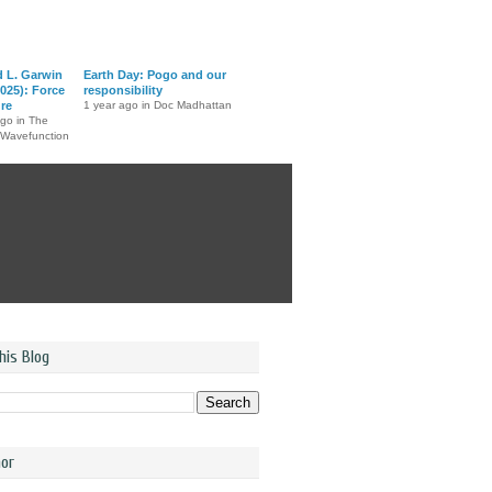
d L. Garwin
Earth Day: Pogo and our
025): Force
responsibility
ure
1 year ago in Doc Madhattan
ago in The
 Wavefunction
his Blog
or