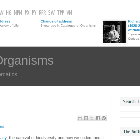
GW
HG
MPM
PX
PY
RRR
SW
TPP
VM
ddress
Change of address
Richar
ariety of Life
1 year ago in Catalogue of Organisms
(1928-2
of Nat
1 year 
Curious
Organisms
ematics
Search T
ies
.
The Auth
gacy
, the carnival of biodiversity and how we understand it.