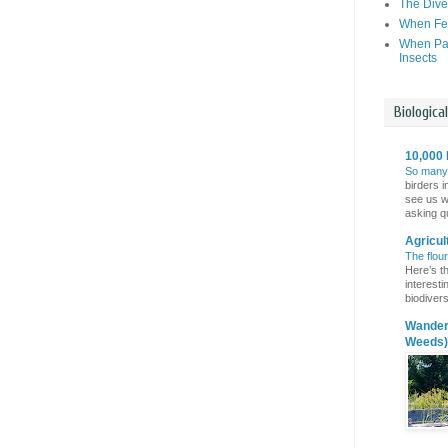
The Dive
When Fer
When Par
Insects
Biologica
10,000 
So many
birders i
see us wi
asking qu
Agricul
The flou
Here’s th
interest
biodivers
Wanderi
Weeds)