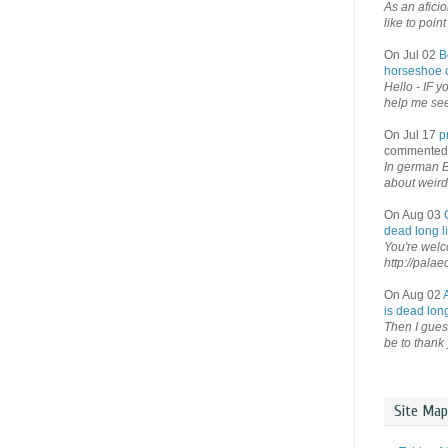
As an afici
like to point 
On Jul 02
B
horseshoe o
Hello - IF y
help me see 
On Jul 17
p
commented
In german B
about weird
On Aug 03
dead long li
You're welco
http://palae
On Aug 02
is dead long
Then I guess
be to thank 
Site Map