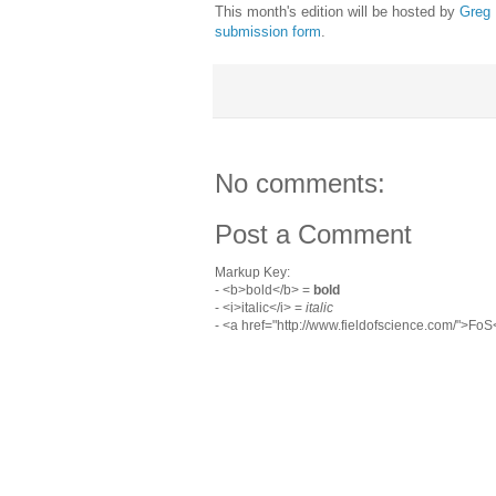
This month's edition will be hosted by
Greg
submission form
.
No comments:
Post a Comment
Markup Key:
- <b>bold</b> =
bold
- <i>italic</i> =
italic
- <a href="http://www.fieldofscience.com/">Fo