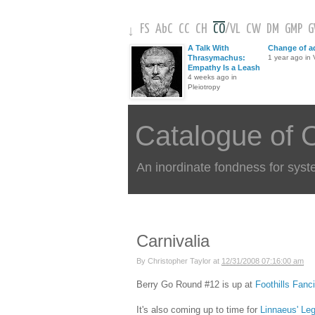
FS
AbC
CC
CH
CO
/
VL
CW
DM
GMP
↓
A Talk With
Change of a
Thrasymachus:
1 year ago in V
Empathy Is a Leash
4 weeks ago in
Pleiotropy
Catalogue of 
An inordinate fondness for syst
Carnivalia
By
Christopher Taylor
at
12/31/2008 07:16:00 am
Berry Go Round #12 is up at
Foothills Fanc
It's also coming up to time for
Linnaeus' Le