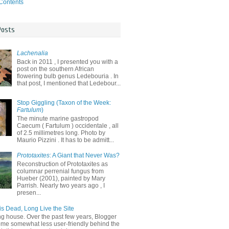
 Contents
Posts
Lachenalia
Back in 2011 , I presented you with a
post on the southern African
flowering bulb genus Ledebouria . In
that post, I mentioned that Ledebour...
Stop Giggling (Taxon of the Week:
Fartulum
)
The minute marine gastropod
Caecum ( Fartulum ) occidentale , all
of 2.5 millimetres long. Photo by
Maurio Pizzini . It has to be admitt...
Prototaxites
: A Giant that Never Was?
Reconstruction of Prototaxites as
columnar perrenial fungus from
Hueber (2001), painted by Mary
Parrish. Nearly two years ago , I
presen...
is Dead, Long Live the Site
ng house. Over the past few years, Blogger
me somewhat less user-friendly behind the