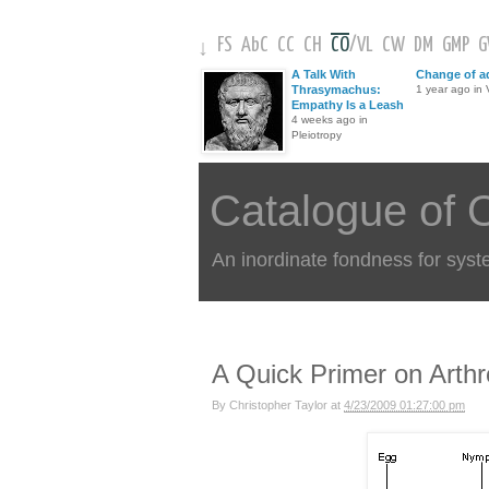
FS
AbC
CC
CH
CO
/
VL
CW
DM
GMP
↓
A Talk With
Change of a
Thrasymachus:
1 year ago in V
Empathy Is a Leash
4 weeks ago in
Pleiotropy
Catalogue of 
An inordinate fondness for syst
A Quick Primer on Arth
By
Christopher Taylor
at
4/23/2009 01:27:00 pm