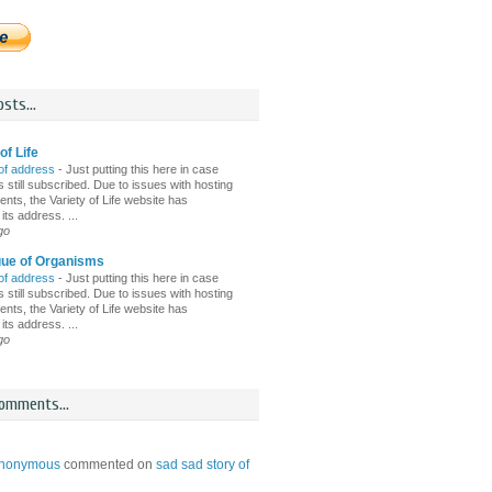
sts...
of Life
of address
-
Just putting this here in case
 still subscribed. Due to issues with hosting
nts, the Variety of Life website has
ts address. ...
go
gue of Organisms
of address
-
Just putting this here in case
 still subscribed. Due to issues with hosting
nts, the Variety of Life website has
ts address. ...
go
omments...
nonymous
commented on
sad sad story of