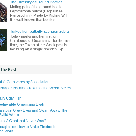
The Diversity of Ground Beetles
Mating pair of the ground beetle
Leptoferonia hatchi (Harpalinae,
Pterostichini). Photo by Kipling Will .
It is well-known that beetles ...
Turkey-lion-butterfly-scorpion-zebra
Today marks another first for
Catalogue of Organisms - for the first
time, the Taxon of the Week post is
focusing on a single species. Sp...
 The Best
ts": Carnivores by Association
Badger Became (Taxon of the Week: Meles
lly Ugly Fish
elievable Organisms Evah!
als Just Grew Eyes and Swam Away: The
 Syllid Worm
tes: A Giant that Never Was?
ughts on How to Make Electronic
ion Work