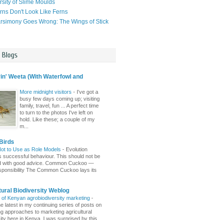
rsity of Slime Moulds
ns Don't Look Like Ferns
simony Goes Wrong: The Wings of Stick
l Blogs
n' Weeta (With Waterfowl and
More midnight visitors
-
I've got a
busy few days coming up; visiting
family, travel, fun ... A perfect time
to turn to the photos I've left on
hold. Like these; a couple of my
m...
Birds
Not to Use as Role Models
-
Evolution
 successful behaviour. This should not be
d with good advice. Common Cuckoo —
sponsibility The Common Cuckoo lays its
tural Biodiversity Weblog
r of Kenyan agrobiodiversity marketing
-
e latest in my continuing series of posts on
ing approaches to marketing agricultural
ity here in Kenya. I was surprised by this ...