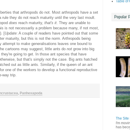
Table of
berties that arthropods do not. Most arthropods have a set
Popular 
a rule they do not reach maturity until the very last moult.
hropod
does
reach maturity,
that's it
. They are unable to
is is not necessarily a problem because many, if not most,
. [
Update
: A couple of readers have pointed out that some
er maturity, but this is not the norm. Arthropods being
y attempt to make generalisations leaves one bound to
the cartoons may suggest, little ants do
not
grow into big
s they're going to get. In those ant species that have
 otherwise, but that's simply not the case. Big ants hatched
atched out as little ants. Similarly, if the queen of an ant
 for one of the workers to develop a functional reproductive
e-way trip.
ncrustacea
,
Panhexapoda
The Site 
I'm movi
has beco