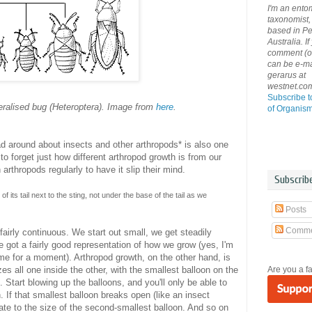
I'm an ento
taxonomist, 
based in Pe
Australia. If
comment (or 
can be e-ma
gerarus at
westnet.co
Subscribe t
eralised bug (Heteroptera). Image from
here
.
of Organis
ad around about insects and other arthropods* is also one
o forget just how different arthropod growth is from our
rthropods regularly to have it slip their mind.
Subscrib
f its tail next to the sting, not under the base of the tail as we
Posts
Comme
fairly continuous. We start out small, we get steadily
ve got a fairly good representation of how we grow (yes, I'm
 me for a moment). Arthropod growth, on the other hand, is
Are you a f
zes all one inside the other, with the smallest balloon on the
. Start blowing up the balloons, and you'll only be able to
n. If that smallest balloon breaks open (like an insect
flate to the size of the second-smallest balloon. And so on