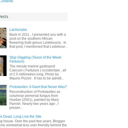
 Contents
Posts
Lachenalia
Back in 2011 , I presented you with a
post on the southern African
flowering bulb genus Ledebouria . In
that post, I mentioned that Ledebour...
Stop Giggling (Taxon of the Week:
Fartulum
)
The minute marine gastropod
Caecum ( Fartulum ) occidentale , all
of 2.5 millimetres long. Photo by
Maurio Pizzini . It has to be admitt...
Prototaxites
: A Giant that Never Was?
Reconstruction of Prototaxites as
columnar perrenial fungus from
Hueber (2001), painted by Mary
Parrish. Nearly two years ago , I
presen...
is Dead, Long Live the Site
ng house. Over the past few years, Blogger
me somewhat less user-friendly behind the