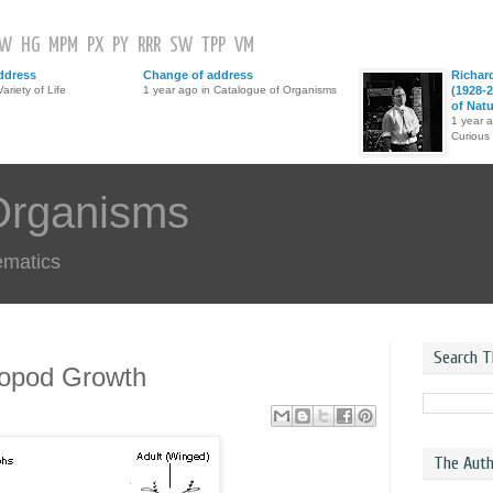
GW
HG
MPM
PX
PY
RRR
SW
TPP
VM
ddress
Change of address
Richar
ariety of Life
1 year ago in Catalogue of Organisms
(1928-2
of Nat
1 year 
Curious
Organisms
ematics
Search T
ropod Growth
The Auth