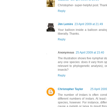
Christopher- super-helpful post. Than
Reply
Jim Lemire
23 April 2009 at 21:49
Your balloon inside a balloon analogy
liberally. Thanks.
Reply
Anonymous
25 April 2009 at 15:40
The illustration shows five nymphal s
any one species: does it vary from spe
relevant to phylogenetic analysis), o
insects?
Reply
Christopher Taylor
25 April 200
The number of instars is often const
different numbers of instars. At lea
species, however. For instance, diff
cause a nymph or larva to moult throu