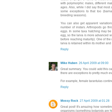
with polymorphic males, different mal
ages. Also, while I did say that most
some exceptions to that too (barna
breeding seasons).
You can also get apparent variations
number of instars. Arthropods go thr
eggs. In some taxa hatching may be d
egg, so the larva is more advanced wh
before reaching maturity). One of the
larva is retained within its mother and 
Reply
Mike Huben
26 April 2009 at 09:00
Great summary. You could add this ca
there are exceptions to pretty much ev
For example, female tarantulas continu
Reply
Mossy Rock
27 April 2009 at 01:28
Great post! It's amazing how sometime
organisms (something botanists are high