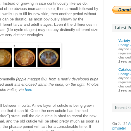
e. Instead of growing in size continuously like we do,
od of no obvious increase in size, then a moult followed by
swells up to fill its new skin, then another period without
 can be drastic, as most obviously shown by the
different larval and adult stages. Even if the differences in
Latest Po
ars (life cycle stages) may occupy distinctly different size
ve very distinct ecologies.
Variety 
Change 
anyone is
requireme
changed i
1 year a
Catalo
Change 
anyone is
pomonella
(apple maggot fly), from a newly developed pupa
requireme
ped adult still enclosed within the pupa) on the right. Photos
changed i
ohn Fuller, via
here
.
1 year a
 all between moults. A new layer of cuticle is being grown
Recent C
p so that it can fit. Once the new cuticle has finished
aked") state until the old cuticle is shed to reveal the new.
al, and the old cuticle will be shed pretty much as soon as
On Jul 24
A
 the pharate period will last for a considerable time. If
physeter