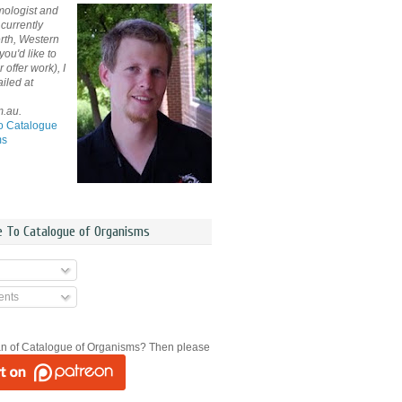
mologist and
currently
rth, Western
 you'd like to
offer work), I
iled at
m.au.
o Catalogue
ms
e To Catalogue of Organisms
nts
an of Catalogue of Organisms? Then please