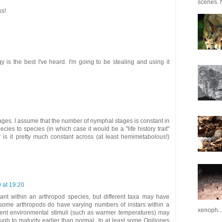
scenes. N
ks!
 is the best I've heard. I'm going to be stealing and using it
tages. I assume that the number of nymphal stages is constant in
cies to species (in which case it would be a "life history trait"
r is it pretty much constant across (at least hemimetabolous!)
9 at 19:20
ant within an arthropod species, but different taxa may have
st some arthropods do have varying numbers of instars within a
xenoph..
erent environmental stimuli (such as warmer temperatures) may
gh to maturity earlier than normal. In at least some Opiliones