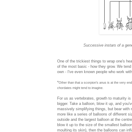
Successive instars of a gen
One of the trickiest things to wrap one's he
of the most basic - how they grow. We tend t
own - I've even known people who work with a
*
Other than that a scorpion's anus is at the very end o
chordates might tend to imagine.
For us as vertebrates, growth to maturity is 
bigger. Take a balloon, blow it up, and you'
massively simplifying things, but bear with
more like a series of balloons of different si
outside and the largest balloon at the centre
blow it up to the size of the smallest balloo
moulting its skin), then the balloons can in