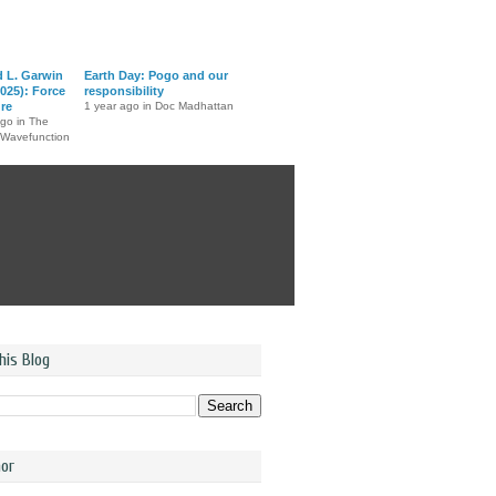
d L. Garwin
Earth Day: Pogo and our
025): Force
responsibility
ure
1 year ago in Doc Madhattan
ago in The
 Wavefunction
his Blog
or