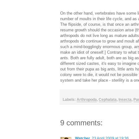
On the other hand, vertebrates have some li
number of moults in their life cycle, and as 
The flipside, of course, is that once an art
resume growth should the occasion arise (th
arthropods do not live long as mature adults)
arthropods do continue to grow and moult aft
such a mind-bogglingly enormous group, an
make an idiot of oneself.] Contrary to what 
ants. Both are fully adult, both are as big a
different sized castes, it's easy to imagine
out from their pupa as big ants, little ants h
colony were to die, it would not be possible
system and take her place - sterility is a on
Labels:
Arthropoda
,
Cephalata
,
Insecta
,
Pa
9 comments:
Watcher
23 April 2009 at 19:36