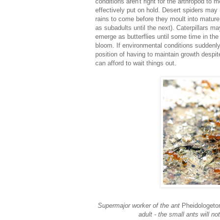
conditions aren't right for the arthropod to m
effectively put on hold. Desert spiders may 
rains to come before they moult into mature 
as subadults until the next). Caterpillars m
emerge as butterflies until some time in the
bloom. If environmental conditions suddenly
position of having to maintain growth despit
can afford to wait things out.
Supermajor worker of the ant
Pheidologeton
adult - the small ants will n