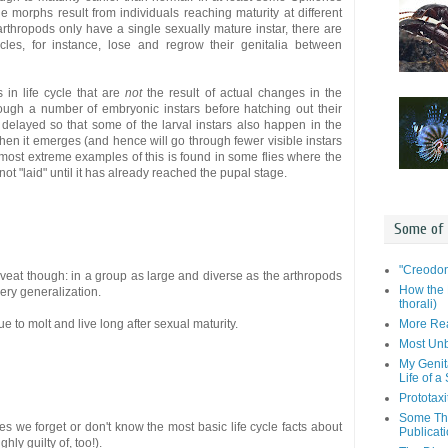
e morphs result from individuals reaching maturity at different
 arthropods only have a single sexually mature instar, there are
cles, for instance, lose and regrow their genitalia between
 in life cycle that are
not
the result of actual changes in the
ough a number of embryonic instars before hatching out their
elayed so that some of the larval instars also happen in the
en it emerges (and hence will go through fewer visible instars
 most extreme examples of this is found in some flies where the
not "laid" until it has already reached the pupal stage.
Some of
"Creodon
veat though: in a group as large and diverse as the arthropods
How the 
ery generalization.
thorali)
More Rea
e to molt and live long after sexual maturity.
Most Unb
My Genit
Life of a
Prototaxi
Some Tho
s we forget or don't know the most basic life cycle facts about
Publicat
ly guilty of, too!).