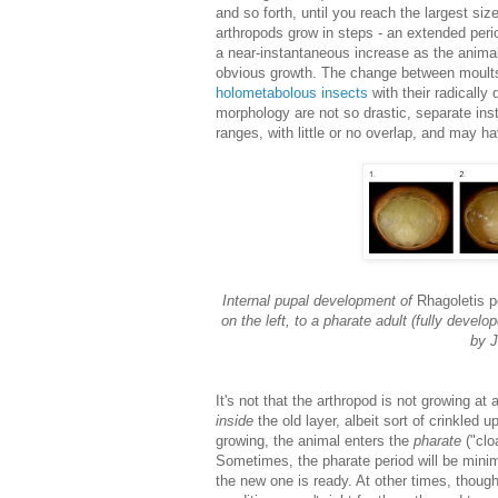
and so forth, until you reach the largest siz
arthropods grow in steps - an extended peri
a near-instantaneous increase as the animal 
obvious growth. The change between moults
holometabolous insects
with their radically 
morphology are not so drastic, separate inst
ranges, with little or no overlap, and may ha
Internal pupal development of
Rhagoletis 
on the left, to a pharate adult (fully develo
by J
It's not that the arthropod is not growing at
inside
the old layer, albeit sort of crinkled u
growing, the animal enters the
pharate
("clo
Sometimes, the pharate period will be minim
the new one is ready. At other times, though,