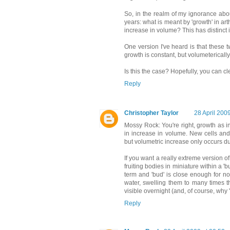
So, in the realm of my ignorance abou
years: what is meant by 'growth' in ar
increase in volume? This has distinct 
One version I've heard is that these tw
growth is constant, but volumeterically
Is this the case? Hopefully, you can c
Reply
Christopher Taylor
28 April 200
Mossy Rock: You're right, growth as in
in increase in volume. New cells and
but volumetric increase only occurs d
If you want a really extreme version 
fruiting bodies in miniature within a 'b
term and 'bud' is close enough for n
water, swelling them to many times t
visible overnight (and, of course, why
Reply