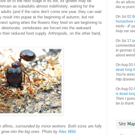
ove on to the next stage in its life, its growth may be
As an afici
remain as subadults almost indefinitely, waiting for the
like to point 
adults (and if the rains don't come one year, they can wait
On Jul 02
B
ay moult into pupae at the beginning of autumn, but not
horseshoe o
 next spring when the flowers they feed on are beginning to
Hello - IF y
 deteriorate, vertebrates are forced into the awkward
help me see 
e their reduced food supply. Arthropods, on the other hand,
On Jul 17
p
commented
In german B
about weird
On Aug 03
dead long li
You're welco
http://palae
On Aug 02
is dead long
Then I guess
be to thank 
Site Map
 affinis
, surrounded by minor workers. Both sizes are fully
ot grow into the big ones. Photo by
Alex Wild
.