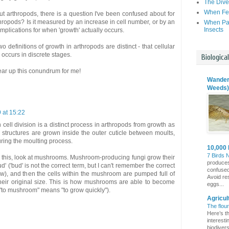
The Dive
When Fer
t arthropods, there is a question I've been confused about for
thropods? Is it measured by an increase in cell number, or by an
When Par
Insects
implications for when 'growth' actually occurs.
o definitions of growth in arthropods are distinct - that cellular
 occurs in discrete stages.
Biologica
lear up this conundrum for me!
Wanderi
Weeds)
9 at 15:22
 cell division is a distinct process in arthropods from growth as
 structures are grown inside the outer cuticle between moults,
uring the moulting process.
10,000 
7 Birds 
of this, look at mushrooms. Mushroom-producing fungi grow their
produces
ud' ('bud' is not the correct term, but I can't remember the correct
confuse
ow), and then the cells within the mushroom are pumped full of
Avoid re
heir original size. This is how mushrooms are able to become
eggs...
 "to mushroom" means "to grow quickly").
Agricul
The flou
Here’s th
interest
biodivers