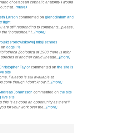
onado of cetacean cephalic anatomy I would
out that...
(more)
eth Larson
commented on
glenodinium and
f light
ou are still responding to comments...please,
the "horseshoe!" I...
(more)
rojekt srodowiskowej misji echoes
 on
dogs life
ibliotheca Zoologica of 1908 there is infor
 species of another canid lineage...
(more)
Christopher Taylor
commented on
the site is
ve site
me. Palaeos is still available at
os.com/ though I don't know if...
(more)
Andreas Johansson
commented on
the site
 live site
 this is as good an opportunity as there'll
you for your work over the...
(more)