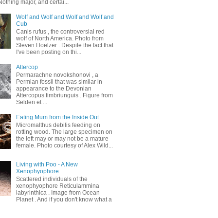
othing major, and certai...
Wolf and Wolf and Wolf and Wolf and
Cub
Canis rufus , the controversial red
wolf of North America. Photo from
Steven Hoelzer . Despite the fact that
I've been posting on thi...
Attercop
Permarachne novokshonovi , a
Permian fossil that was similar in
appearance to the Devonian
Attercopus fimbriunguis . Figure from
Selden et ...
Eating Mum from the Inside Out
Micromalthus debilis feeding on
rotting wood. The large specimen on
the left may or may not be a mature
female. Photo courtesy of Alex Wild...
Living with Poo - A New
Xenophyophore
Scattered individuals of the
xenophyophore Reticulammina
labyrinthica . Image from Ocean
Planet . And if you don't know what a
.