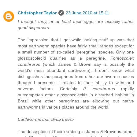
Christopher Taylor
23 June 2010 at 15:11
I thought they, or at least their eggs, are actually rather
good dispersers.
The impression that I got while looking stuff up was that
most earthworm species have fairly small ranges except for
a small number of so-called 'peregrine' species. Only one
glossoscolecid qualifies as a peregrine,
Pontoscolex
corethrurus
(which James & Brown say is possibly the
world's most abundant earthworm). I don't know what
distinguishes the peregrines from other earthworm species
though I presume it relates to their ability to withstand
adverse factors. Certainly
P. corethrurus
rapidly
outcompetes other glossoscolecids in disturbed habitat in
Brazil while other peregrines are elbowing out native
earthworms in various places around the world.
Earthworms that climb trees?
The description of their climbing in James & Brown is rather