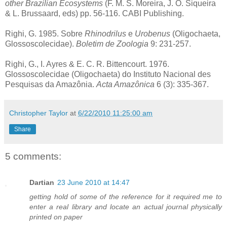
other Brazilian Ecosystems
(F. M. S. Moreira, J. O. Siqueira
& L. Brussaard, eds) pp. 56-116. CABI Publishing.
Righi, G. 1985. Sobre
Rhinodrilus
e
Urobenus
(Oligochaeta,
Glossoscolecidae).
Boletim de Zoologia
9: 231-257.
Righi, G., I. Ayres & E. C. R. Bittencourt. 1976.
Glossoscolecidae (Oligochaeta) do Instituto Nacional des
Pesquisas da Amazônia.
Acta Amazônica
6 (3): 335-367.
Christopher Taylor
at
6/22/2010 11:25:00 am
Share
5 comments:
Dartian
23 June 2010 at 14:47
getting hold of some of the reference for it required me to
enter a real library and locate an actual journal physically
printed on paper