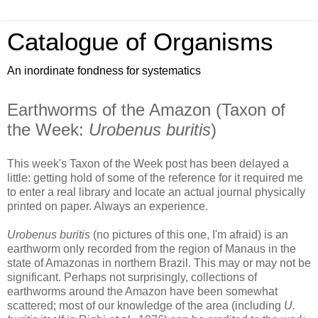
Catalogue of Organisms
An inordinate fondness for systematics
Earthworms of the Amazon (Taxon of
the Week:
Urobenus buritis
)
This week's Taxon of the Week post has been delayed a
little: getting hold of some of the reference for it required me
to enter a real library and locate an actual journal physically
printed on paper. Always an experience.
Urobenus buritis
(no pictures of this one, I'm afraid) is an
earthworm only recorded from the region of Manaus in the
state of Amazonas in northern Brazil. This may or may not be
significant. Perhaps not surprisingly, collections of
earthworms around the Amazon have been somewhat
scattered; most of our knowledge of the area (including
U.