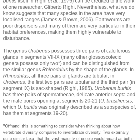
buritis
itself in Righi
et al.
, 1976) can be credited to the work
of one researcher, Gliberto Righi. Nevertheless, what we do
know suggests that many species in the area have very
localised ranges (James & Brown, 2006). Earthworms are
poor dispersers and many of them are very particular in their
habitat preferences, making them highly vulnerable to
disturbance.
The genus
Urobenus
possesses three pairs of calciferous
glands in segments VII-IX (many other glossoscolecid
genera possess only two*) and can be distinguished from
the similar genus
Rhinodrilus
by the shape of the glands. In
Rhinodrilus
, all three pairs of glands are tubular; in
Urobenus
, the first two pairs are tubular and the third pair (in
segment IX) is sac-shaped (Righi, 1985).
Urobenus buritis
has three pairs of spermathecae, delicate anterior septa and
the male pores opening at segments 20-21 (
U. brasiliensis
,
which
U. buritis
was originally described as a subspecies of,
has them at segments 19-20).
*
Offhand, this is something to consider when thinking about how
vertebrate diversity compares to invertebrate diversity. Two externally
quite similar taxa, that the vast majority of people would regard as both