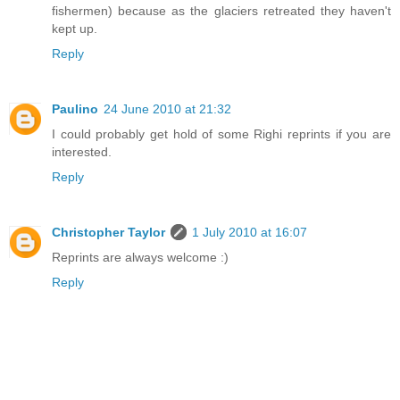
fishermen) because as the glaciers retreated they haven't
kept up.
Reply
Paulino
24 June 2010 at 21:32
I could probably get hold of some Righi reprints if you are
interested.
Reply
Christopher Taylor
1 July 2010 at 16:07
Reprints are always welcome :)
Reply