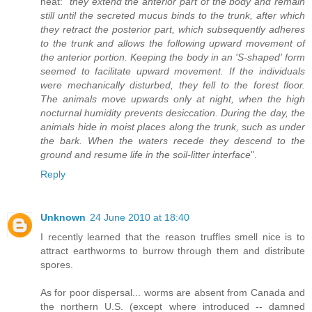
neat: "
they extend the anterior part of the body and remain
still until the secreted mucus binds to the trunk, after which
they retract the posterior part, which subsequently adheres
to the trunk and allows the following upward movement of
the anterior portion. Keeping the body in an 'S-shaped' form
seemed to facilitate upward movement. If the individuals
were mechanically disturbed, they fell to the forest floor.
The animals move upwards only at night, when the high
nocturnal humidity prevents desiccation. During the day, the
animals hide in moist places along the trunk, such as under
the bark. When the waters recede they descend to the
ground and resume life in the soil-litter interface
".
Reply
Unknown
24 June 2010 at 18:40
I recently learned that the reason truffles smell nice is to
attract earthworms to burrow through them and distribute
spores.
As for poor dispersal... worms are absent from Canada and
the northern U.S. (except where introduced -- damned