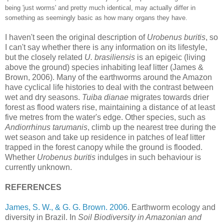
being 'just worms' and pretty much identical, may actually differ in
something as seemingly basic as how many organs they have.
I haven't seen the original description of
Urobenus buritis
, so
I can't say whether there is any information on its lifestyle,
but the closely related
U. brasiliensis
is an epigeic (living
above the ground) species inhabiting leaf litter (James &
Brown, 2006). Many of the earthworms around the Amazon
have cyclical life histories to deal with the contrast between
wet and dry seasons.
Tuiba dianae
migrates towards drier
forest as flood waters rise, maintaining a distance of at least
five metres from the water's edge. Other species, such as
Andiorrhinus tarumanis
, climb up the nearest tree during the
wet season and take up residence in patches of leaf litter
trapped in the forest canopy while the ground is flooded.
Whether
Urobenus buritis
indulges in such behaviour is
currently unknown.
REFERENCES
James, S. W., & G. G. Brown. 2006
. Earthworm ecology and
diversity in Brazil. In
Soil Biodiversity in Amazonian and