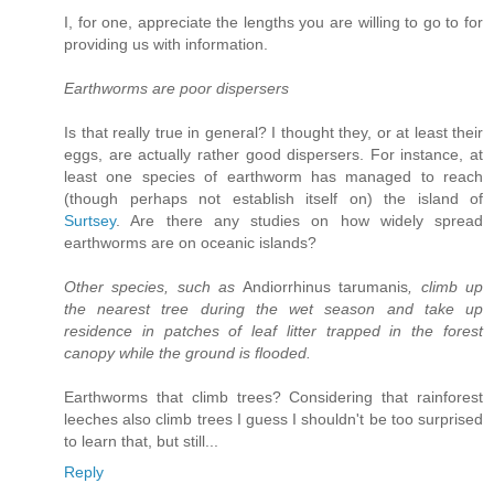
I, for one, appreciate the lengths you are willing to go to for
providing us with information.
Earthworms are poor dispersers
Is that really true in general? I thought they, or at least their
eggs, are actually rather good dispersers. For instance, at
least one species of earthworm has managed to reach
(though perhaps not establish itself on) the island of
Surtsey
. Are there any studies on how widely spread
earthworms are on oceanic islands?
Other species, such as
Andiorrhinus tarumanis
, climb up
the nearest tree during the wet season and take up
residence in patches of leaf litter trapped in the forest
canopy while the ground is flooded.
Earthworms that climb trees? Considering that rainforest
leeches also climb trees I guess I shouldn't be too surprised
to learn that, but still...
Reply