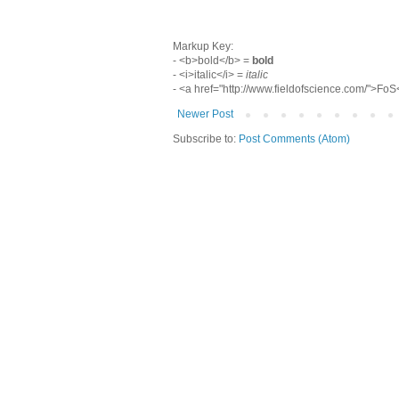
Markup Key:
- <b>bold</b> =
bold
- <i>italic</i> =
italic
- <a href="http://www.fieldofscience.com/">Fo
Newer Post
Subscribe to:
Post Comments (Atom)