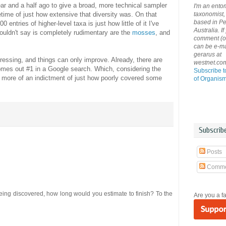
year and a half ago to give a broad, more technical sampler
I'm an ento
taxonomist, 
time of just how extensive that diversity was. On that
based in Pe
 entries of higher-level taxa is just how little of it I've
Australia. If
ouldn't say is completely rudimentary are the
mosses
, and
comment (or 
can be e-ma
gerarus at
gressing, and things can only improve. Already, there are
westnet.co
comes out #1 in a Google search. Which, considering the
Subscribe t
s more of an indictment of just how poorly covered some
of Organis
Subscrib
Posts
Comme
being discovered, how long would you estimate to finish? To the
Are you a f