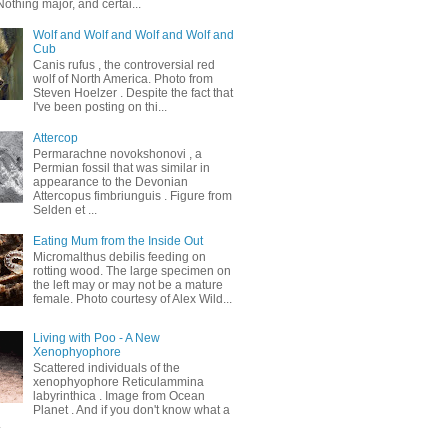
othing major, and certai...
Wolf and Wolf and Wolf and Wolf and
Cub
Canis rufus , the controversial red
wolf of North America. Photo from
Steven Hoelzer . Despite the fact that
I've been posting on thi...
Attercop
Permarachne novokshonovi , a
Permian fossil that was similar in
appearance to the Devonian
Attercopus fimbriunguis . Figure from
Selden et ...
Eating Mum from the Inside Out
Micromalthus debilis feeding on
rotting wood. The large specimen on
the left may or may not be a mature
female. Photo courtesy of Alex Wild...
Living with Poo - A New
Xenophyophore
Scattered individuals of the
xenophyophore Reticulammina
labyrinthica . Image from Ocean
Planet . And if you don't know what a
.