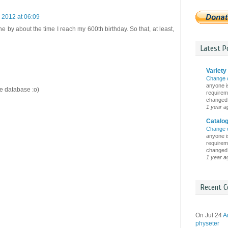
 2012 at 06:09
ne by about the time I reach my 600th birthday. So that, at least,
Latest Po
Variety 
Change 
anyone is
te database :o)
requireme
changed i
1 year a
Catalo
Change 
anyone is
requireme
changed i
1 year a
Recent C
On Jul 24
A
physeter