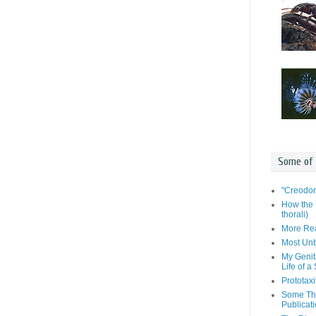
Some of
"Creodon
How the 
thorali)
More Rea
Most Unb
My Genit
Life of a
Prototaxi
Some Tho
Publicat