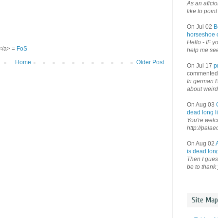
As an afici
like to point 
On Jul 02
B
horseshoe o
Hello - IF y
S</a> =
FoS
help me see 
Home
Older Post
On Jul 17
p
commented
In german B
about weird
On Aug 03
dead long li
You're welco
http://palae
On Aug 02
is dead long
Then I guess
be to thank 
Site Map