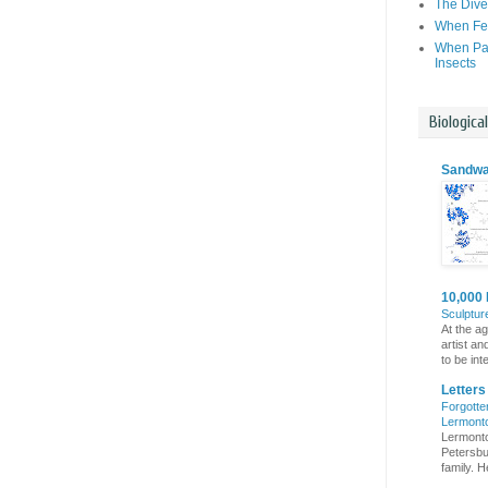
The Dive
When Fer
When Par
Insects
Biologica
Sandwa
10,000 
Sculptur
At the a
artist an
to be int
Letter
Forgotte
Lermont
Lermonto
Petersbur
family. He