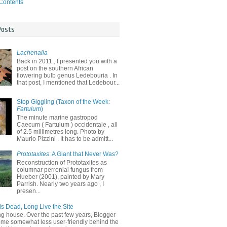
 Contents
Posts
Lachenalia
Back in 2011 , I presented you with a
post on the southern African
flowering bulb genus Ledebouria . In
that post, I mentioned that Ledebour...
Stop Giggling (Taxon of the Week:
Fartulum
)
The minute marine gastropod
Caecum ( Fartulum ) occidentale , all
of 2.5 millimetres long. Photo by
Maurio Pizzini . It has to be admitt...
Prototaxites
: A Giant that Never Was?
Reconstruction of Prototaxites as
columnar perrenial fungus from
Hueber (2001), painted by Mary
Parrish. Nearly two years ago , I
presen...
is Dead, Long Live the Site
ng house. Over the past few years, Blogger
me somewhat less user-friendly behind the