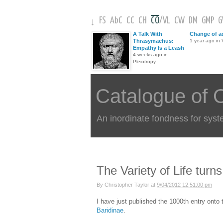
FS
AbC
CC
CH
CO
/
VL
CW
DM
GMP
↓
A Talk With
Change of a
Thrasymachus:
1 year ago in V
Empathy Is a Leash
4 weeks ago in
Pleiotropy
Catalogue of 
An inordinate fondness for syst
The Variety of Life turn
By
Christopher Taylor
at
9/04/2012 12:51:00 pm
I have just published the 1000th entry onto
Baridinae
.