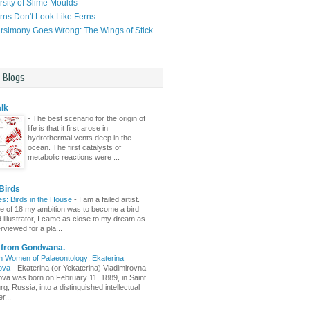
rsity of Slime Moulds
ns Don't Look Like Ferns
simony Goes Wrong: The Wings of Stick
l Blogs
lk
-
The best scenario for the origin of
life is that it first arose in
hydrothermal vents deep in the
ocean. The first catalysts of
metabolic reactions were ...
Birds
es: Birds in the House
-
I am a failed artist.
ge of 18 my ambition was to become a bird
d illustrator, I came as close to my dream as
erviewed for a pla...
s from Gondwana.
n Women of Palaeontology: Ekaterina
ova
-
Ekaterina (or Yekaterina) Vladimirovna
va was born on February 11, 1889, in Saint
g, Russia, into a distinguished intellectual
r...