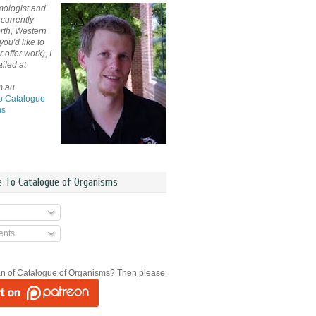
mologist and
currently
rth, Western
 you'd like to
offer work), I
iled at
m.au.
o Catalogue
ms
e To Catalogue of Organisms
nts
an of Catalogue of Organisms? Then please