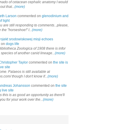
onado of cetacean cephalic anatomy I would
out that...
(more)
eth Larson
commented on
glenodinium and
f light
ou are still responding to comments...please,
the "horseshoe!" I...
(more)
rojekt srodowiskowej misji echoes
 on
dogs life
ibliotheca Zoologica of 1908 there is infor
 species of another canid lineage...
(more)
Christopher Taylor
commented on
the site is
ve site
me. Palaeos is still available at
os.com/ though I don't know if...
(more)
Andreas Johansson
commented on
the site
 live site
 this is as good an opportunity as there'll
you for your work over the...
(more)