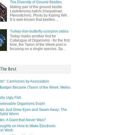
The Diversity of Ground Beetles
Mating pair of the ground beetle
Leptoferonia hatchi (Harpalinae,
Pterostichini). Photo by Kipling Will .
It is well-known that beetles ...
Turkey-lion-butterfly-scorpion-zebra
Today marks another first for
Catalogue of Organisms - for the first
time, the Taxon of the Week post is
focusing on a single species. Sp...
 The Best
ts": Carnivores by Association
Badger Became (Taxon of the Week: Meles
lly Ugly Fish
elievable Organisms Evah!
als Just Grew Eyes and Swam Away: The
 Syllid Worm
tes: A Giant that Never Was?
ughts on How to Make Electronic
ion Work