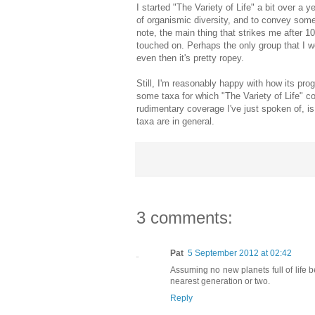
I started "The Variety of Life" a bit over a 
of organismic diversity, and to convey some
note, the main thing that strikes me after 1000
touched on. Perhaps the only group that I w
even then it's pretty ropey.
Still, I'm reasonably happy with how its pro
some taxa for which "The Variety of Life" 
rudimentary coverage I've just spoken of, i
taxa are in general.
3 comments:
Pat
5 September 2012 at 02:42
Assuming no new planets full of life 
nearest generation or two.
Reply