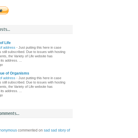
sts...
of Life
of address
-
Just putting this here in case
 still subscribed. Due to issues with hosting
nts, the Variety of Life website has
ts address. ...
go
gue of Organisms
of address
-
Just putting this here in case
 still subscribed. Due to issues with hosting
nts, the Variety of Life website has
ts address. ...
go
omments...
nonymous
commented on
sad sad story of