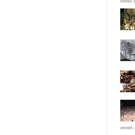
scenes. N
xenoph..