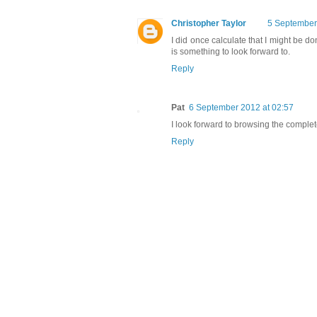
Christopher Taylor
5 September
I did once calculate that I might be do
is something to look forward to.
Reply
Pat
6 September 2012 at 02:57
I look forward to browsing the comple
Reply