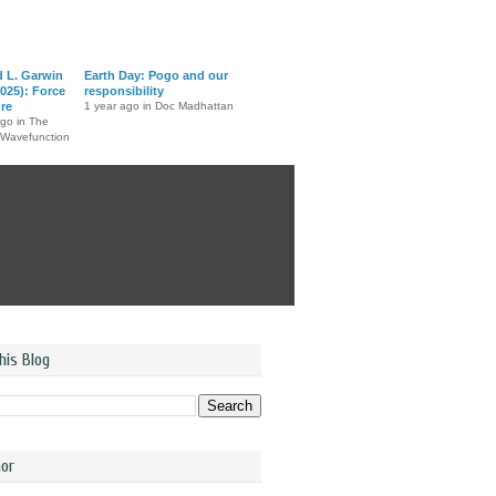
d L. Garwin
Earth Day: Pogo and our
025): Force
responsibility
ure
1 year ago in Doc Madhattan
ago in The
 Wavefunction
his Blog
or