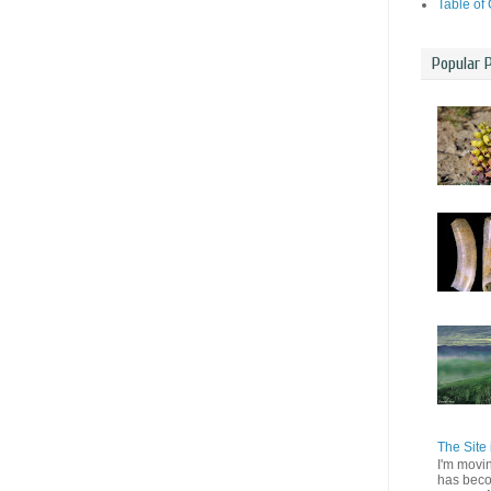
Table of
Popular 
The Site 
I'm movi
has beco