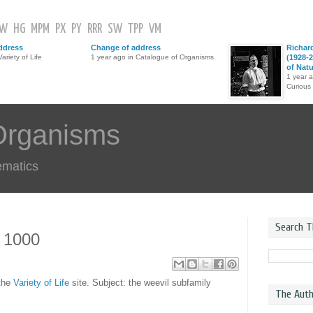
GW
HG
MPM
PX
PY
RRR
SW
TPP
VM
ddress
Change of address
Richar
ariety of Life
1 year ago in Catalogue of Organisms
(1928-2
of Nat
1 year 
Curious
Organisms
ematics
Search T
s 1000
 the
Variety of Life
site. Subject: the weevil subfamily
The Auth