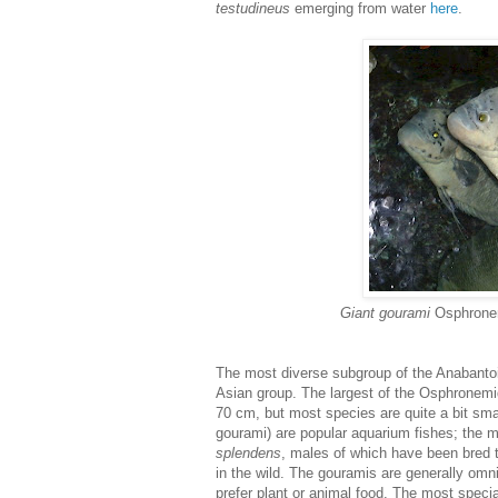
testudineus
emerging from water
here
.
Giant gourami
Osphrone
The most diverse subgroup of the Anabantoi
Asian group. The largest of the Osphronemi
70 cm, but most species are quite a bit sma
gourami) are popular aquarium fishes; the m
splendens
, males of which have been bred 
in the wild. The gouramis are generally omni
prefer plant or animal food. The most speci