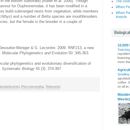
 in the bottom substrate) (Rüber
et al.
2006). Though
The Dive
haviour for Osphronemidae, it has been modified in a
When Fer
es build submerged nests from vegetation, while members
When Par
chthys
) and a number of
Betta
species are mouthbrooders.
Insects
cies, but the female is the brooder in a couple of
Biologica
10,000 
. Desoutter-Meniger & G. Lecointre. 2009. RNF213, a new
Twitchin
y.
Molecular Phylogenetics and Evolution
50: 345-363.
republis
featuring
more than
cular phylogenetics and evolutionary diversification of
).
Systematic Biology
55 (3): 374-397.
Agricul
Smelling
agrobiodi
coffee. S
on all it
Neoteleostei
,
Percomorpha
,
Teleostei
Wanderi
Weeds)