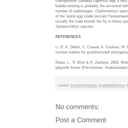
ctenopomine
Sandelia capensis
digs a nest
bubble-nesting is probably the ancestral be
number of sublineages.
Osphronemus
speci
of the 'spiral egg' clade (except
Parasphaeri
Usually the male broods the fry in these spe
Sphaerichthys
species.
REFERENCES
Li, B. A. Dettaï, C. Cruaud, A. Couloux, M
nuclear marker for acanthomorph phylogen
Rüber, L., R. Britz & R. Zardoya. 2006. Mole
labyrinth fishes (Perciformes: Anabantoidei
Labels:
Acanthomorpha
,
Anabantiformes
,
No comments:
Post a Comment