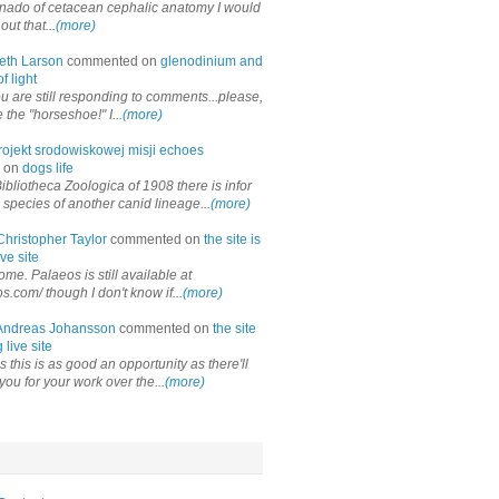
onado of cetacean cephalic anatomy I would
out that...
(more)
eth Larson
commented on
glenodinium and
f light
ou are still responding to comments...please,
the "horseshoe!" I...
(more)
rojekt srodowiskowej misji echoes
 on
dogs life
ibliotheca Zoologica of 1908 there is infor
 species of another canid lineage...
(more)
Christopher Taylor
commented on
the site is
ve site
me. Palaeos is still available at
os.com/ though I don't know if...
(more)
Andreas Johansson
commented on
the site
 live site
 this is as good an opportunity as there'll
you for your work over the...
(more)