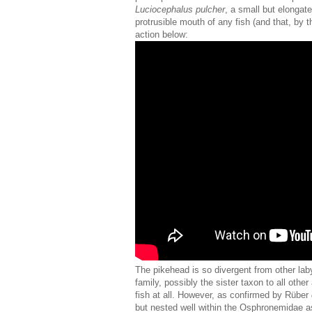
Luciocephalus pulcher
, a small but elongat
protrusible mouth of any fish (and that, by 
action below:
The pikehead is so divergent from other laby
family, possibly the sister taxon to all othe
fish at all. However, as confirmed by Rüber
but nested well within the Osphronemidae as