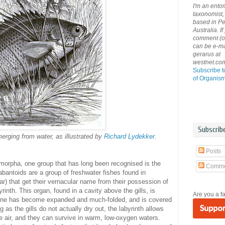
I'm an ento
taxonomist, 
based in Pe
Australia. If
comment (or 
can be e-ma
gerarus at
westnet.co
Subscribe t
of Organis
Subscrib
rging from water, as illustrated by
Richard Lydekker
.
Posts
morpha, one group that has long been recognised is the
Comme
abantoids are a group of freshwater fishes found in
r) that get their vernacular name from their possession of
yrinth. This organ, found in a cavity above the gills, is
Are you a f
he bone has become expanded and much-folded, and is covered
g as the gills do not actually dry out, the labyrinth allows
he air, and they can survive in warm, low-oxygen waters.