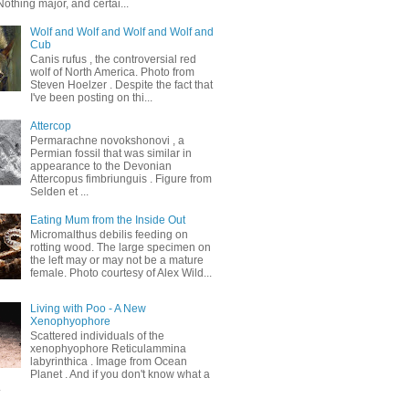
othing major, and certai...
Wolf and Wolf and Wolf and Wolf and
Cub
Canis rufus , the controversial red
wolf of North America. Photo from
Steven Hoelzer . Despite the fact that
I've been posting on thi...
Attercop
Permarachne novokshonovi , a
Permian fossil that was similar in
appearance to the Devonian
Attercopus fimbriunguis . Figure from
Selden et ...
Eating Mum from the Inside Out
Micromalthus debilis feeding on
rotting wood. The large specimen on
the left may or may not be a mature
female. Photo courtesy of Alex Wild...
Living with Poo - A New
Xenophyophore
Scattered individuals of the
xenophyophore Reticulammina
labyrinthica . Image from Ocean
Planet . And if you don't know what a
.