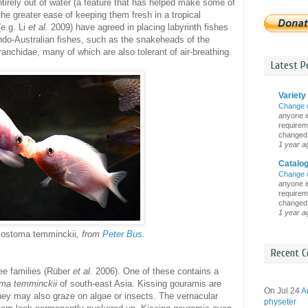
ntirely out of water (a feature that has helped make some of
the greater ease of keeping them fresh in a tropical
e.g. Li
et al.
2009) have agreed in placing labyrinth fishes
Indo-Australian fishes, such as the snakeheads of the
nchidae, many of which are also tolerant of air-breathing.
Latest Po
Variety 
Change 
anyone is
requireme
changed i
1 year a
Catalo
Change 
anyone is
requireme
changed i
1 year a
lostoma temminckii
, from
Peter Bus
.
Recent C
ee families (Rüber
et al.
2006). One of these contains a
ma temminckii
of south-east Asia. Kissing gouramis are
On Jul 24
A
 they may also graze on algae or insects. The vernacular
physeter