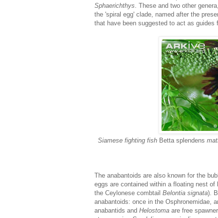
Sphaerichthys
. These and two other genera
the 'spiral egg' clade, named after the prese
that have been suggested to act as guides 
Siamese fighting fish
Betta splendens
mati
The anabantoids are also known for the bub
eggs are contained within a floating nest of
the Ceylonese combtail
Belontia signata
). 
anabantoids: once in the Osphronemidae, 
anabantids and
Helostoma
are free spawners