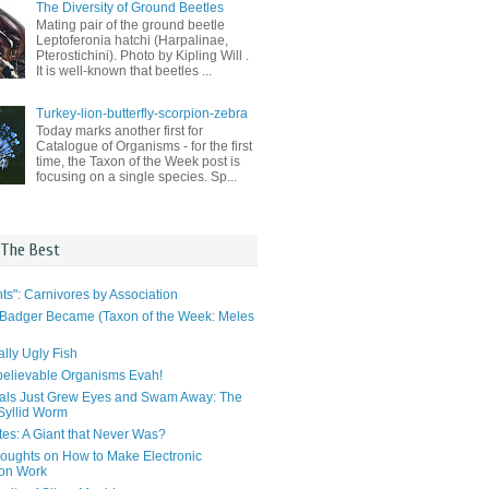
The Diversity of Ground Beetles
Mating pair of the ground beetle
Leptoferonia hatchi (Harpalinae,
Pterostichini). Photo by Kipling Will .
It is well-known that beetles ...
Turkey-lion-butterfly-scorpion-zebra
Today marks another first for
Catalogue of Organisms - for the first
time, the Taxon of the Week post is
focusing on a single species. Sp...
 The Best
ts": Carnivores by Association
Badger Became (Taxon of the Week: Meles
lly Ugly Fish
elievable Organisms Evah!
als Just Grew Eyes and Swam Away: The
 Syllid Worm
tes: A Giant that Never Was?
ughts on How to Make Electronic
ion Work