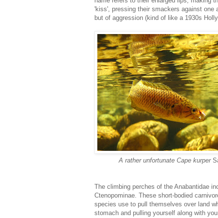
name refers to their enlarged lips, making
'kiss', pressing their smackers against one a
but of aggression (kind of like a 1930s Hol
A rather unfortunate Cape kurper
S
The climbing perches of the Anabantidae in
Ctenopominae. These short-bodied carnivores
species use to pull themselves over land wh
stomach and pulling yourself along with yo