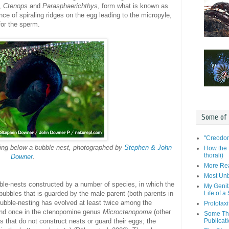
,
Ctenops
and
Parasphaerichthys
, form what is known as
nce of spiraling ridges on the egg leading to the micropyle,
for the sperm.
Some of
"Creodon
ng below a bubble-nest, photographed by
Stephen & John
How the 
thorali)
Downer
.
More Rea
Most Unb
ble-nests constructed by a number of species, in which the
My Genit
Life of a
 bubbles that is guarded by the male parent (both parents in
Bubble-nesting has evolved at least twice among the
Prototaxi
and once in the ctenopomine genus
Microctenopoma
(other
Some Tho
Publicat
 that do not construct nests or guard their eggs; the