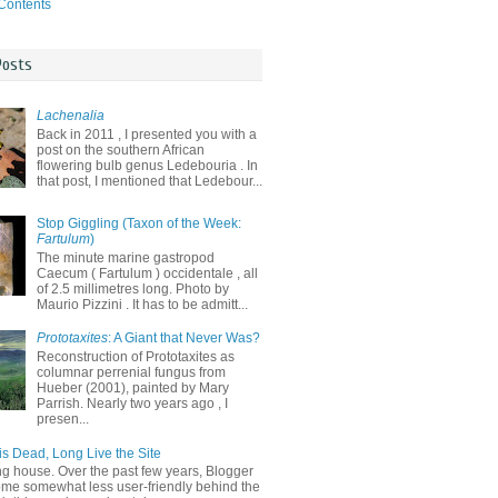
 Contents
Posts
Lachenalia
Back in 2011 , I presented you with a
post on the southern African
flowering bulb genus Ledebouria . In
that post, I mentioned that Ledebour...
Stop Giggling (Taxon of the Week:
Fartulum
)
The minute marine gastropod
Caecum ( Fartulum ) occidentale , all
of 2.5 millimetres long. Photo by
Maurio Pizzini . It has to be admitt...
Prototaxites
: A Giant that Never Was?
Reconstruction of Prototaxites as
columnar perrenial fungus from
Hueber (2001), painted by Mary
Parrish. Nearly two years ago , I
presen...
is Dead, Long Live the Site
ng house. Over the past few years, Blogger
me somewhat less user-friendly behind the