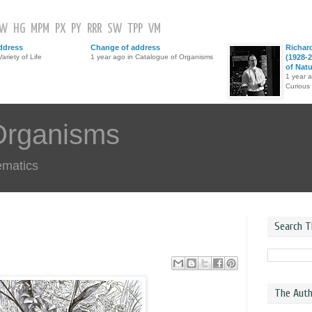
GW
HG
MPM
PX
PY
RRR
SW
TPP
VM
ddress
Change of address
Richar
ariety of Life
1 year ago in Catalogue of Organisms
(1928-2
of Nat
1 year 
Curious
Organisms
ematics
Search T
The Auth