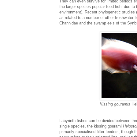
They can even survive for limited periods e
the larger species popular food fish, due to 
environment). Recent phylogenetic studies (
as related to a number of other freshwater 
Channidae and the swamp eels of the Synbra
Kissing gouramis
He
Labyrinth fishes can be divided between thr
single species, the kissing gourami
Helosto
primarily specialised filter feeders, though