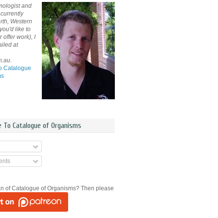
mologist and
currently
rth, Western
 you'd like to
offer work), I
iled at
m.au.
o Catalogue
ms
e To Catalogue of Organisms
nts
an of Catalogue of Organisms? Then please