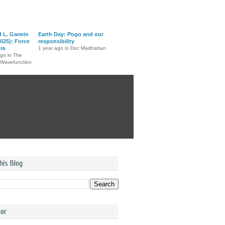
d L. Garwin
Earth Day: Pogo and our
025): Force
responsibility
ure
1 year ago in Doc Madhattan
ago in The
 Wavefunction
his Blog
or