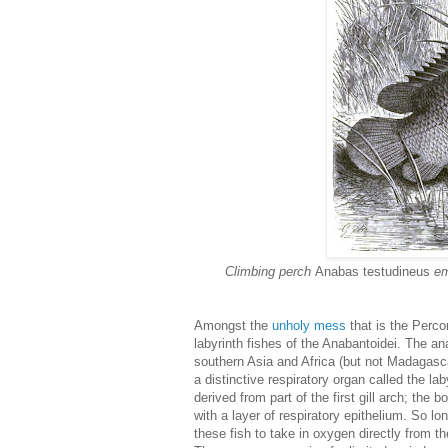
Climbing perch
Anabas testudineus
eme
Amongst the
unholy mess
that is the Perco
labyrinth fishes of the Anabantoidei. The an
southern Asia and Africa (but not Madagasca
a distinctive respiratory organ called the lab
derived from part of the first gill arch; t
with a layer of respiratory epithelium. So lon
these fish to take in oxygen directly from t