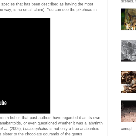
scenes. N
e species that has been described as having the most
the way, is no small claim). You can see the pikehead in
rinth fishes that past authors have regarded it as its own
r anabantoids, or even questioned whether it was a labyrinth
et al.
(2006),
Luciocephalus
is not only a true anabantoid
xenoph..
 sister to the chocolate gouramis of the genus