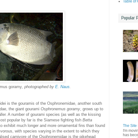
Table of
Popular 
mus goramy
, photographed by
E. Naus
.
dei is the gouramis of the Osphronemidae, another south
dae, the giant gourami
Osphronemus goramy
, grows up to
ller. A number of gourami species (as well as the kissing
ost popular by far is the Siamese fighting fish
Betta
to exhibit much longer and more ornamental fins than found
The Site 
I'm movi
vorous, with species varying in the extent to which they
has beco
alised carnivore of the Osphronemidae is the pikehead