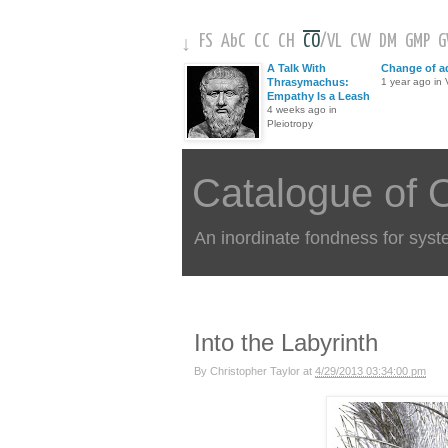
FS
AbC
CC
CH
CO
/
VL
CW
DM
GMP
↓
A Talk With
Change of a
Thrasymachus:
1 year ago in V
Empathy Is a Leash
4 weeks ago in
Pleiotropy
Catalogue of 
An inordinate fondness for syst
Into the Labyrinth
By
Christopher Taylor
at
4/29/2013 03:34:00 pm