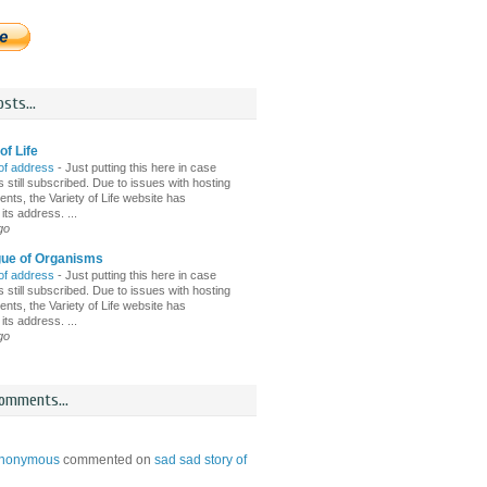
sts...
of Life
of address
-
Just putting this here in case
 still subscribed. Due to issues with hosting
nts, the Variety of Life website has
ts address. ...
go
gue of Organisms
of address
-
Just putting this here in case
 still subscribed. Due to issues with hosting
nts, the Variety of Life website has
ts address. ...
go
omments...
nonymous
commented on
sad sad story of