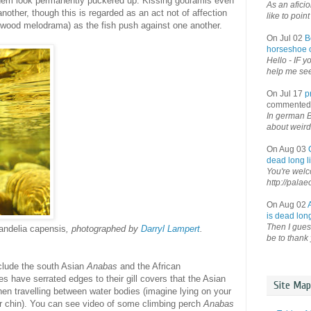
 them look permanently puckered up. Kissing gouramis even
As an afici
nother, though this is regarded as an act not of affection
like to point 
lywood melodrama) as the fish push against one another.
On Jul 02
B
horseshoe o
Hello - IF y
help me see 
On Jul 17
p
commented
In german B
about weird
On Aug 03
dead long li
You're welco
http://palae
On Aug 02
is dead long
Then I guess
andelia capensis
, photographed by
Darryl Lampert
.
be to thank 
clude the south Asian
Anabas
and the African
 have serrated edges to their gill covers that the Asian
Site Map
en travelling between water bodies (imagine lying on your
ur chin). You can see video of some climbing perch
Anabas