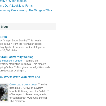
rsity of Slime Moulds
ns Don't Look Like Ferns
simony Goes Wrong: The Wings of Stick
l Blogs
Birds
g
-
[image: Snow Bunting]This post is
hed in our “From the Archives” series,
 highlights of our vast back catalogue of
 10,000 birdin...
tural Biodiversity Weblog
 the heirloom coffee
-
Yet more on
versity marketing in Kenya. This time it’s
pring Valley Coffee gives out nifty little cards
s products, providing in...
n' Weeta (With Waterfowl and
Crow, cat; a quick post
-
They're
both black. *Crow on a windy
beach. All black, even the "whites"
of his eyes.* *Same crow, waiting
for a handout.* *And Chia the cat.
The "white" o...