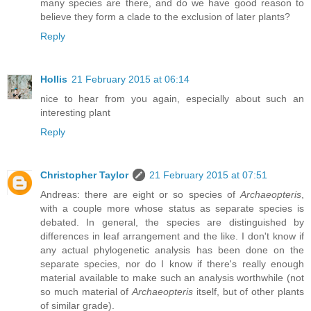
many species are there, and do we have good reason to
believe they form a clade to the exclusion of later plants?
Reply
Hollis
21 February 2015 at 06:14
nice to hear from you again, especially about such an
interesting plant
Reply
Christopher Taylor
21 February 2015 at 07:51
Andreas: there are eight or so species of
Archaeopteris
,
with a couple more whose status as separate species is
debated. In general, the species are distinguished by
differences in leaf arrangement and the like. I don't know if
any actual phylogenetic analysis has been done on the
separate species, nor do I know if there's really enough
material available to make such an analysis worthwhile (not
so much material of
Archaeopteris
itself, but of other plants
of similar grade).