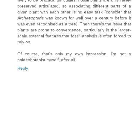
likely to be practical difficulties. Fossil plants are only rarely
preserved articulated, so associating different parts of a
given plant with each other is no easy task (consider that
Archaeopteris
was known for well over a century before it
was even recognised as a tree). Then there's the issue that
plants are prone to convergence, particularly in the larger-
scale external features that fossil analysis is often forced to
rely on.
Of course, that's only my own impression. I'm not a
palaeobotanist myself, after all.
Reply