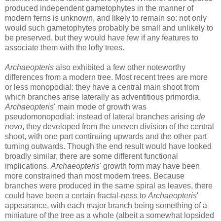
produced independent gametophytes in the manner of
modern ferns is unknown, and likely to remain so: not only
would such gametophytes probably be small and unlikely to
be preserved, but they would have few if any features to
associate them with the lofty trees.
Archaeopteris
also exhibited a few other noteworthy
differences from a modern tree. Most recent trees are more
or less monopodial: they have a central main shoot from
which branches arise laterally as adventitious primordia.
Archaeopteris
' main mode of growth was
pseudomonopodial: instead of lateral branches arising
de
novo
, they developed from the uneven division of the central
shoot, with one part continuing upwards and the other part
turning outwards. Though the end result would have looked
broadly similar, there are some different functional
implications.
Archaeopteris
' growth form may have been
more constrained than most modern trees. Because
branches were produced in the same spiral as leaves, there
could have been a certain fractal-ness to
Archaeopteris
'
appearance, with each major branch being something of a
miniature of the tree as a whole (albeit a somewhat lopsided