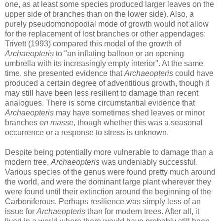
one, as at least some species produced larger leaves on the
upper side of branches than on the lower side). Also, a
purely pseudomonopodial mode of growth would not allow
for the replacement of lost branches or other appendages:
Trivett (1993) compared this model of the growth of
Archaeopteris
to "an inflating balloon or an opening
umbrella with its increasingly empty interior". At the same
time, she presented evidence that
Archaeopteris
could have
produced a certain degree of adventitious growth, though it
may still have been less resilient to damage than recent
analogues. There is some circumstantial evidence that
Archaeopteris
may have sometimes shed leaves or minor
branches
en masse
, though whether this was a seasonal
occurrence or a response to stress is unknown.
Despite being potentially more vulnerable to damage than a
modern tree,
Archaeopteris
was undeniably successful.
Various species of the genus were found pretty much around
the world, and were the dominant large plant wherever they
were found until their extinction around the beginning of the
Carboniferous. Perhaps resilience was simply less of an
issue for
Archaeopteris
than for modern trees. After all, it