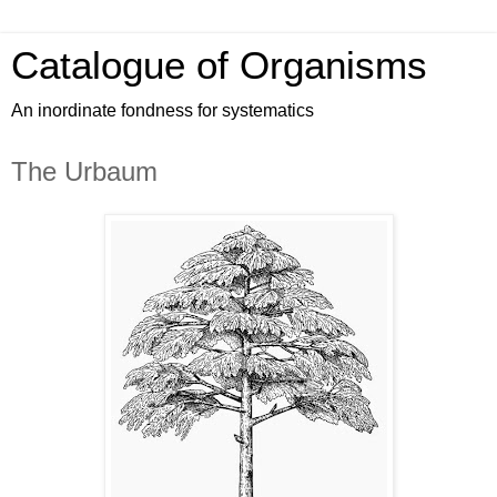
Catalogue of Organisms
An inordinate fondness for systematics
The Urbaum