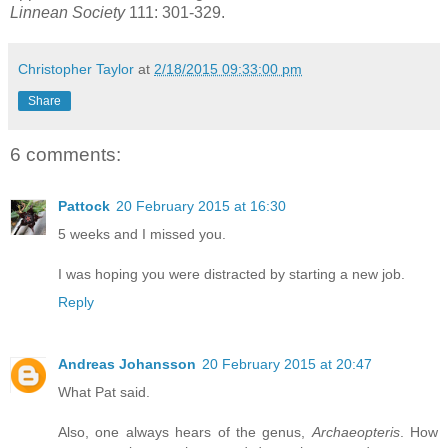
Linnean Society
111: 301-329.
Christopher Taylor
at
2/18/2015 09:33:00 pm
Share
6 comments:
Pattock
20 February 2015 at 16:30
5 weeks and I missed you.
I was hoping you were distracted by starting a new job.
Reply
Andreas Johansson
20 February 2015 at 20:47
What Pat said.
Also, one always hears of the genus,
Archaeopteris
. How