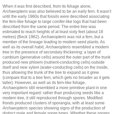
When it was first described, from its foliage alone,
Archaeopteris
was also believed to be an early fern. It wasn't
until the early 1960s that fossils were described associating
the fern-like foliage to large conifer-like logs that had been
described from the same period. The entire tree was
estimated to reach heights of at least sixty feet (about 18
metres) (Beck 1962).
Archaeopteris
was not a fern, but a
member of the lineage leading to modern seed plants. As
well as its overall habit,
Archaeopteris
resembled a modern
tree in the presence of secondary thickening: a layer of
cambium (generative cells) around the outer part of the trunk
produced new phloem (nutrient-conducting cells) outside
itself and new xylem (water-conducting cells) on the inside,
thus allowing the trunk of the tree to expand as it grew
(compare that to a tree fern, which gets no broader as it gets
taller). However, as well as its fern-like foliage,
Archaeopteris
still resembled a more primitive plant in one
very important regard: rather than producing seeds like a
modern tree, it still reproduced through spores. Modified
fronds produced clusters of sporangia, with at least some
Archaeopteris
species showing signs of the production of
distinct male and female spore types. Whether these spores