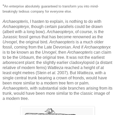
*
An enterprise absolutely guaranteed to transform you into mind-
breakingly tedious company for everyone else.
Archaeopteris
, I hasten to explain, is nothing to do with
Archaeopteryx
, though certain parallels could be drawn
(albeit with a long bow).
Archaeopteryx
, of course, is the
Jurassic fossil genus that has become renowned as the
Urvogel
, the original bird.
Archaeopteris
is a much older
fossil, coming from the Late Devonian. And if
Archaeopteryx
is to be known as the
Urvogel
, then
Archaeopteris
can claim
to be the
Urbaum
, the original tree. It was not the earliest
arborescent plant: the slightly earlier cladoxylopsid (a distant
relative of modern ferns)
Wattieza
reached a height of at
least eight metres (Stein
et al.
2007). But
Wattieza
, with a
single central trunk bearing a crown of fronds, would have
been more similar to a modern tree fern or palm.
Archaeopteris
, with substantial side branches arising from its
trunk, would have been more similar to the classic image of
a modern tree.