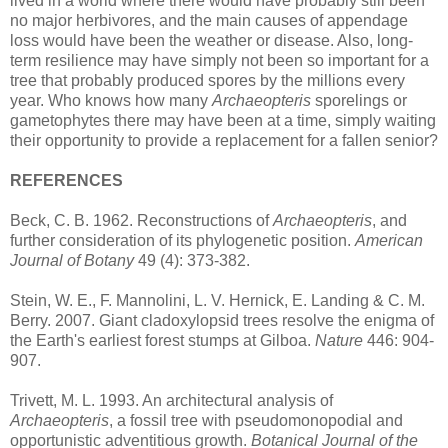
lived in a world where there would have probably still been
no major herbivores, and the main causes of appendage
loss would have been the weather or disease. Also, long-
term resilience may have simply not been so important for a
tree that probably produced spores by the millions every
year. Who knows how many
Archaeopteris
sporelings or
gametophytes there may have been at a time, simply waiting
their opportunity to provide a replacement for a fallen senior?
REFERENCES
Beck, C. B. 1962. Reconstructions of
Archaeopteris
, and
further consideration of its phylogenetic position.
American
Journal of Botany
49 (4): 373-382.
Stein, W. E., F. Mannolini, L. V. Hernick, E. Landing & C. M.
Berry. 2007. Giant cladoxylopsid trees resolve the enigma of
the Earth's earliest forest stumps at Gilboa.
Nature
446: 904-
907.
Trivett, M. L. 1993. An architectural analysis of
Archaeopteris
, a fossil tree with pseudomonopodial and
opportunistic adventitious growth.
Botanical Journal of the