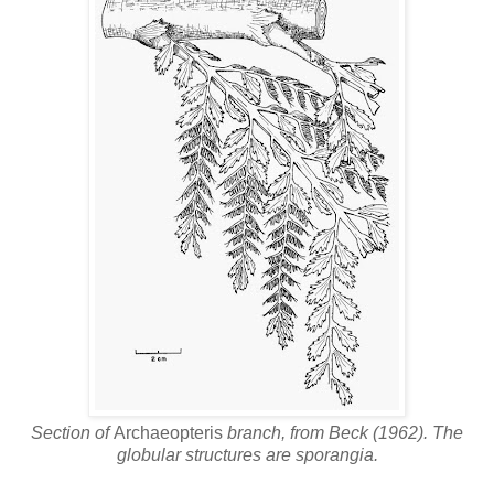
Section of
Archaeopteris
branch, from Beck (1962). The
globular structures are sporangia.