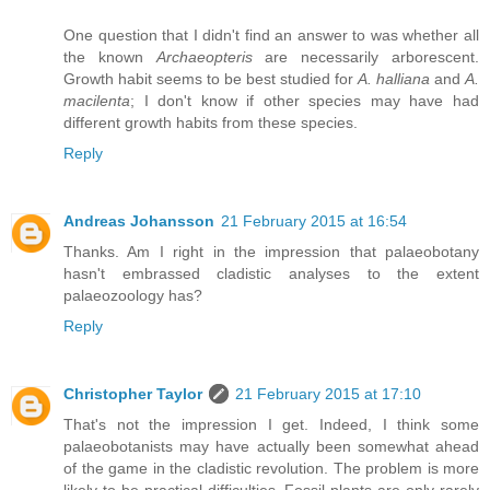
One question that I didn't find an answer to was whether all
the known
Archaeopteris
are necessarily arborescent.
Growth habit seems to be best studied for
A. halliana
and
A.
macilenta
; I don't know if other species may have had
different growth habits from these species.
Reply
Andreas Johansson
21 February 2015 at 16:54
Thanks. Am I right in the impression that palaeobotany
hasn't embrassed cladistic analyses to the extent
palaeozoology has?
Reply
Christopher Taylor
21 February 2015 at 17:10
That's not the impression I get. Indeed, I think some
palaeobotanists may have actually been somewhat ahead
of the game in the cladistic revolution. The problem is more