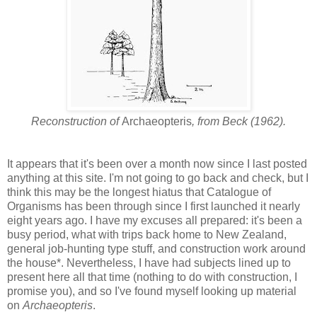
Reconstruction of
Archaeopteris
, from Beck (1962).
It appears that it's been over a month now since I last posted
anything at this site. I'm not going to go back and check, but I
think this may be the longest hiatus that Catalogue of
Organisms has been through since I first launched it nearly
eight years ago. I have my excuses all prepared: it's been a
busy period, what with trips back home to New Zealand,
general job-hunting type stuff, and construction work around
the house*. Nevertheless, I have had subjects lined up to
present here all that time (nothing to do with construction, I
promise you), and so I've found myself looking up material
on
Archaeopteris
.