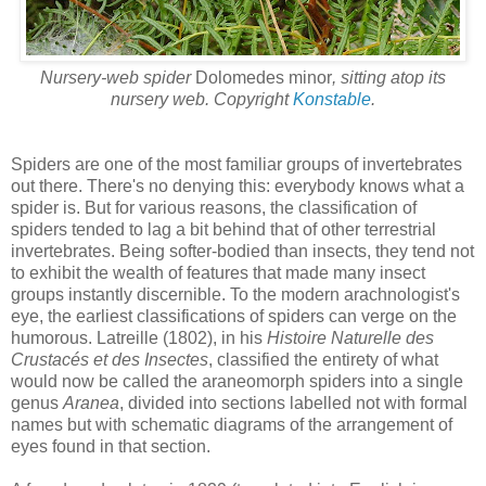
Nursery-web spider
Dolomedes minor
, sitting atop its
nursery web. Copyright
Konstable
.
Spiders are one of the most familiar groups of invertebrates
out there. There's no denying this: everybody knows what a
spider is. But for various reasons, the classification of
spiders tended to lag a bit behind that of other terrestrial
invertebrates. Being softer-bodied than insects, they tend not
to exhibit the wealth of features that made many insect
groups instantly discernible. To the modern arachnologist's
eye, the earliest classifications of spiders can verge on the
humorous. Latreille (1802), in his
Histoire Naturelle des
Crustacés et des Insectes
, classified the entirety of what
would now be called the araneomorph spiders into a single
genus
Aranea
, divided into sections labelled not with formal
names but with schematic diagrams of the arrangement of
eyes found in that section.