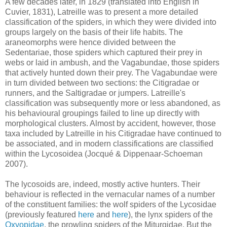
A few decades later, in 1829 (translated into English in
Cuvier, 1831), Latreille was to present a more detailed
classification of the spiders, in which they were divided into
groups largely on the basis of their life habits. The
araneomorphs were hence divided between the
Sedentariae, those spiders which captured their prey in
webs or laid in ambush, and the Vagabundae, those spiders
that actively hunted down their prey. The Vagabundae were
in turn divided between two sections: the Citigradae or
runners, and the Saltigradae or jumpers. Latreille's
classification was subsequently more or less abandoned, as
his behavioural groupings failed to line up directly with
morphological clusters. Almost by accident, however, those
taxa included by Latreille in his Citigradae have continued to
be associated, and in modern classifications are classified
within the Lycosoidea (Jocqué & Dippenaar-Schoeman
2007).
The lycosoids are, indeed, mostly active hunters. Their
behaviour is reflected in the vernacular names of a number
of the constituent families: the wolf spiders of the Lycosidae
(previously featured
here
and
here
), the lynx spiders of the
Oxyopidae
, the prowling spiders of the Miturgidae. But the