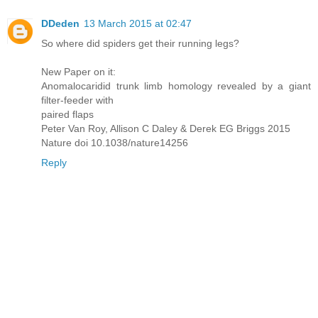
DDeden
13 March 2015 at 02:47
So where did spiders get their running legs?
New Paper on it:
Anomalocaridid trunk limb homology revealed by a giant
filter-feeder with
paired flaps
Peter Van Roy, Allison C Daley & Derek EG Briggs 2015
Nature doi 10.1038/nature14256
Reply