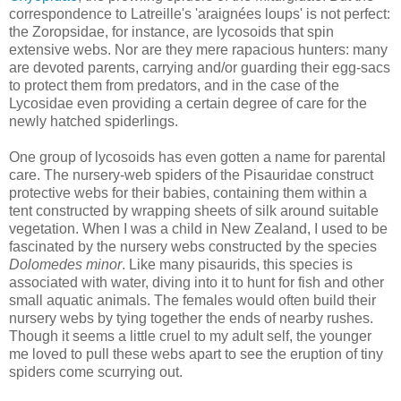
correspondence to Latreille's 'araignées loups' is not perfect:
the Zoropsidae, for instance, are lycosoids that spin
extensive webs. Nor are they mere rapacious hunters: many
are devoted parents, carrying and/or guarding their egg-sacs
to protect them from predators, and in the case of the
Lycosidae even providing a certain degree of care for the
newly hatched spiderlings.
One group of lycosoids has even gotten a name for parental
care. The nursery-web spiders of the Pisauridae construct
protective webs for their babies, containing them within a
tent constructed by wrapping sheets of silk around suitable
vegetation. When I was a child in New Zealand, I used to be
fascinated by the nursery webs constructed by the species
Dolomedes minor
. Like many pisaurids, this species is
associated with water, diving into it to hunt for fish and other
small aquatic animals. The females would often build their
nursery webs by tying together the ends of nearby rushes.
Though it seems a little cruel to my adult self, the younger
me loved to pull these webs apart to see the eruption of tiny
spiders come scurrying out.