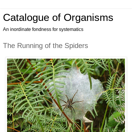
Catalogue of Organisms
An inordinate fondness for systematics
The Running of the Spiders