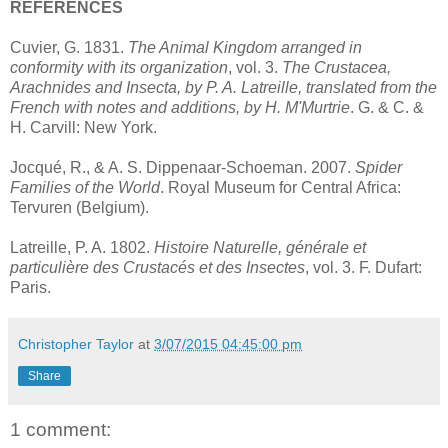
REFERENCES
Cuvier, G. 1831.
The Animal Kingdom arranged in
conformity with its organization
, vol. 3.
The Crustacea,
Arachnides and Insecta, by P. A. Latreille, translated from the
French with notes and additions, by H. M'Murtrie
. G. & C. &
H. Carvill: New York.
Jocqué, R., & A. S. Dippenaar-Schoeman. 2007.
Spider
Families of the World
. Royal Museum for Central Africa:
Tervuren (Belgium).
Latreille, P. A. 1802.
Histoire Naturelle, générale et
particulière des Crustacés et des Insectes
, vol. 3. F. Dufart:
Paris.
Christopher Taylor
at
3/07/2015 04:45:00 pm
Share
1 comment: