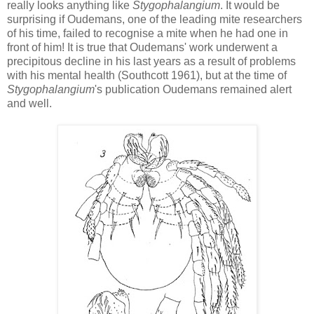
really looks anything like
Stygophalangium
. It would be
surprising if Oudemans, one of the leading mite researchers
of his time, failed to recognise a mite when he had one in
front of him! It is true that Oudemans' work underwent a
precipitous decline in his last years as a result of problems
with his mental health (Southcott 1961), but at the time of
Stygophalangium
's publication Oudemans remained alert
and well.