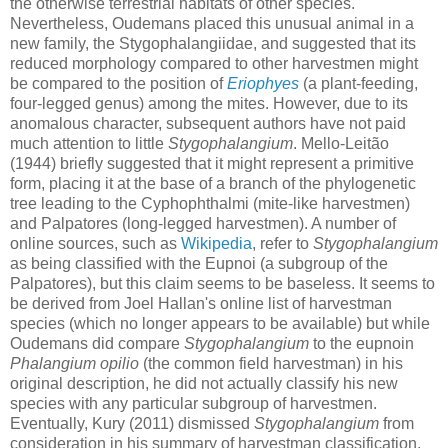
the otherwise terrestrial habitats of other species.
Nevertheless, Oudemans placed this unusual animal in a
new family, the Stygophalangiidae, and suggested that its
reduced morphology compared to other harvestmen might
be compared to the position of
Eriophyes
(a plant-feeding,
four-legged genus) among the mites. However, due to its
anomalous character, subsequent authors have not paid
much attention to little
Stygophalangium
. Mello-Leitão
(1944) briefly suggested that it might represent a primitive
form, placing it at the base of a branch of the phylogenetic
tree leading to the Cyphophthalmi (mite-like harvestmen)
and Palpatores (long-legged harvestmen). A number of
online sources, such as
Wikipedia
, refer to
Stygophalangium
as being classified with the Eupnoi (a subgroup of the
Palpatores), but this claim seems to be baseless. It seems to
be derived from Joel Hallan's online list of harvestman
species (which no longer appears to be available) but while
Oudemans did compare
Stygophalangium
to the eupnoin
Phalangium opilio
(the common field harvestman) in his
original description, he did not actually classify his new
species with any particular subgroup of harvestmen.
Eventually, Kury (2011) dismissed
Stygophalangium
from
consideration in his summary of harvestman classification,