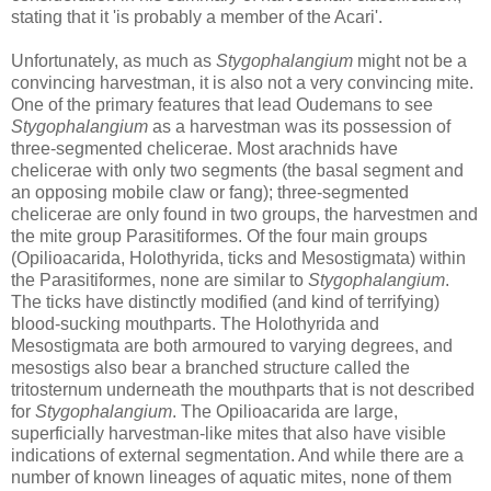
stating that it 'is probably a member of the Acari'.
Unfortunately, as much as
Stygophalangium
might not be a
convincing harvestman, it is also not a very convincing mite.
One of the primary features that lead Oudemans to see
Stygophalangium
as a harvestman was its possession of
three-segmented chelicerae. Most arachnids have
chelicerae with only two segments (the basal segment and
an opposing mobile claw or fang); three-segmented
chelicerae are only found in two groups, the harvestmen and
the mite group Parasitiformes. Of the four main groups
(Opilioacarida, Holothyrida, ticks and Mesostigmata) within
the Parasitiformes, none are similar to
Stygophalangium
.
The ticks have distinctly modified (and kind of terrifying)
blood-sucking mouthparts. The Holothyrida and
Mesostigmata are both armoured to varying degrees, and
mesostigs also bear a branched structure called the
tritosternum underneath the mouthparts that is not described
for
Stygophalangium
. The Opilioacarida are large,
superficially harvestman-like mites that also have visible
indications of external segmentation. And while there are a
number of known lineages of aquatic mites, none of them