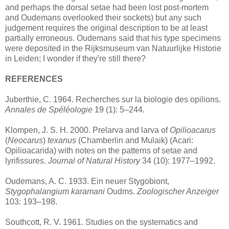
and perhaps the dorsal setae had been lost post-mortem
and Oudemans overlooked their sockets) but any such
judgement requires the original description to be at least
partially erroneous. Oudemans said that his type specimens
were deposited in the Rijksmuseum van Natuurlijke Historie
in Leiden; I wonder if they're still there?
REFERENCES
Juberthie, C. 1964. Recherches sur la biologie des opilions.
Annales de Spéléologie
19 (1): 5–244.
Klompen, J. S. H. 2000. Prelarva and larva of
Opilioacarus
(
Neocarus
)
texanus
(Chamberlin and Mulaik) (Acari:
Opilioacarida) with notes on the patterns of setae and
lyrifissures.
Journal of Natural History
34 (10): 1977–1992.
Oudemans, A. C. 1933. Ein neuer Stygobiont,
Stygophalangium karamani
Oudms.
Zoologischer Anzeiger
103: 193–198.
Southcott, R. V. 1961. Studies on the systematics and