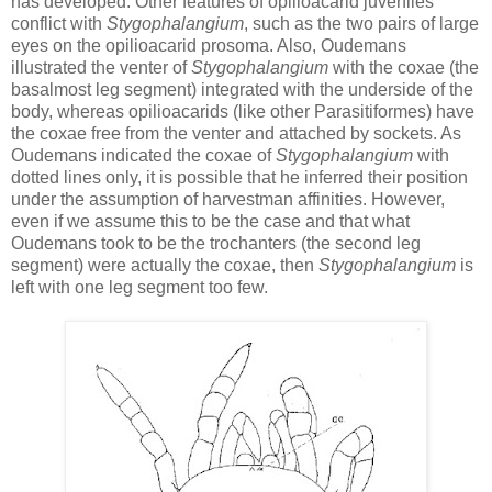
has developed. Other features of opilioacarid juveniles
conflict with
Stygophalangium
, such as the two pairs of large
eyes on the opilioacarid prosoma. Also, Oudemans
illustrated the venter of
Stygophalangium
with the coxae (the
basalmost leg segment) integrated with the underside of the
body, whereas opilioacarids (like other Parasitiformes) have
the coxae free from the venter and attached by sockets. As
Oudemans indicated the coxae of
Stygophalangium
with
dotted lines only, it is possible that he inferred their position
under the assumption of harvestman affinities. However,
even if we assume this to be the case and that what
Oudemans took to be the trochanters (the second leg
segment) were actually the coxae, then
Stygophalangium
is
left with one leg segment too few.