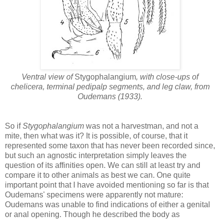
Ventral view of
Stygophalangium
, with close-ups of
chelicera, terminal pedipalp segments, and leg claw, from
Oudemans (1933).
So if
Stygophalangium
was not a harvestman, and not a
mite, then what was it? It is possible, of course, that it
represented some taxon that has never been recorded since,
but such an agnostic interpretation simply leaves the
question of its affinities open. We can still at least try and
compare it to other animals as best we can. One quite
important point that I have avoided mentioning so far is that
Oudemans' specimens were apparently not mature:
Oudemans was unable to find indications of either a genital
or anal opening. Though he described the body as