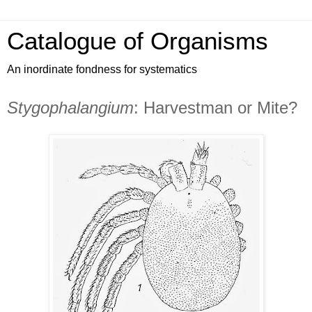
Catalogue of Organisms
An inordinate fondness for systematics
Stygophalangium
: Harvestman or Mite?