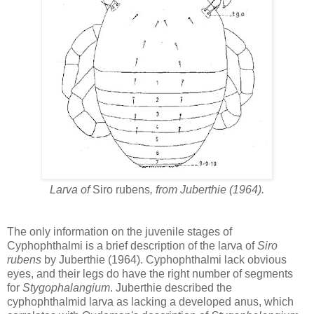
Larva of
Siro rubens
, from Juberthie (1964).
The only information on the juvenile stages of
Cyphophthalmi is a brief description of the larva of
Siro
rubens
by Juberthie (1964). Cyphophthalmi lack obvious
eyes, and their legs do have the right number of segments
for
Stygophalangium
. Juberthie described the
cyphophthalmid larva as lacking a developed anus, which