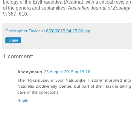
biology of the Erythraeoidea (Acarina), with a critical revision
of the genera and subfamilies.
Australian Journal of Zoology
9: 367–610.
Christopher Taylor
at
8/20/2015 04:25:00 pm
Share
1 comment:
Anonymous
25 August 2015 at 19:16
The 'Rijksmuseum voor Natuurlijke Historie' morphed into
Naturalis Biodiversity Center, but part of their task is taking
care of the collections
Reply