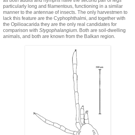
as both adults and nymphs have the second pair of legs
particularly long and filamentous, functioning in a similar
manner to the antennae of insects. The only harvestmen to
lack this feature are the Cyphophthalmi, and together with
the Opilioacarida they are the only real candidates for
comparison with
Stygophalangium
. Both are soil-dwelling
animals, and both are known from the Balkan region.