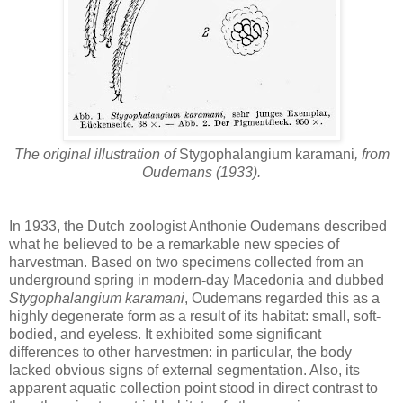
The original illustration of
Stygophalangium karamani
, from
Oudemans (1933).
In 1933, the Dutch zoologist Anthonie Oudemans described
what he believed to be a remarkable new species of
harvestman. Based on two specimens collected from an
underground spring in modern-day Macedonia and dubbed
Stygophalangium karamani
, Oudemans regarded this as a
highly degenerate form as a result of its habitat: small, soft-
bodied, and eyeless. It exhibited some significant
differences to other harvestmen: in particular, the body
lacked obvious signs of external segmentation. Also, its
apparent aquatic collection point stood in direct contrast to