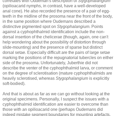
correlates with Oudeman's description of
Stygophalangium
(opilioacarid nymphs, in contrast, have a well-developed
anal cone). He also recorded the presence of a pair of egg-
teeth in the midline of the prosoma near the front of the body,
in the same position where Oudemans described a
distinctive pigmented spot on
Stygophalangium
. Points
against a cyphophthalmid identification include the non-
dorsal insertion of the chelicerae (though, again, one can't
help wondering about the possibility of distortion through
slide-mounting) and the presence of sparse but distinct
dorsal setae. Especially difficult are the pairs of large setae
marking the positions of the repugnatorial tubercles on either
side of the prosoma. Unfortunately, Juberthie did not
describe the venter of the cyphophthalmid larva, or comment
on the degree of sclerotisation (mature cyphophthalmids are
heavily sclerotised, whereas
Stygophalangium
is explicitly
soft-bodied).
And that is about as far as we can go without looking at the
original specimens. Personally, I suspect the issues with a
cyphophthalmid identification are easier to overcome than
those with an opilioacarid one (perhaps Oudemans did
indeed mistake segment boundaries for mounting artefacts,