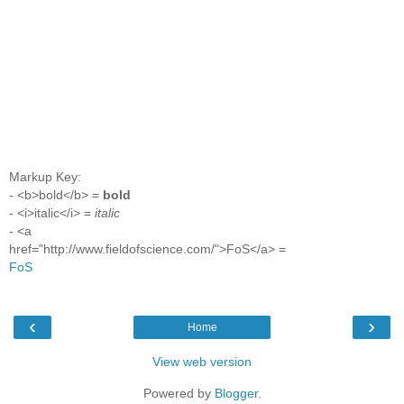
Markup Key:
- <b>bold</b> =
bold
- <i>italic</i> =
italic
- <a
href="http://www.fieldofscience.com/">FoS</a> =
FoS
‹
›
Home
View web version
Powered by
Blogger
.