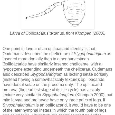
Larva of
Opilioacarus texanus
, from Klompen (2000).
One point in favour of an opilioacarid identity is that
Oudemans described the chelicerae of
Stygophalangium
as
inserted more dorsally than in other harvestmen.
Opilioacarids have similarly inserted chelicerae, with a
hypostome extending underneath the chelicerae. Oudemans
also described
Stygophalangium
as lacking setae dorsally
(instead having a somewhat scaly texture); opilioacarids
have dorsal setae on the prosoma only. The opiliacarid
prelarva (the earliest stage of its life cycle) has a scaly
texture very similar to
Stygophalangium
(Klompen 2000), but
mite larvae and prelarvae have only three pairs of legs. If
Stygophalangium
is an opilioacarid, it would have to be one
of the later nymphal instars in which the fourth pair of legs