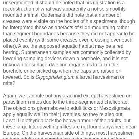
unsegmented, it should be noted that his illustration is a
reconstruction of what was apparently a not so smoothly
mounted animal. Oudemans did note that a number of
creases were visible on the bodies of his specimens, though
he interpreted these as artefacts of slide-mountaing rather
than segment boundaries because they did not appear to be
placed evenly (with some creases even crossing over each
other). Also, the supposed aquatic habitat may be a red
herring. Subterranean samples are commonly collected by
lowering sampling devices down a borehole, and it is not
unknown for surface-dwelling organisms to fall in the
borehole or be picked up when the traps are raised or
lowered. So is
Stygophalangium
a larval harvestman or
mite?
Again, we can rule out any arachnid except harvestmen or
parasitiform mites due to the three-segmented chelicerae.
The objections given above to adult ticks or Mesostigmata
apply equally well to their juveniles, so they're also out.
Larval Holothyrida lack the heavy armour of the adults, but
these large litter-dwelling mites are not found anywhere near
Europe. On the harvestman side of things, most harvestmen