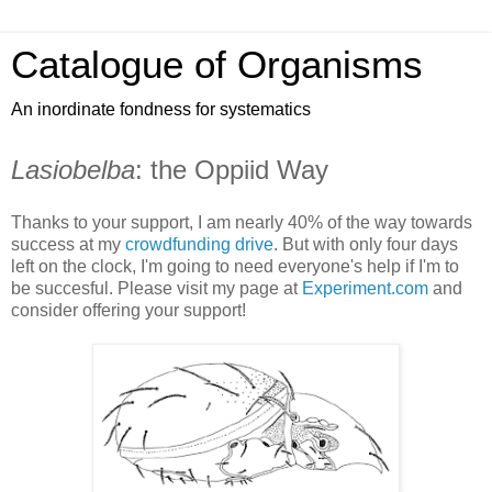
Catalogue of Organisms
An inordinate fondness for systematics
Lasiobelba
: the Oppiid Way
Thanks to your support, I am nearly 40% of the way towards
success at my
crowdfunding drive
. But with only four days
left on the clock, I'm going to need everyone's help if I'm to
be succesful. Please visit my page at
Experiment.com
and
consider offering your support!