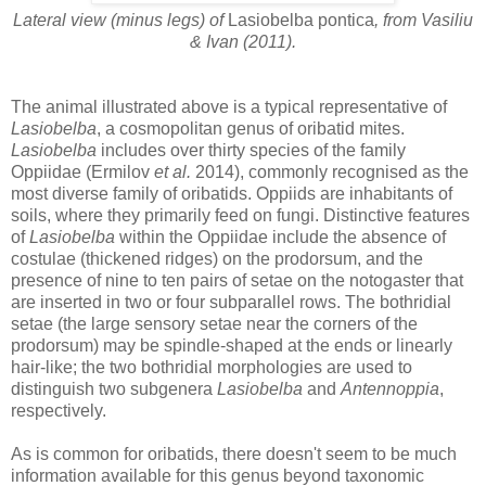
Lateral view (minus legs) of
Lasiobelba pontica
, from Vasiliu
& Ivan (2011).
The animal illustrated above is a typical representative of
Lasiobelba
, a cosmopolitan genus of oribatid mites.
Lasiobelba
includes over thirty species of the family
Oppiidae (Ermilov
et al.
2014), commonly recognised as the
most diverse family of oribatids. Oppiids are inhabitants of
soils, where they primarily feed on fungi. Distinctive features
of
Lasiobelba
within the Oppiidae include the absence of
costulae (thickened ridges) on the prodorsum, and the
presence of nine to ten pairs of setae on the notogaster that
are inserted in two or four subparallel rows. The bothridial
setae (the large sensory setae near the corners of the
prodorsum) may be spindle-shaped at the ends or linearly
hair-like; the two bothridial morphologies are used to
distinguish two subgenera
Lasiobelba
and
Antennoppia
,
respectively.
As is common for oribatids, there doesn't seem to be much
information available for this genus beyond taxonomic