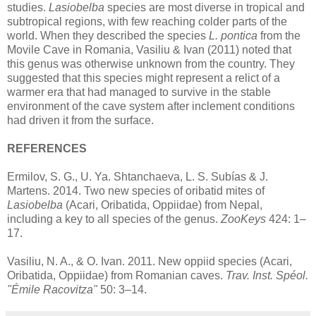
studies.
Lasiobelba
species are most diverse in tropical and
subtropical regions, with few reaching colder parts of the
world. When they described the species
L. pontica
from the
Movile Cave in Romania, Vasiliu & Ivan (2011) noted that
this genus was otherwise unknown from the country. They
suggested that this species might represent a relict of a
warmer era that had managed to survive in the stable
environment of the cave system after inclement conditions
had driven it from the surface.
REFERENCES
Ermilov, S. G., U. Ya. Shtanchaeva, L. S. Subías & J.
Martens. 2014. Two new species of oribatid mites of
Lasiobelba
(Acari, Oribatida, Oppiidae) from Nepal,
including a key to all species of the genus.
ZooKeys
424: 1–
17.
Vasiliu, N. A., & O. Ivan. 2011. New oppiid species (Acari,
Oribatida, Oppiidae) from Romanian caves.
Trav. Inst. Spéol.
"Émile Racovitza"
50: 3–14.