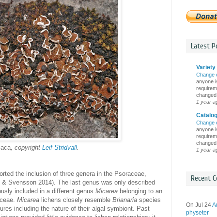
Latest Po
Variety 
Change 
anyone is
requireme
changed i
1 year a
Catalo
Change 
anyone is
requireme
changed i
iaca
, copyright
Leif Stridvall
.
1 year a
rted the inclusion of three genera in the Psoraceae,
Recent C
& Svensson 2014). The last genus was only described
ously included in a different genus
Micarea
belonging to an
paceae.
Micarea
lichens closely resemble
Brianaria
species
On Jul 24
A
ures including the nature of their algal symbiont. Past
physeter