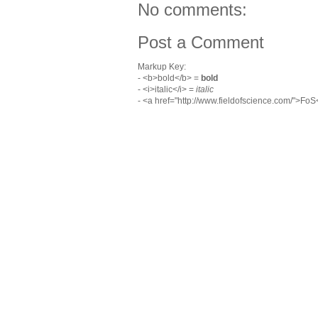
No comments:
Post a Comment
Markup Key:
- <b>bold</b> =
bold
- <i>italic</i> =
italic
- <a href="http://www.fieldofscience.com/">Fo