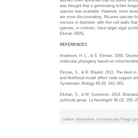
authors often assumed that symbiont associat
was thought that a germinating lichen fung
species was available. However, more recent
are more discriminating.
Micarea
species for
microns in diameter, with thin cell walls that
species, in contrast, have larger algal symb
Ekman 2005).
REFERENCES
Andersen, H. L., & S. Ekman. 2005. Disinte
molecular phylogeny based on mitochondri
Ekman, S., & R. Blaalid. 2011. The devil in 
and likelihood model affect node support an
Systematic Biology
60 (4): 541–561.
Ekman, S., & M. Svensson. 2014.
Brianari
sylvicola
group.
Lichenologist
46 (3): 285–2
Labels:
Amorphea
,
Ascomycota
,
Fungi
,
Le