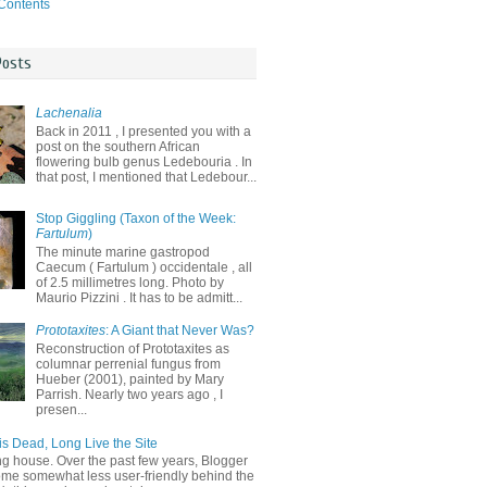
 Contents
Posts
Lachenalia
Back in 2011 , I presented you with a
post on the southern African
flowering bulb genus Ledebouria . In
that post, I mentioned that Ledebour...
Stop Giggling (Taxon of the Week:
Fartulum
)
The minute marine gastropod
Caecum ( Fartulum ) occidentale , all
of 2.5 millimetres long. Photo by
Maurio Pizzini . It has to be admitt...
Prototaxites
: A Giant that Never Was?
Reconstruction of Prototaxites as
columnar perrenial fungus from
Hueber (2001), painted by Mary
Parrish. Nearly two years ago , I
presen...
is Dead, Long Live the Site
ng house. Over the past few years, Blogger
me somewhat less user-friendly behind the