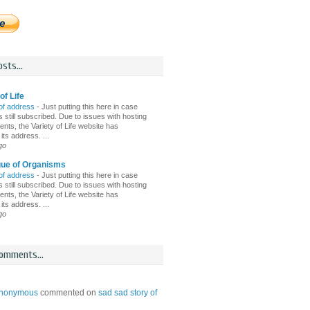
sts...
of Life
of address
-
Just putting this here in case
 still subscribed. Due to issues with hosting
nts, the Variety of Life website has
ts address. ...
go
gue of Organisms
of address
-
Just putting this here in case
 still subscribed. Due to issues with hosting
nts, the Variety of Life website has
ts address. ...
go
omments...
nonymous
commented on
sad sad story of