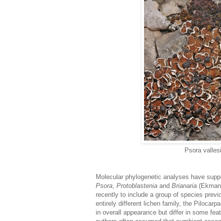
Psora valles
Molecular phylogenetic analyses have suppo
Psora
,
Protoblastenia
and
Brianaria
(Ekman 
recently to include a group of species previ
entirely different lichen family, the Pilocar
in overall appearance but differ in some feat