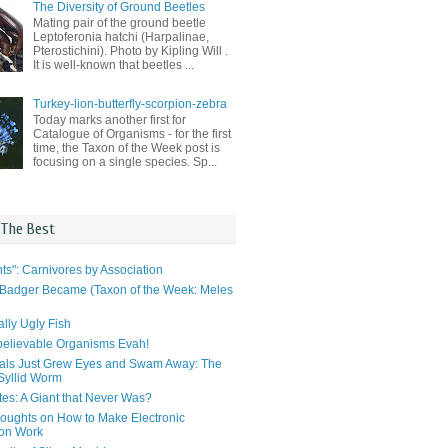
The Diversity of Ground Beetles
Mating pair of the ground beetle
Leptoferonia hatchi (Harpalinae,
Pterostichini). Photo by Kipling Will .
It is well-known that beetles ...
Turkey-lion-butterfly-scorpion-zebra
Today marks another first for
Catalogue of Organisms - for the first
time, the Taxon of the Week post is
focusing on a single species. Sp...
 The Best
ts": Carnivores by Association
Badger Became (Taxon of the Week: Meles
lly Ugly Fish
elievable Organisms Evah!
als Just Grew Eyes and Swam Away: The
 Syllid Worm
tes: A Giant that Never Was?
ughts on How to Make Electronic
ion Work