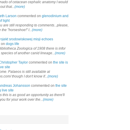
onado of cetacean cephalic anatomy I would
out that...
(more)
eth Larson
commented on
glenodinium and
f light
ou are still responding to comments...please,
the "horseshoe!" I...
(more)
rojekt srodowiskowej misji echoes
 on
dogs life
ibliotheca Zoologica of 1908 there is infor
 species of another canid lineage...
(more)
Christopher Taylor
commented on
the site is
ve site
me. Palaeos is still available at
os.com/ though I don't know if...
(more)
Andreas Johansson
commented on
the site
 live site
 this is as good an opportunity as there'll
you for your work over the...
(more)