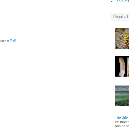
Table of
Popular 
S</a> =
FoS
The Site 
I'm movi
has beco