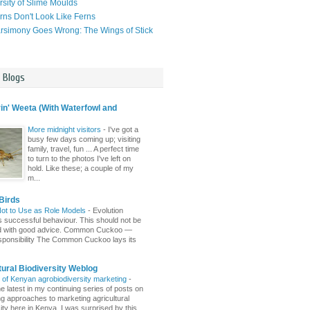
rsity of Slime Moulds
ns Don't Look Like Ferns
simony Goes Wrong: The Wings of Stick
l Blogs
n' Weeta (With Waterfowl and
More midnight visitors
-
I've got a
busy few days coming up; visiting
family, travel, fun ... A perfect time
to turn to the photos I've left on
hold. Like these; a couple of my
m...
Birds
Not to Use as Role Models
-
Evolution
 successful behaviour. This should not be
d with good advice. Common Cuckoo —
sponsibility The Common Cuckoo lays its
tural Biodiversity Weblog
r of Kenyan agrobiodiversity marketing
-
e latest in my continuing series of posts on
ing approaches to marketing agricultural
ity here in Kenya. I was surprised by this ...