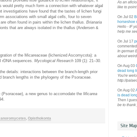
ions provided little guidance to lichen relationships; it
As an afici
us would pretty much form a connection with whatever algal
like to point 
 investigations have found that the tastes of lichen fungi
m associations with small algal cells, four to seven
On Jul 02
B
horseshoe o
 are often found in pairs within the lichen thallus.
Brianaria
Hello - IF y
ionts that are always isolated in the thallus (Andersen &
help me see 
On Jul 17
p
commented
In german B
gration of the Micareaceae (lichenized Ascomycota): a
about weird
al rDNA sequences.
Mycological Research
109 (1): 21–30.
On Aug 03
dead long li
the details: interactions between the branch-length prior
You're welco
d branch lengths in the phylogeny of the Psoraceae.
http://palae
On Aug 02
a
(Psoraceae), a new genus to accomodate the
Micarea
is dead long
94.
Then I guess
be to thank 
canoromycetes
,
Opisthokonta
Site Map