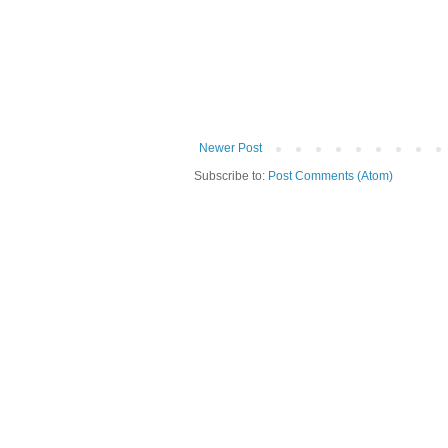
Newer Post
Subscribe to:
Post Comments (Atom)