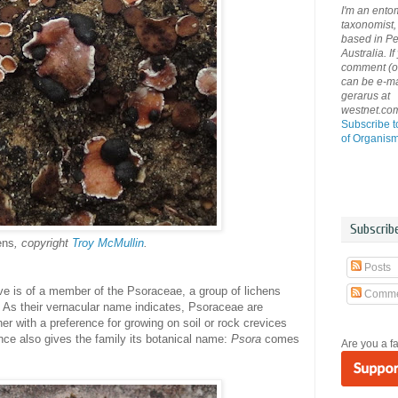
I'm an ento
taxonomist, 
based in Pe
Australia. If
comment (or 
can be e-ma
gerarus at
westnet.co
Subscribe t
of Organis
Subscrib
ens
, copyright
Troy McMullin
.
Posts
ve is of a member of the Psoraceae, a group of lichens
Comme
'. As their vernacular name indicates, Psoraceae are
r with a preference for growing on soil or rock crevices
ce also gives the family its botanical name:
Psora
comes
Are you a f