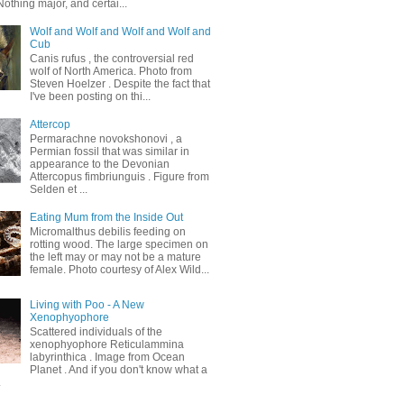
othing major, and certai...
Wolf and Wolf and Wolf and Wolf and
Cub
Canis rufus , the controversial red
wolf of North America. Photo from
Steven Hoelzer . Despite the fact that
I've been posting on thi...
Attercop
Permarachne novokshonovi , a
Permian fossil that was similar in
appearance to the Devonian
Attercopus fimbriunguis . Figure from
Selden et ...
Eating Mum from the Inside Out
Micromalthus debilis feeding on
rotting wood. The large specimen on
the left may or may not be a mature
female. Photo courtesy of Alex Wild...
Living with Poo - A New
Xenophyophore
Scattered individuals of the
xenophyophore Reticulammina
labyrinthica . Image from Ocean
Planet . And if you don't know what a
.