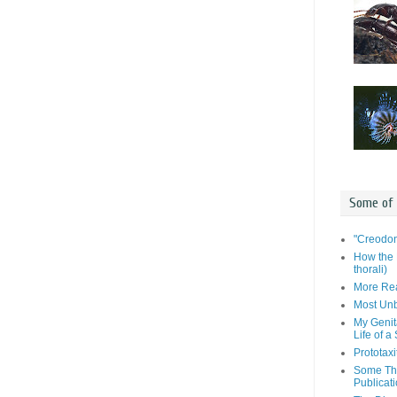
Some of
"Creodon
How the 
thorali)
More Rea
Most Unb
My Genit
Life of a
Prototaxi
Some Tho
Publicat