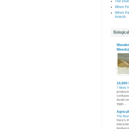
The Dive
When Fer
When Par
Insects
Biologica
Wanderi
Weeds)
10,000 
7 Birds 
produces
confuse
Avoid re
eggs...
Agricul
The flou
Here’s th
interest
biodivers