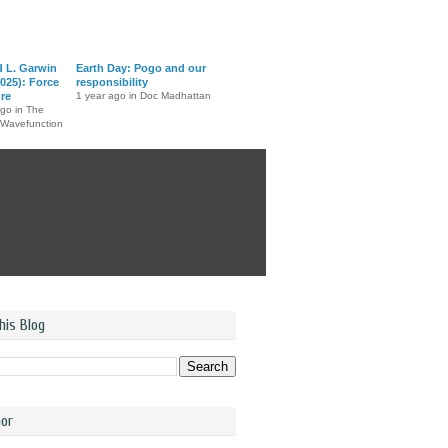
d L. Garwin
Earth Day: Pogo and our
025): Force
responsibility
ure
1 year ago in Doc Madhattan
ago in The
 Wavefunction
his Blog
or