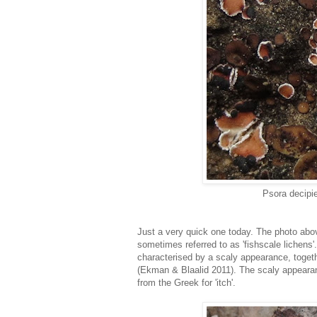
Psora decipi
Just a very quick one today. The photo abo
sometimes referred to as 'fishscale lichens
characterised by a scaly appearance, togethe
(Ekman & Blaalid 2011). The scaly appearan
from the Greek for 'itch'.