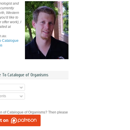
mologist and
currently
rth, Western
 you'd like to
offer work), I
iled at
m.au.
o Catalogue
ms
e To Catalogue of Organisms
nts
an of Catalogue of Organisms? Then please