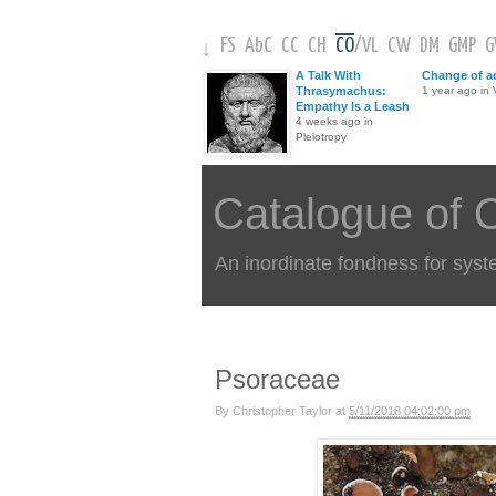
FS
AbC
CC
CH
CO
/
VL
CW
DM
GMP
↓
A Talk With
Change of a
Thrasymachus:
1 year ago in V
Empathy Is a Leash
4 weeks ago in
Pleiotropy
Catalogue of 
An inordinate fondness for syst
Psoraceae
By
Christopher Taylor
at
5/11/2018 04:02:00 pm