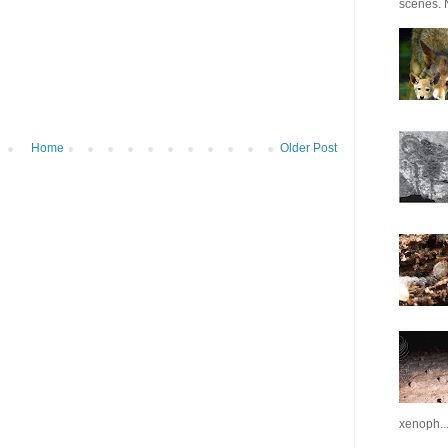
scenes. N
Home
Older Post
xenoph..