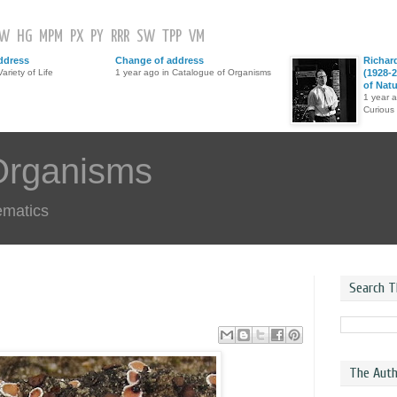
GW
HG
MPM
PX
PY
RRR
SW
TPP
VM
ddress
Change of address
Richar
ariety of Life
1 year ago in Catalogue of Organisms
(1928-2
of Nat
1 year 
Curious
Organisms
ematics
Search T
The Auth