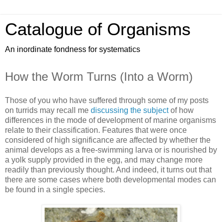
Catalogue of Organisms
An inordinate fondness for systematics
How the Worm Turns (Into a Worm)
Those of you who have suffered through some of my posts
on turrids may recall me
discussing the subject
of how
differences in the mode of development of marine organisms
relate to their classification. Features that were once
considered of high significance are affected by whether the
animal develops as a free-swimming larva or is nourished by
a yolk supply provided in the egg, and may change more
readily than previously thought. And indeed, it turns out that
there are some cases where both developmental modes can
be found in a single species.