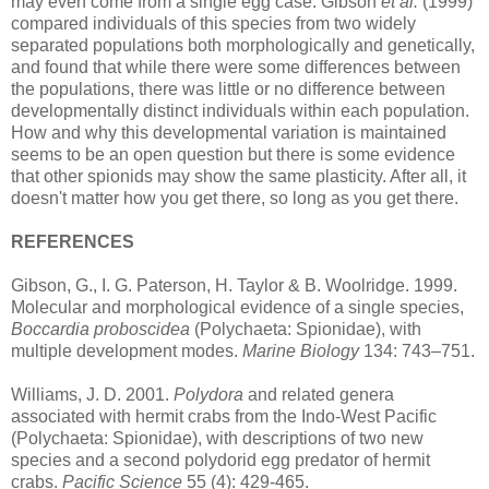
may even come from a single egg case. Gibson
et al.
(1999)
compared individuals of this species from two widely
separated populations both morphologically and genetically,
and found that while there were some differences between
the populations, there was little or no difference between
developmentally distinct individuals within each population.
How and why this developmental variation is maintained
seems to be an open question but there is some evidence
that other spionids may show the same plasticity. After all, it
doesn't matter how you get there, so long as you get there.
REFERENCES
Gibson, G., I. G. Paterson, H. Taylor & B. Woolridge. 1999.
Molecular and morphological evidence of a single species,
Boccardia proboscidea
(Polychaeta: Spionidae), with
multiple development modes.
Marine Biology
134: 743–751.
Williams, J. D. 2001.
Polydora
and related genera
associated with hermit crabs from the Indo-West Pacific
(Polychaeta: Spionidae), with descriptions of two new
species and a second polydorid egg predator of hermit
crabs.
Pacific Science
55 (4): 429-465.