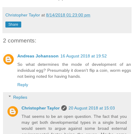
Christopher Taylor
at
8/14/2018 01:23:00 pm
Share
2 comments:
Andreas Johansson
16 August 2018 at 19:52
So what determines the mode of development of an
individual egg? Presumably it doesn't flip a coin, worm eggs
not being noted for having hands.
Reply
Replies
Christopher Taylor
20 August 2018 at 15:03
That seems to be an open question. The fact that you
may get both developmental types in a single brood
would seem to argue against some broad external