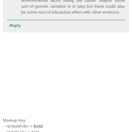
environmental factor being the cause. Maybe some
sort of genetic variation is in play but there could also
be some sort of interactive effect with other embryos.
Reply
Markup Key:
- <b>bold</b> =
bold
- <i>italic</i> =
italic