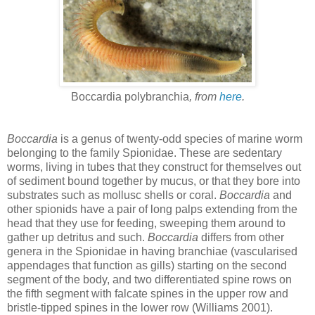
Boccardia polybranchia
, from
here
.
Boccardia
is a genus of twenty-odd species of marine worm
belonging to the family Spionidae. These are sedentary
worms, living in tubes that they construct for themselves out
of sediment bound together by mucus, or that they bore into
substrates such as mollusc shells or coral.
Boccardia
and
other spionids have a pair of long palps extending from the
head that they use for feeding, sweeping them around to
gather up detritus and such.
Boccardia
differs from other
genera in the Spionidae in having branchiae (vascularised
appendages that function as gills) starting on the second
segment of the body, and two differentiated spine rows on
the fifth segment with falcate spines in the upper row and
bristle-tipped spines in the lower row (Williams 2001).