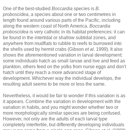
One of the best-studied
Boccardia
species is
B.
proboscidea
, a species about one or two centimetres in
length found around various parts of the Pacific, including
along the western coast of North America.
Boccardia
proboscidea
is very catholic in its habitat preferences: it can
be found in the intertidal or shallow subtidal zones, and
anywhere from mudflats to rubble to reefs to burrowed into
the shells used by hermit crabs (Gibson
et al.
1999). It also
shows the aforementioned variation in larval development:
some individuals hatch as small larvae and live and feed as
plankton, others feed on the yolks from nurse eggs and don't
hatch until they reach a more advanced stage of
development. Whichever way the individual develops, the
resulting adult seems to be more or less the same.
Nevertheless, it would be fair to wonder if this variation is as
it appears. Combine the variation in development with the
variation in habits, and you might wonder whether two or
more morphologically similar species are being confused.
However, not only are the adults of each larval type
completely interfertile, but differently developing individuals