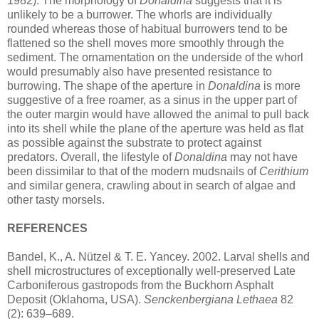
1982). The morphology of
Donaldina
suggests that it is
unlikely to be a burrower. The whorls are individually
rounded whereas those of habitual burrowers tend to be
flattened so the shell moves more smoothly through the
sediment. The ornamentation on the underside of the whorl
would presumably also have presented resistance to
burrowing. The shape of the aperture in
Donaldina
is more
suggestive of a free roamer, as a sinus in the upper part of
the outer margin would have allowed the animal to pull back
into its shell while the plane of the aperture was held as flat
as possible against the substrate to protect against
predators. Overall, the lifestyle of
Donaldina
may not have
been dissimilar to that of the modern mudsnails of
Cerithium
and similar genera, crawling about in search of algae and
other tasty morsels.
REFERENCES
Bandel, K., A. Nützel & T. E. Yancey. 2002. Larval shells and
shell microstructures of exceptionally well-preserved Late
Carboniferous gastropods from the Buckhorn Asphalt
Deposit (Oklahoma, USA).
Senckenbergiana Lethaea
82
(2): 639–689.