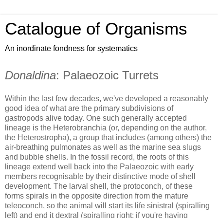
Catalogue of Organisms
An inordinate fondness for systematics
Donaldina
: Palaeozoic Turrets
Within the last few decades, we've developed a reasonably
good idea of what are the primary subdivisions of
gastropods alive today. One such generally accepted
lineage is the Heterobranchia (or, depending on the author,
the Heterostropha), a group that includes (among others) the
air-breathing pulmonates as well as the marine sea slugs
and bubble shells. In the fossil record, the roots of this
lineage extend well back into the Palaeozoic with early
members recognisable by their distinctive mode of shell
development. The larval shell, the protoconch, of these
forms spirals in the opposite direction from the mature
teleoconch, so the animal will start its life sinistral (spiralling
left) and end it dextral (spiralling right; if you're having