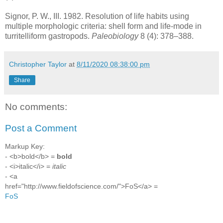
Signor, P. W., III. 1982. Resolution of life habits using
multiple morphologic criteria: shell form and life-mode in
turritelliform gastropods.
Paleobiology
8 (4): 378–388.
Christopher Taylor
at
8/11/2020 08:38:00 pm
Share
No comments:
Post a Comment
Markup Key:
- <b>bold</b> =
bold
- <i>italic</i> =
italic
- <a
href="http://www.fieldofscience.com/">FoS</a> =
FoS