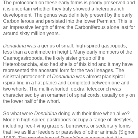
The protoconch on these early forms is poorly preserved and
it is uncertain whether they truly showed a heterobranch
development. The genus was definitely present by the early
Carboniferous and persisted into the lower Permian. This is
an impressive length of time: the Carboniferous alone last for
around sixty million years.
Donaldina
was a genus of small, high-spired gastropods,
less than a centimetre in height. Many early members of the
Caenogastropoda, the likely sister group of the
Heterobranchia, also had shells of this kind and it may have
represented the ancestral form for the two lineages. The
sinistral protoconch of
Donaldina
was almost planispiral
(spiralling in a flat plane) and completed between one and
two whorls. The multi-whorled, dextral teleoconch was
characterised by an ornament of spiral cords, usually only on
the lower half of the whorl.
So what were
Donaldina
doing with their time when alive?
Modern high-spired gastropods occupy a range of lifestyles,
including free-living grazers, burrowers, or sedentary forms
that live as filter feeders or parasites of other animals (Signor