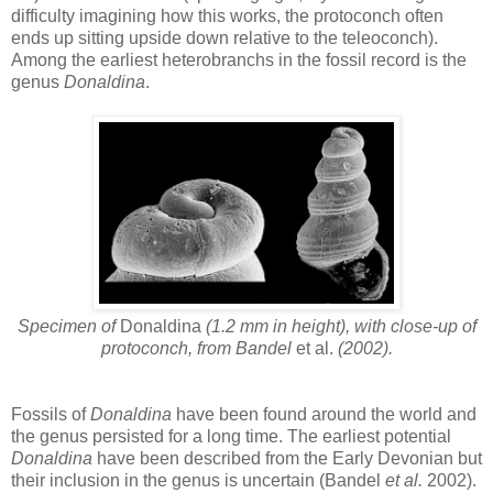
difficulty imagining how this works, the protoconch often
ends up sitting upside down relative to the teleoconch).
Among the earliest heterobranchs in the fossil record is the
genus
Donaldina
.
Specimen of
Donaldina
(1.2 mm in height), with close-up of
protoconch, from Bandel
et al.
(2002).
Fossils of
Donaldina
have been found around the world and
the genus persisted for a long time. The earliest potential
Donaldina
have been described from the Early Devonian but
their inclusion in the genus is uncertain (Bandel
et al.
2002).