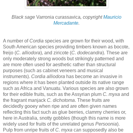
Black sage
Varronia curassavica
, copyright
Mauricio
Mercadante
.
A number of
Cordia
species are grown for their wood, with
South American species providing timbers known as bocote,
freijo (
C. alliodora
), and ziricote (
C. dodecandra
). These are
only moderately strong woods but strikingly patterned and
are more often used for aesthetic rather than structural
purposes (such as cabinet veneers and musical
instruments).
Cordia alliodora
has become an invasive in
regions where it has been planted outside its native range
such as Africa and Vanuatu. Various species are also grown
for their edible fruits, such as the Assyrian plum
C. myxa
and
the fragrant manjack
C. dichotoma
. These fruits are
decidedly gooey when ripe and are often given names
reflecting this fact such as glue berries, clammy cherries or,
here in Australia, snotty gobbles (though this name is more
widely used for fruits of the unrelated genus
Persoonia
).
Pulp from unripe fruits of
C. myxa
can supposedly also be