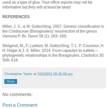
used as a type of glue. Your office reports may not be
informative but they will at least be tasty!
REFERENCES
Miller, J. S., & M. Gottschling. 2007. Generic classification in
the Cordiaceae (Boraginales): resurrection of the genus
Varronia
P. Br.
Taxon
56 (1): 163–169.
Weigend, M., F. Luebert, M. Gottschling, T. L. P. Couvreur, H.
H. Hilger & J. S. Miller. 2014. From capsules to nutlets—
phylogenetic relationships in the Boraginales.
Cladistics
30:
508–518.
Christopher Taylor
at
7/24/2021 05:45:00 pm
Share
No comments:
Post a Comment