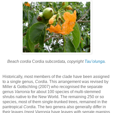
Beach cordia
Cordia subcordata
, copyright
Tauʻolunga
.
Historically, most members of the clade have been assigned
to a single genus,
Cordia
. This arrangement was revised by
Miller & Gottschling (2007) who recognised the separate
genus
Varronia
for about 100 species of multi-stemmed
shrubs native to the New World. The remaining 250 or so
species, most of them single-trunked trees, remained in the
pantropical
Cordia
. The two genera also generally differ in
their leaves (most
Varronia
have leaves with serrate margins