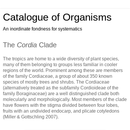
Catalogue of Organisms
An inordinate fondness for systematics
The
Cordia
Clade
The tropics are home to a wide diversity of plant species,
many of them belonging to groups less familiar in cooler
regions of the world. Prominent among these are members
of the family Cordiaceae, a group of about 350 known
species of mostly trees and shrubs. The Cordiaceae
(alternatively treated as the subfamily Cordioideae of the
family Boraginaceae) are a well distinguished clade both
molecularly and morphologically. Most members of the clade
have flowers with the stigma divided between four lobes,
fruits with an undivided endocarp, and plicate cotyledons
(Miller & Gottschling 2007).