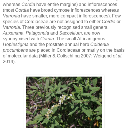
whereas
Cordia
have entire margins) and inflorescences
(most
Cordia
have broad cymose inflorescences whereas
Varronia
have smaller, more compact inflorescences). Few
species of Cordiaceae are not assigned to either
Cordia
or
Varronia
. Three previously recognised small genera,
Auxemma
,
Patagonula
and
Saccellium
, are now
synonymised with
Cordia
. The small African genus
Hoplestigma
and the prostrate annual herb
Coldenia
procumbens
are placed in Cordiaceae primarily on the basis
of molecular data (Miller & Gottschling 2007; Weigend
et al.
2014).