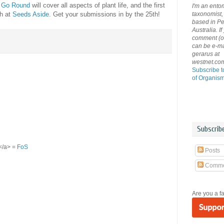
y Go Round
will cover all aspects of plant life, and the first
I'm an ento
taxonomist, 
th at
Seeds Aside
. Get your submissions in by the 25th!
based in Pe
Australia. If
comment (or 
can be e-ma
gerarus at
westnet.co
Subscribe t
of Organis
Subscrib
S</a> =
FoS
Posts
Comme
Are you a f