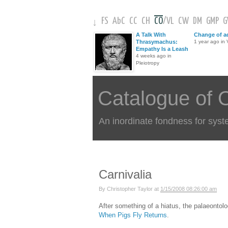
FS
AbC
CC
CH
CO
/
VL
CW
DM
GMP
↓
A Talk With
Change of a
Thrasymachus:
1 year ago in V
Empathy Is a Leash
4 weeks ago in
Pleiotropy
Catalogue of 
An inordinate fondness for syst
Carnivalia
By
Christopher Taylor
at
1/15/2008 08:26:00 am
After something of a hiatus, the palaeontolo
When Pigs Fly Returns
.