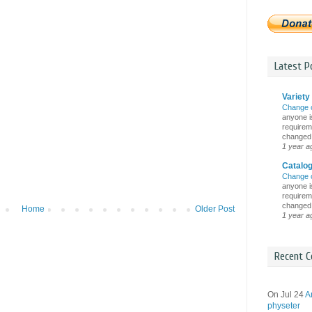
Latest Po
Variety 
Change 
anyone is
requireme
changed i
1 year a
Catalo
Change 
anyone is
requireme
changed i
Home
Older Post
1 year a
Recent C
On Jul 24
A
physeter