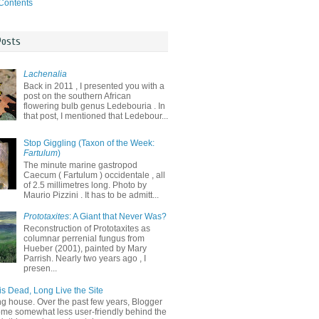
 Contents
Posts
Lachenalia
Back in 2011 , I presented you with a
post on the southern African
flowering bulb genus Ledebouria . In
that post, I mentioned that Ledebour...
Stop Giggling (Taxon of the Week:
Fartulum
)
The minute marine gastropod
Caecum ( Fartulum ) occidentale , all
of 2.5 millimetres long. Photo by
Maurio Pizzini . It has to be admitt...
Prototaxites
: A Giant that Never Was?
Reconstruction of Prototaxites as
columnar perrenial fungus from
Hueber (2001), painted by Mary
Parrish. Nearly two years ago , I
presen...
is Dead, Long Live the Site
ng house. Over the past few years, Blogger
me somewhat less user-friendly behind the