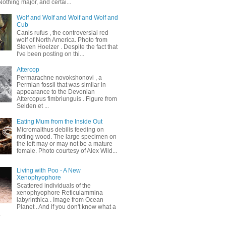
othing major, and certai...
Wolf and Wolf and Wolf and Wolf and
Cub
Canis rufus , the controversial red
wolf of North America. Photo from
Steven Hoelzer . Despite the fact that
I've been posting on thi...
Attercop
Permarachne novokshonovi , a
Permian fossil that was similar in
appearance to the Devonian
Attercopus fimbriunguis . Figure from
Selden et ...
Eating Mum from the Inside Out
Micromalthus debilis feeding on
rotting wood. The large specimen on
the left may or may not be a mature
female. Photo courtesy of Alex Wild...
Living with Poo - A New
Xenophyophore
Scattered individuals of the
xenophyophore Reticulammina
labyrinthica . Image from Ocean
Planet . And if you don't know what a
.