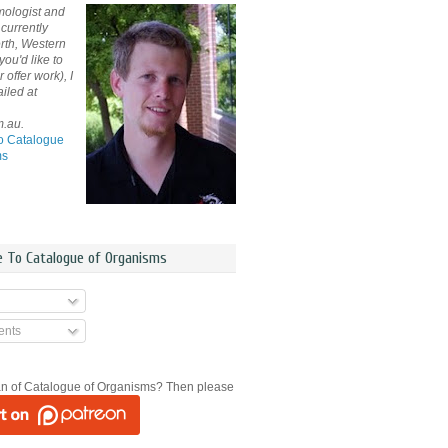
mologist and
currently
rth, Western
 you'd like to
offer work), I
iled at
m.au.
o Catalogue
ms
e To Catalogue of Organisms
nts
an of Catalogue of Organisms? Then please