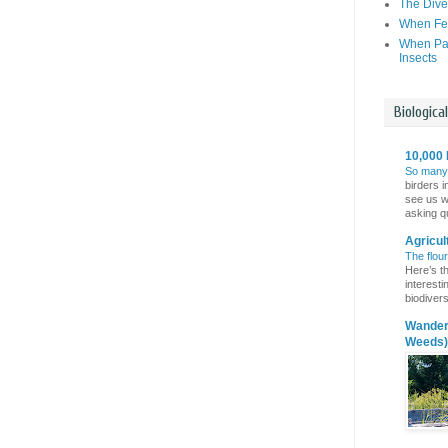
The Dive
When Fer
When Par
Insects
Biologica
10,000 
So many
birders i
see us wi
asking qu
Agricul
The flou
Here’s th
interest
biodivers
Wanderi
Weeds)