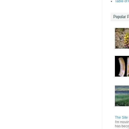
Table of
Popular 
The Site 
I'm movi
has beco