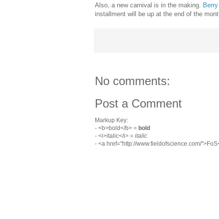
Also, a new carnival is in the making.
Berr
installment will be up at the end of the mon
No comments:
Post a Comment
Markup Key:
- <b>bold</b> =
bold
- <i>italic</i> =
italic
- <a href="http://www.fieldofscience.com/">Fo