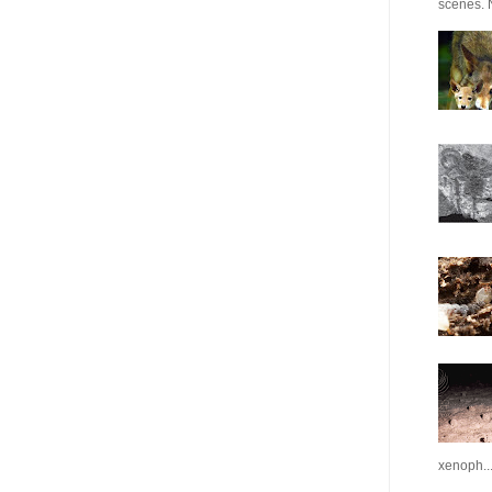
scenes. N
xenoph..