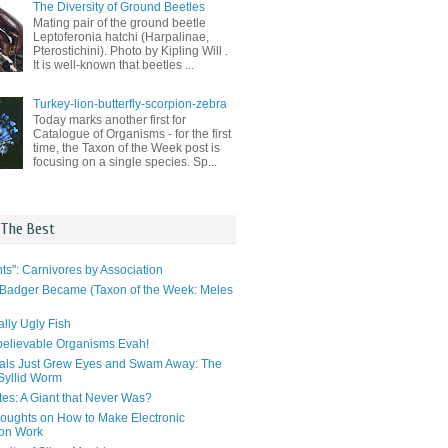
The Diversity of Ground Beetles
Mating pair of the ground beetle
Leptoferonia hatchi (Harpalinae,
Pterostichini). Photo by Kipling Will .
It is well-known that beetles ...
Turkey-lion-butterfly-scorpion-zebra
Today marks another first for
Catalogue of Organisms - for the first
time, the Taxon of the Week post is
focusing on a single species. Sp...
 The Best
ts": Carnivores by Association
Badger Became (Taxon of the Week: Meles
lly Ugly Fish
elievable Organisms Evah!
als Just Grew Eyes and Swam Away: The
 Syllid Worm
tes: A Giant that Never Was?
ughts on How to Make Electronic
ion Work