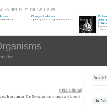
GW
HG
MPM
PX
PY
RRR
SW
TPP
VM
ddress
Change of address
Richar
ariety of Life
1 year ago in Catalogue of Organisms
(1928-2
of Nat
1 year 
Curious
Organisms
ematics
Search T
gical blog carnival
The Boneyard
has returned and is up at
The Auth