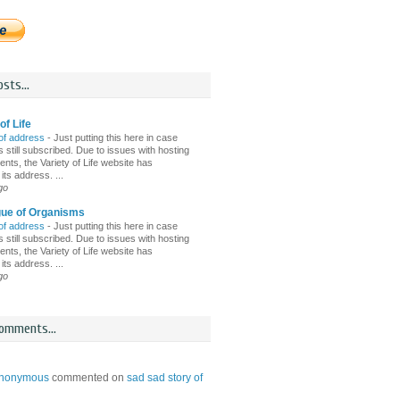
sts...
of Life
of address
-
Just putting this here in case
 still subscribed. Due to issues with hosting
nts, the Variety of Life website has
ts address. ...
go
gue of Organisms
of address
-
Just putting this here in case
 still subscribed. Due to issues with hosting
nts, the Variety of Life website has
ts address. ...
go
omments...
nonymous
commented on
sad sad story of