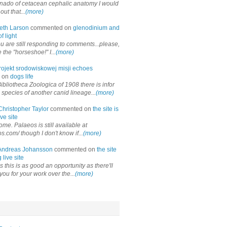
onado of cetacean cephalic anatomy I would
out that...
(more)
eth Larson
commented on
glenodinium and
f light
ou are still responding to comments...please,
the "horseshoe!" I...
(more)
rojekt srodowiskowej misji echoes
 on
dogs life
ibliotheca Zoologica of 1908 there is infor
 species of another canid lineage...
(more)
Christopher Taylor
commented on
the site is
ve site
me. Palaeos is still available at
os.com/ though I don't know if...
(more)
Andreas Johansson
commented on
the site
 live site
 this is as good an opportunity as there'll
you for your work over the...
(more)