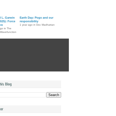
d L. Garwin
Earth Day: Pogo and our
025): Force
responsibility
ure
1 year ago in Doc Madhattan
ago in The
 Wavefunction
his Blog
or