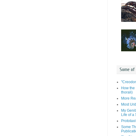
Some of
"Creodon
How the 
thorali)
More Rea
Most Unb
My Genit
Life of a
Prototaxi
Some Tho
Publicat