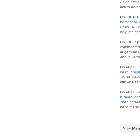
As an afici
like to point 
On Jul 02
B
horseshoe o
Hello - IF y
help me see 
On Jul 17
p
commented
In german B
about weird
On Aug 03
dead long li
You're welco
http://palae
On Aug 02
is dead long
Then I guess
be to thank 
Site Map