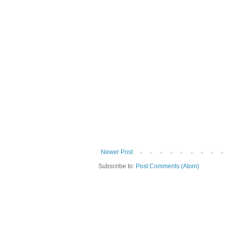
Newer Post
Subscribe to:
Post Comments (Atom)