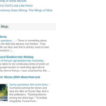
rsity of Slime Moulds
ns Don't Look Like Ferns
simony Goes Wrong: The Wings of Stick
l Blogs
Birds
 questions …
-
There is something about
n the field that attracts non-birders. They
th our bins and that is all they need to start
estions. I ...
tural Biodiversity Weblog
r of Kenyan agrobiodiversity marketing
-
e latest in my continuing series of posts on
ing approaches to marketing agricultural
ity here in Kenya. I was surprised by this ...
n' Weeta (With Waterfowl and
Sunny gumweed. And some bees.
-
Gumweed among the dunes and
atop the dike at Oyster Bay. And a
few pollinators. *Glowing blooms
among the dried logs.* *Grindelia
integrifolia. Found from...