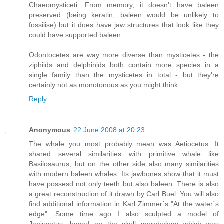
Chaeomysticeti. From memory, it doesn't have baleen
preserved (being keratin, baleen would be unlikely to
fossilise) but it does have jaw structures that look like they
could have supported baleen.
Odontocetes are way more diverse than mysticetes - the
ziphiids and delphinids both contain more species in a
single family than the mysticetes in total - but they're
certainly not as monotonous as you might think.
Reply
Anonymous
22 June 2008 at 20:23
The whale you most probably mean was Aetiocetus. It
shared several similarities with primitive whale like
Basilosaurus, but on the other side also many similarities
with modern baleen whales. Its jawbones show that it must
have possesd not only teeth but also baleen. There is also
a great reconstruction of it drawn by Carl Buel. You will also
find additional information in Karl Zimmer´s "At the water´s
edge". Some time ago I also sculpted a model of