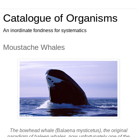
Catalogue of Organisms
An inordinate fondness for systematics
Moustache Whales
The bowhead whale (
Balaena mysticetus
), the original
paradigm of baleen whales, now unfortunately one of the