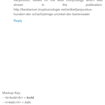
Janjucetus, based on the skull morphology which was
shown in the publication:
http://bestiarium.kryptozoologie.net/artikel/janjucetus-
hunderi-der-scharfzahnige-uronkel-der-bartenwale/
Reply
Markup Key:
- <b>bold</b> =
bold
- <i>italic</i> =
italic