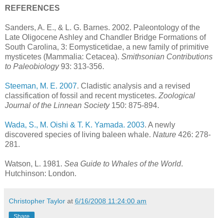
REFERENCES
Sanders, A. E., & L. G. Barnes. 2002. Paleontology of the
Late Oligocene Ashley and Chandler Bridge Formations of
South Carolina, 3: Eomysticetidae, a new family of primitive
mysticetes (Mammalia: Cetacea).
Smithsonian Contributions
to Paleobiology
93: 313-356.
Steeman, M. E. 2007
. Cladistic analysis and a revised
classification of fossil and recent mysticetes.
Zoological
Journal of the Linnean Society
150: 875-894.
Wada, S., M. Oishi & T. K. Yamada. 2003
. A newly
discovered species of living baleen whale.
Nature
426: 278-
281.
Watson, L. 1981.
Sea Guide to Whales of the World
.
Hutchinson: London.
Christopher Taylor
at
6/16/2008 11:24:00 am
Share