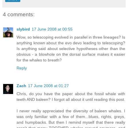
4 comments:
slybird
17 June 2008 at 00:55
Wow, so telescoping evolved in parallel in three lineages? Is
anything known about the evo devo leading to telescoping?
Is anything said about selective hypotheses other than the
obvious - a blowhole on the dorsal surface makes it easier
for the whales to breath?
Reply
Zach
17 June 2008 at 01:27
Chris, do you have the paper about the fossil whale with
teeth AND baleen? I forgot all about it until reading this post.
I never really appreciated the diversity of baleen whales. I
was only familiar with a few of them...blues, rights, greys,
and humpbacks. But then I remind myself that there really