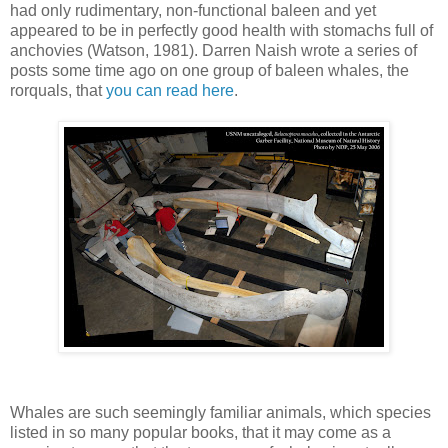
had only rudimentary, non-functional baleen and yet
appeared to be in perfectly good health with stomachs full of
anchovies (Watson, 1981). Darren Naish wrote a series of
posts some time ago on one group of baleen whales, the
rorquals, that
you can read here
.
Whales are such seemingly familiar animals, which species
listed in so many popular books, that it may come as a