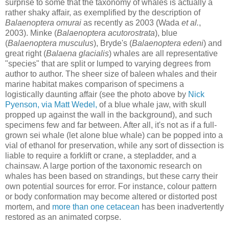
surprise to some that the taxonomy of whales is actually a
rather shaky affair, as exemplified by the description of
Balaenoptera omurai
as recently as 2003 (Wada
et al.
,
2003). Minke (
Balaenoptera acutorostrata
), blue
(
Balaenoptera musculus
), Bryde's (
Balaenoptera edeni
) and
great right (
Balaena glacialis
) whales are all representative
"species" that are split or lumped to varying degrees from
author to author. The sheer size of baleen whales and their
marine habitat makes comparison of specimens a
logistically daunting affair (see the photo above by
Nick
Pyenson, via Matt Wedel,
of a blue whale jaw, with skull
propped up against the wall in the background), and such
specimens few and far between. After all, it's not as if a full-
grown sei whale (let alone blue whale) can be popped into a
vial of ethanol for preservation, while any sort of dissection is
liable to require a forklift or crane, a stepladder, and a
chainsaw. A large portion of the taxonomic research on
whales has been based on strandings, but these carry their
own potential sources for error. For instance, colour pattern
or body conformation may become altered or distorted post
mortem, and
more than one cetacean
has been inadvertently
restored as an animated corpse.