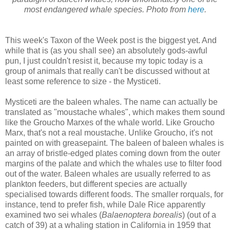
most endangered whale species. Photo from
here
.
This week's Taxon of the Week post is the biggest yet. And
while that is (as you shall see) an absolutely gods-awful
pun, I just couldn't resist it, because my topic today is a
group of animals that really can't be discussed without at
least some reference to size - the Mysticeti.
Mysticeti are the baleen whales. The name can actually be
translated as "moustache whales", which makes them sound
like the Groucho Marxes of the whale world. Like Groucho
Marx, that's not a real moustache. Unlike Groucho, it's not
painted on with greasepaint. The baleen of baleen whales is
an array of bristle-edged plates coming down from the outer
margins of the palate and which the whales use to filter food
out of the water. Baleen whales are usually referred to as
plankton feeders, but different species are actually
specialised towards different foods. The smaller rorquals, for
instance, tend to prefer fish, while Dale Rice apparently
examined two sei whales (
Balaenoptera borealis
) (out of a
catch of 39) at a whaling station in California in 1959 that