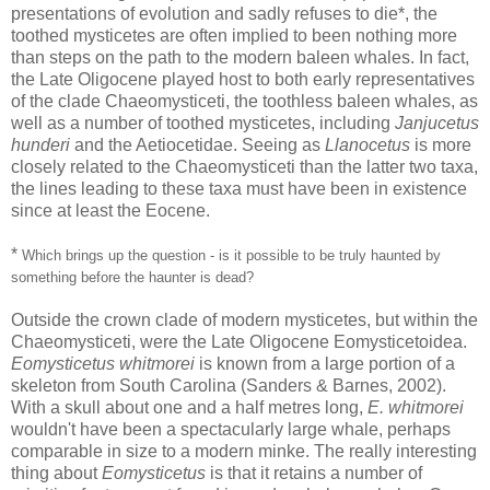
presentations of evolution and sadly refuses to die*, the
toothed mysticetes are often implied to been nothing more
than steps on the path to the modern baleen whales. In fact,
the Late Oligocene played host to both early representatives
of the clade Chaeomysticeti, the toothless baleen whales, as
well as a number of toothed mysticetes, including
Janjucetus
hunderi
and the Aetiocetidae. Seeing as
Llanocetus
is more
closely related to the Chaeomysticeti than the latter two taxa,
the lines leading to these taxa must have been in existence
since at least the Eocene.
*
Which brings up the question - is it possible to be truly haunted by
something before the haunter is dead?
Outside the crown clade of modern mysticetes, but within the
Chaeomysticeti, were the Late Oligocene Eomysticetoidea.
Eomysticetus whitmorei
is known from a large portion of a
skeleton from South Carolina (Sanders & Barnes, 2002).
With a skull about one and a half metres long,
E. whitmorei
wouldn't have been a spectacularly large whale, perhaps
comparable in size to a modern minke. The really interesting
thing about
Eomysticetus
is that it retains a number of