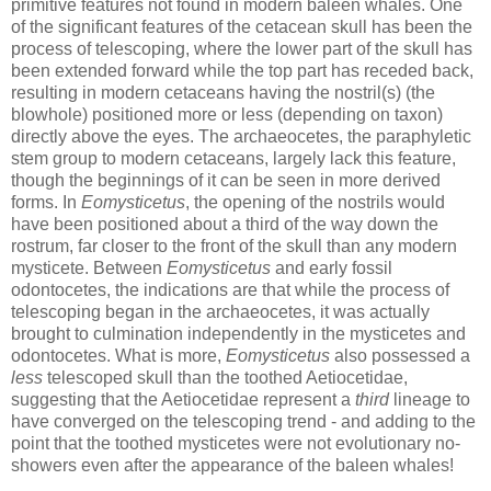
primitive features not found in modern baleen whales. One
of the significant features of the cetacean skull has been the
process of telescoping, where the lower part of the skull has
been extended forward while the top part has receded back,
resulting in modern cetaceans having the nostril(s) (the
blowhole) positioned more or less (depending on taxon)
directly above the eyes. The archaeocetes, the paraphyletic
stem group to modern cetaceans, largely lack this feature,
though the beginnings of it can be seen in more derived
forms. In
Eomysticetus
, the opening of the nostrils would
have been positioned about a third of the way down the
rostrum, far closer to the front of the skull than any modern
mysticete. Between
Eomysticetus
and early fossil
odontocetes, the indications are that while the process of
telescoping began in the archaeocetes, it was actually
brought to culmination independently in the mysticetes and
odontocetes. What is more,
Eomysticetus
also possessed a
less
telescoped skull than the toothed Aetiocetidae,
suggesting that the Aetiocetidae represent a
third
lineage to
have converged on the telescoping trend - and adding to the
point that the toothed mysticetes were not evolutionary no-
showers even after the appearance of the baleen whales!