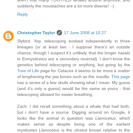
aren't that many TOOTHED whales around anymore, and
suddenly the moustaches are a lot more diverse! :-)
Reply
Christopher Taylor
17 June 2008 at 10:27
Slybird: Yep, telescoping evolved independently in three
lineages (or at least two - I suppose there's an outside
chance, though I suspect it's unlikely, that the longer nasals
in
Eomysticetus
are a secondary reversal). I don't know the
genetics behind telescoping or anything, but going by the
Tree of Life
page for Cetacea it seems to be more a matter
of lengthening the jaw bones such as the maxilla.
This page
has a series of a few skulls showing what I mean. My guess
(and it's only a guess) would be the same as yours - that
telescoping allowed for easier breathing.
Zach: I did recall something about a whale that had both,
but i don't have a source. Digging around on Google, it
looks like the animal in question was
Llanocetus
, which
makes sense as despite being one of the earliest
mysticetes
Llanocetus
is the closest known relative to the