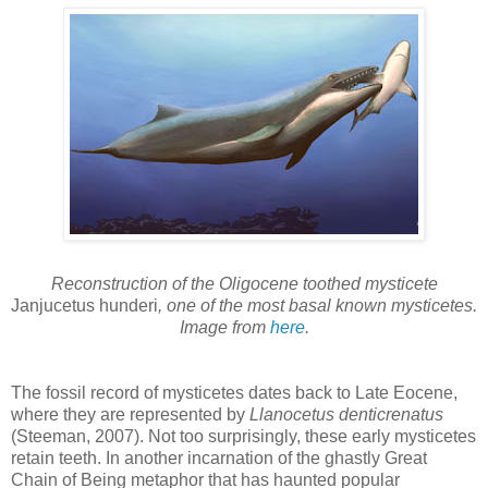
Reconstruction of the Oligocene toothed mysticete
Janjucetus hunderi
, one of the most basal known mysticetes.
Image from
here
.
The fossil record of mysticetes dates back to Late Eocene,
where they are represented by
Llanocetus denticrenatus
(Steeman, 2007). Not too surprisingly, these early mysticetes
retain teeth. In another incarnation of the ghastly Great
Chain of Being metaphor that has haunted popular