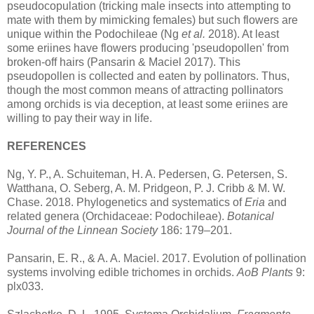
pseudocopulation (tricking male insects into attempting to
mate with them by mimicking females) but such flowers are
unique within the Podochileae (Ng
et al.
2018). At least
some eriines have flowers producing 'pseudopollen' from
broken-off hairs (Pansarin & Maciel 2017). This
pseudopollen is collected and eaten by pollinators. Thus,
though the most common means of attracting pollinators
among orchids is via deception, at least some eriines are
willing to pay their way in life.
REFERENCES
Ng, Y. P., A. Schuiteman, H. A. Pedersen, G. Petersen, S.
Watthana, O. Seberg, A. M. Pridgeon, P. J. Cribb & M. W.
Chase. 2018. Phylogenetics and systematics of
Eria
and
related genera (Orchidaceae: Podochileae).
Botanical
Journal of the Linnean Society
186: 179–201.
Pansarin, E. R., & A. A. Maciel. 2017. Evolution of pollination
systems involving edible trichomes in orchids.
AoB Plants
9:
plx033.