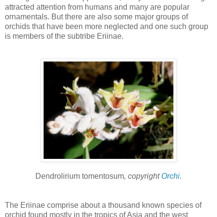
attracted attention from humans and many are popular
ornamentals. But there are also some major groups of
orchids that have been more neglected and one such group
is members of the subtribe Eriinae.
Dendrolirium tomentosum
, copyright
Orchi
.
The Eriinae comprise about a thousand known species of
orchid found mostly in the tropics of Asia and the west