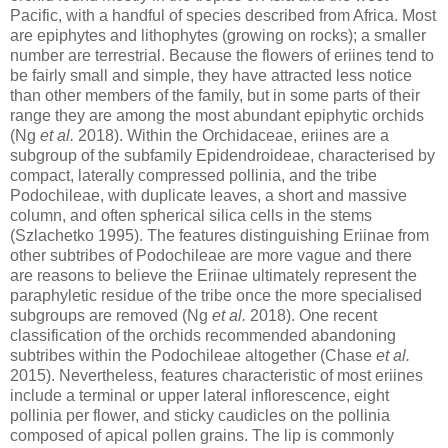
Pacific, with a handful of species described from Africa. Most
are epiphytes and lithophytes (growing on rocks); a smaller
number are terrestrial. Because the flowers of eriines tend to
be fairly small and simple, they have attracted less notice
than other members of the family, but in some parts of their
range they are among the most abundant epiphytic orchids
(Ng
et al.
2018). Within the Orchidaceae, eriines are a
subgroup of the subfamily Epidendroideae, characterised by
compact, laterally compressed pollinia, and the tribe
Podochileae, with duplicate leaves, a short and massive
column, and often spherical silica cells in the stems
(Szlachetko 1995). The features distinguishing Eriinae from
other subtribes of Podochileae are more vague and there
are reasons to believe the Eriinae ultimately represent the
paraphyletic residue of the tribe once the more specialised
subgroups are removed (Ng
et al.
2018). One recent
classification of the orchids recommended abandoning
subtribes within the Podochileae altogether (Chase
et al.
2015). Nevertheless, features characteristic of most eriines
include a terminal or upper lateral inflorescence, eight
pollinia per flower, and sticky caudicles on the pollinia
composed of apical pollen grains. The lip is commonly