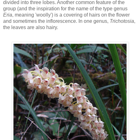
divided into three lobes. Another common feature of the
group (and the inspiration for the name of the type genus
Eria
, meaning 'woolly') is a covering of hairs on the flower
and sometimes the inflorescence. In one genus,
Trichotosia
,
the leaves are also hairy.