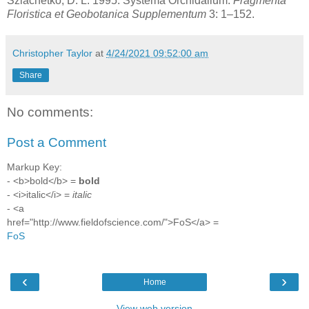
Szlachetko, D. L. 1995. Systema Orchidalium.
Fragmenta
Floristica et Geobotanica Supplementum
3: 1–152.
Christopher Taylor
at
4/24/2021 09:52:00 am
Share
No comments:
Post a Comment
Markup Key:
- <b>bold</b> =
bold
- <i>italic</i> =
italic
- <a
href="http://www.fieldofscience.com/">FoS</a> =
FoS
‹
›
Home
View web version