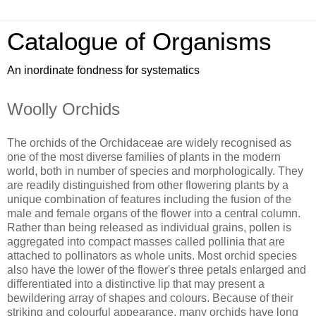
Catalogue of Organisms
An inordinate fondness for systematics
Woolly Orchids
The orchids of the Orchidaceae are widely recognised as
one of the most diverse families of plants in the modern
world, both in number of species and morphologically. They
are readily distinguished from other flowering plants by a
unique combination of features including the fusion of the
male and female organs of the flower into a central column.
Rather than being released as individual grains, pollen is
aggregated into compact masses called pollinia that are
attached to pollinators as whole units. Most orchid species
also have the lower of the flower's three petals enlarged and
differentiated into a distinctive lip that may present a
bewildering array of shapes and colours. Because of their
striking and colourful appearance, many orchids have long