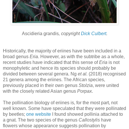
Ascidieria grandis
, copyright
Dick Culbert
.
Historically, the majority of eriines have been included in a
broad genus
Eria
. However, as with the subtribe as a whole,
recent studies have indicated that this sense of
Eria
is not
monophyletic and hence its species should probably be
divided between several genera. Ng
et al.
(2018) recognised
21 genera among the eriines. The African species,
previously placed in their own genus
Stolzia
, were united
with the closely related Asian genus
Porpax
.
The pollination biology of eriines is, for the most part, not
well known. Some have speculated that they were pollinated
by beetles;
one website
I found showed pollinia attached to
a gnat. The two species of the genus
Callostylis
have
flowers whose appearance suggests pollination by