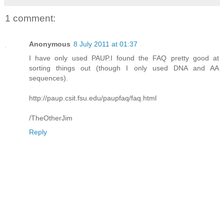
1 comment:
Anonymous
8 July 2011 at 01:37
I have only used PAUP.I found the FAQ pretty good at
sorting things out (though I only used DNA and AA
sequences).
http://paup.csit.fsu.edu/paupfaq/faq.html
/TheOtherJim
Reply