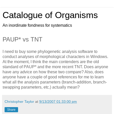
Catalogue of Organisms
An inordinate fondness for systematics
PAUP* vs TNT
I need to buy some phylogenetic analysis software to
conduct analyses of morphological characters in Windows.
At the moment, I think the main contenders are the old
standard of PAUP* and the more recent TNT. Does anyone
have any advice on how these two compare? Also, does
anyone have a couple of good references for me to learn
what all the analysis parameters (branch-addition, branch-
swapping parameters, etc.) actually mean?
Christopher Taylor
at
9/13/2007 01:33:00 pm
Share