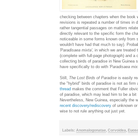
checking between chapters when the book w
revisions is repeated a number of times in d
rather tangential passages on matters relate
directly relevant to the specific form the chap
noticeable in some forms known only from s
wouldn't have had that much to say). Probab
'Paradisaea mixta'
, in which we are treated 
(complete with full-page photograph) and a d
collecting birds of paradise in New Guinea
have specifically to do with
'Paradisaea mix
Still,
The Lost Birds of Paradise
is easily re
the "hybrid" birds of paradise is not as fi
thread
makes the comment that Fuller obvio
of paradise, which may lead him to be a bit
Nevertheless, New Guinea, especially the we
recent discovery/rediscovery
of unknown or
wise to not rule anything out just yet.
Labels:
Anomalogonatae
,
Corvoidea
,
Euos