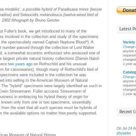
a mirabilis'
, a possible hybrid of
Paradisaea minor
(lesser
aradise) and
Seleucidis melanoleuca
(twelve-wired bird of
. 1902 lithograph by Bruno Geisler.
Latest Po
t Fuller's book, we get introduced to many of the
s involved in the collection and study of the specimens
g the spectacularly named Captain Neptune Blood*). A
Variety 
Change 
nt number passed through the collection of Lord Walter
anyone is
ld, a somewhat eccentric enthusiast who amassed one of
requireme
's largest private natural history collections (Darren Naish
changed i
piece
two years ago
on Rothschild and his unusual
1 year a
m for cassowaries), though many of Rothschild's bird of
Catalo
specimens were included in the collection he was
Change 
ed into selling to the American Museum of Natural
anyone is
requireme
. The "hybrid" specimens were largely identified as such in
changed i
Erwin Stresemann. Fuller accuses Stresemann of
1 year a
usness in embracing his hybrid theory of origin for
 known only from one or two specimens, essentially
from the start that all such species
must
be hybrids of
Recent C
m the available options no matter how poorly supported.
On Jul 24
A
physeter
ican Museum of Natural History.