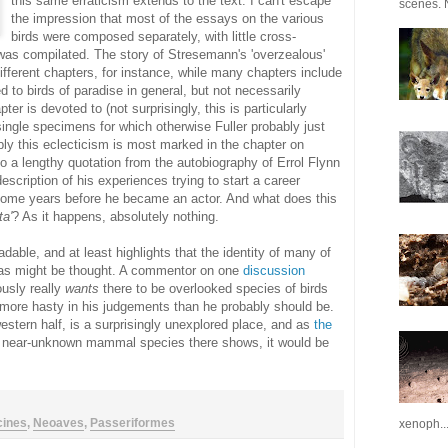
this same erraticism extends to the text. I can't escape
scenes. N
the impression that most of the essays on the various
birds were composed separately, with little cross-
as compilated. The story of Stresemann's 'overzealous'
ifferent chapters, for instance, while many chapters include
d to birds of paradise in general, but not necessarily
ter is devoted to (not surprisingly, this is particularly
ingle specimens for which otherwise Fuller probably just
ly this eclecticism is most marked in the chapter on
to a lengthy quotation from the autobiography of Errol Flynn
escription of his experiences trying to start a career
 some years before he became an actor. And what does this
ta'
? As it happens, absolutely nothing.
adable, and at least highlights that the identity of many of
rm as might be thought. A commentor on one
discussion
usly really
wants
there to be overlooked species of birds
 more hasty in his judgements than he probably should be.
stern half, is a surprisingly unexplored place, and as
the
 near-unknown mammal species there shows, it would be
cines
,
Neoaves
,
Passeriformes
xenoph..