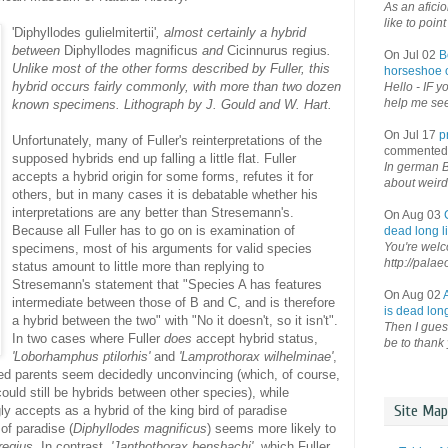
As an afici
like to point 
'Diphyllodes gulielmitertii'
, almost certainly a hybrid
between
Diphyllodes magnificus
and
Cicinnurus regius
.
On Jul 02
B
Unlike most of the other forms described by Fuller, this
horseshoe o
hybrid occurs fairly commonly, with more than two dozen
Hello - IF y
help me see 
known specimens. Lithograph by J. Gould and W. Hart.
On Jul 17
p
Unfortunately, many of Fuller's reinterpretations of the
commented
supposed hybrids end up falling a little flat. Fuller
In german B
accepts a hybrid origin for some forms, refutes it for
about weird
others, but in many cases it is debatable whether his
interpretations are any better than Stresemann's.
On Aug 03
Because all Fuller has to go on is examination of
dead long li
You're welco
specimens, most of his arguments for valid species
http://palae
status amount to little more than replying to
Stresemann's statement that "Species A has features
On Aug 02
intermediate between those of B and C, and is therefore
is dead long
a hybrid between the two" with "No it doesn't, so it isn't".
Then I guess
In two cases where Fuller
does
accept hybrid status,
be to thank 
'Loborhamphus ptilorhis'
and
'Lamprothorax wilhelminae'
,
sed parents seem decidedly unconvincing (which, of course,
could still be hybrids between other species), while
Site Map
gly accepts as a hybrid of the king bird of paradise
 of paradise (
Diphyllodes magnificus
) seems more likely to
regius
. In contrast,
'Janthothorax bensbachi'
, which Fuller