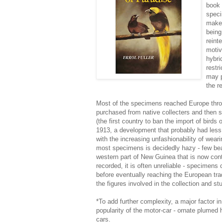
book 
speci
makes
being
reint
motiv
hybri
restr
may p
the r
Most of the specimens reached Europe thro
purchased from native collecters and then s
(the first country to ban the import of birds
1913, a development that probably had less
with the increasing unfashionability of weari
most specimens is decidedly hazy - few bea
western part of New Guinea that is now contr
recorded, it is often unreliable - specimens
before eventually reaching the European tr
the figures involved in the collection and s
*To add further complexity, a major factor in
popularity of the motor-car - ornate plumed 
cars.