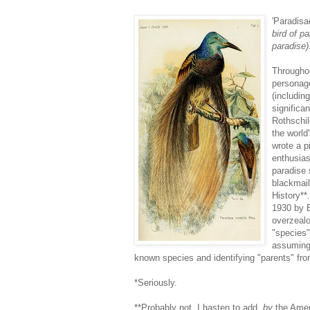
'Paradisae
bird of p
paradise)
Throughou
personage
(includin
significa
Rothschi
the world
wrote a 
enthusias
paradise 
blackmail
History**
1930 by 
overzealo
"species"
assuming 
known species and identifying "parents" fro
*Seriously.
**Probably not, I hasten to add,
by
the Amer