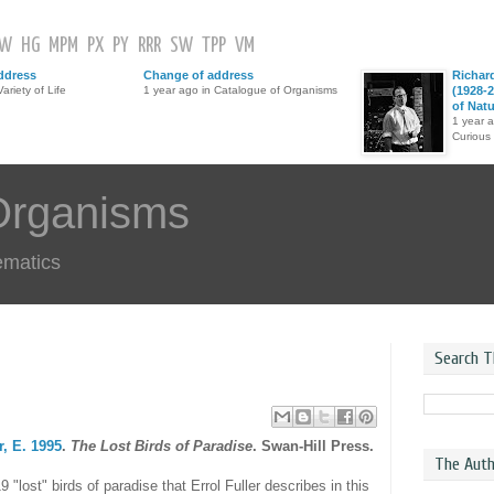
GW
HG
MPM
PX
PY
RRR
SW
TPP
VM
ddress
Change of address
Richar
ariety of Life
1 year ago in Catalogue of Organisms
(1928-2
of Nat
1 year 
Curious
Organisms
ematics
Search T
r, E. 1995
.
The Lost Birds of Paradise
. Swan-Hill Press.
The Auth
9 "lost" birds of paradise that Errol Fuller describes in this