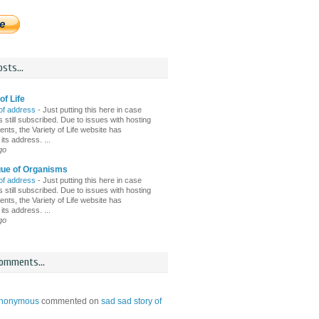
sts...
of Life
of address
-
Just putting this here in case
 still subscribed. Due to issues with hosting
nts, the Variety of Life website has
ts address. ...
go
gue of Organisms
of address
-
Just putting this here in case
 still subscribed. Due to issues with hosting
nts, the Variety of Life website has
ts address. ...
go
omments...
nonymous
commented on
sad sad story of