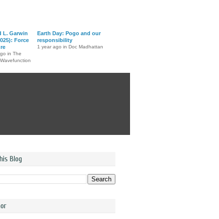
d L. Garwin
Earth Day: Pogo and our
025): Force
responsibility
ure
1 year ago in Doc Madhattan
ago in The
 Wavefunction
his Blog
or