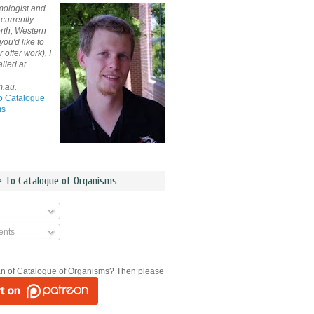
mologist and
currently
rth, Western
 you'd like to
offer work), I
iled at
m.au.
o Catalogue
ms
e To Catalogue of Organisms
nts
an of Catalogue of Organisms? Then please