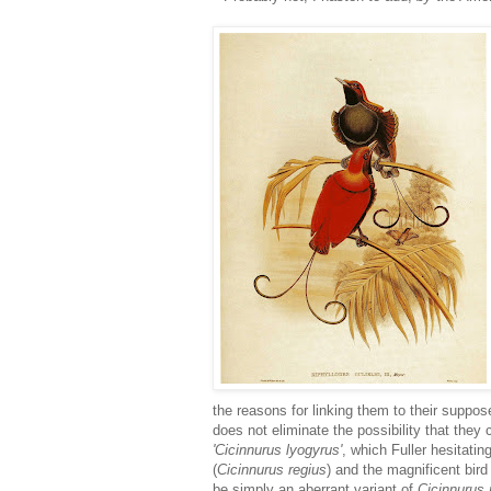
the reasons for linking them to their suppo
does not eliminate the possibility that they 
'Cicinnurus lyogyrus'
, which Fuller hesitatin
(
Cicinnurus regius
) and the magnificent bird
be simply an aberrant variant of
Cicinnurus 