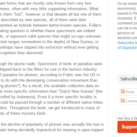
are forms that are mostly only known from very few
I'm an ento
taxonomist, 
mens, often with very little supporting information. What
based in Pe
 them "lost", however, is that despite all but one of them
Australia. If
 described as new species, all of them were later
comment (or 
erpreted as hybrids between better-known species. Fuller's
can be e-ma
ating question is whether these specimens are indeed
gerarus at
ds, or represent valid species that might occupy unknown
westnet.co
icted ranges somewhere in the depths of New Guinea, or
Subscribe t
erhaps have slipped into extinction without ever getting
of Organis
ecognition they deserved.
ugh the plume trade. Specimens of birds of paradise were
hipped back to the West for use in the fashion industry
 of paradise for plumes, according to Fuller, was the US in
Subscrib
 to do with the developing conservation movement than
ng plumes*). As a result, the available collection data on
r more specific information than "Dutch New Guinea" (the
Posts
olled by Indonesia). Even if a more specific locality is
Comme
 could be passed through a number of different native tribes
aders. Throughout the book, we get introduced to many of
tudy of these mystery birds.
Are you a f
 the decline of popularity of plumes was actually the rise in
hats being decidedly impractical for wearing in open-topped