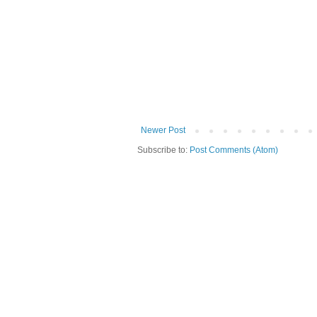
Newer Post
Subscribe to:
Post Comments (Atom)