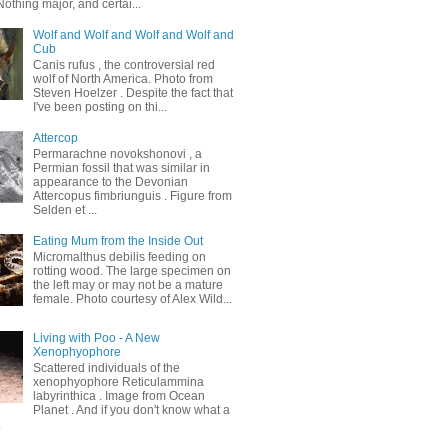
othing major, and certai...
Wolf and Wolf and Wolf and Wolf and
Cub
Canis rufus , the controversial red
wolf of North America. Photo from
Steven Hoelzer . Despite the fact that
I've been posting on thi...
Attercop
Permarachne novokshonovi , a
Permian fossil that was similar in
appearance to the Devonian
Attercopus fimbriunguis . Figure from
Selden et ...
Eating Mum from the Inside Out
Micromalthus debilis feeding on
rotting wood. The large specimen on
the left may or may not be a mature
female. Photo courtesy of Alex Wild...
Living with Poo - A New
Xenophyophore
Scattered individuals of the
xenophyophore Reticulammina
labyrinthica . Image from Ocean
Planet . And if you don't know what a
.