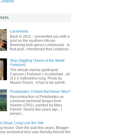
 Contents
Posts
Lachenalia
Back in 2011 , I presented you with a
post on the southern African
flowering bulb genus Ledebouria . In
that post, I mentioned that Ledebour...
Stop Giggling (Taxon of the Week:
Fartulum
)
The minute marine gastropod
Caecum ( Fartulum ) occidentale , all
of 2.5 millimetres long. Photo by
Maurio Pizzini . It has to be admitt...
Prototaxites
: A Giant that Never Was?
Reconstruction of Prototaxites as
columnar perrenial fungus from
Hueber (2001), painted by Mary
Parrish. Nearly two years ago , I
presen...
is Dead, Long Live the Site
ng house. Over the past few years, Blogger
me somewhat less user-friendly behind the