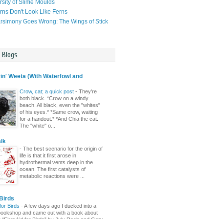
rsity of Slime Moulds
ns Don't Look Like Ferns
simony Goes Wrong: The Wings of Stick
l Blogs
n' Weeta (With Waterfowl and
Crow, cat; a quick post
-
They're
both black. *Crow on a windy
beach. All black, even the "whites"
of his eyes.* *Same crow, waiting
for a handout.* *And Chia the cat.
The "white" o...
lk
-
The best scenario for the origin of
life is that it first arose in
hydrothermal vents deep in the
ocean. The first catalysts of
metabolic reactions were ...
Birds
 for Birds
-
A few days ago I ducked into a
ld bookshop and came out with a book about