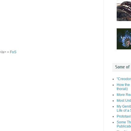
S</a> =
FoS
Some of
"Creodon
How the 
thorali)
More Rea
Most Unb
My Genit
Life of a
Prototaxi
Some Tho
Publicat