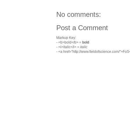
No comments:
Post a Comment
Markup Key:
- <b>bold</b> =
bold
- <i>italic</i> =
italic
- <a href="http://www.fieldofscience.com/">Fo