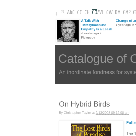
FS
AbC
CC
CH
CO
/
VL
CW
DM
GMP
↓
A Talk With
Change of a
Thrasymachus:
1 year ago in V
Empathy Is a Leash
4 weeks ago in
Pleiotropy
Catalogue of 
An inordinate fondness for syst
On Hybrid Birds
By
Christopher Taylor
at
2/13/2008 09:12:00 am
Fulle
The 1