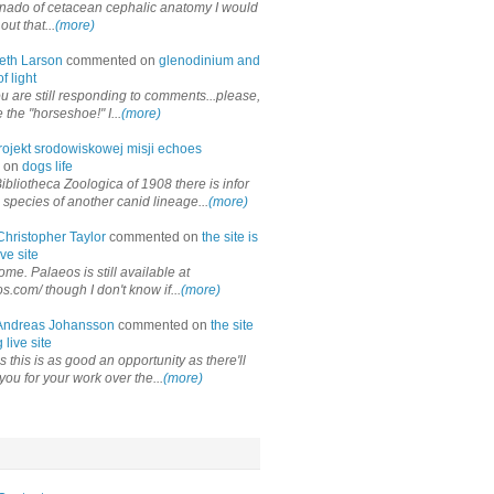
onado of cetacean cephalic anatomy I would
out that...
(more)
eth Larson
commented on
glenodinium and
f light
ou are still responding to comments...please,
the "horseshoe!" I...
(more)
rojekt srodowiskowej misji echoes
 on
dogs life
ibliotheca Zoologica of 1908 there is infor
 species of another canid lineage...
(more)
Christopher Taylor
commented on
the site is
ve site
me. Palaeos is still available at
os.com/ though I don't know if...
(more)
Andreas Johansson
commented on
the site
 live site
 this is as good an opportunity as there'll
you for your work over the...
(more)