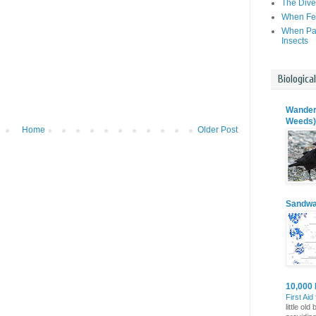
The Dive
When Fer
When Par
Insects
Biologica
Wanderi
Weeds)
Home
Older Post
Sandwa
10,000 
First Aid
little o