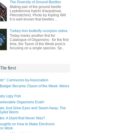
The Diversity of Ground Beetles
Mating pair of the ground beetle
Leptoferonia hatchi (Harpalinae,
Pterostichini). Photo by Kipling Will .
It is well-known that beetles ...
Turkey-lion-butterfly-scorpion-zebra
Today marks another first for
Catalogue of Organisms - for the first
time, the Taxon of the Week post is
focusing on a single species. Sp...
 The Best
ts": Carnivores by Association
Badger Became (Taxon of the Week: Meles
lly Ugly Fish
elievable Organisms Evah!
als Just Grew Eyes and Swam Away: The
 Syllid Worm
tes: A Giant that Never Was?
ughts on How to Make Electronic
ion Work