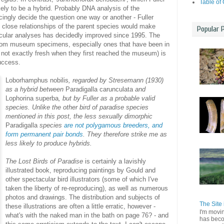
Table of
ely to be a hybrid. Probably DNA analysis of the
ngly decide the question one way or another - Fuller
e close relationships of the parent species would make
Popular 
lecular analyses has decidedly improved since 1995. The
 from museum specimens, especially ones that have been in
 not exactly fresh when they first reached the museum) is
success.
Loborhamphus nobilis
, regarded by Stresemann (1930)
as a hybrid between
Paradigalla carunculata
and
Lophorina superba
, but by Fuller as a probable valid
species. Unlike the other bird of paradise species
mentioned in this post, the less sexually dimorphic
Paradigalla
species
are not polygamous breeders, and
form permanent pair bonds
. They therefore strike me as
less likely to produce hybrids.
The Lost Birds of Paradise
is certainly a lavishly
illustrated book, reproducing paintings by Gould and
other spectacular bird illustrators (some of which I've
taken the liberty of re-reproducing), as well as numerous
photos and drawings. The distribution and subjects of
The Site 
these illustrations are often a little erratic, however -
I'm movi
what's with the naked man in the bath on page 76? - and
has beco