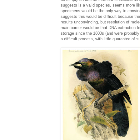
suggests is a valid species, seems more lik
specimens would be the only way to convinci
suggests this would be difficult because th
results unconvincing, but resolution of mo
main barrier would be that DNA extraction
storage since the 1800s (and were probably
a difficult process, with little guarantee of 