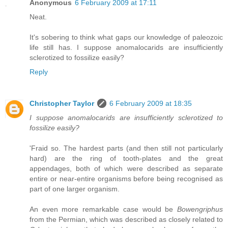
Anonymous
6 February 2009 at 17:11
Neat.
It's sobering to think what gaps our knowledge of paleozoic
life still has. I suppose anomalocarids are insufficiently
sclerotized to fossilize easily?
Reply
Christopher Taylor
6 February 2009 at 18:35
I suppose anomalocarids are insufficiently sclerotized to
fossilize easily?
'Fraid so. The hardest parts (and then still not particularly
hard) are the ring of tooth-plates and the great
appendages, both of which were described as separate
entire or near-entire organisms before being recognised as
part of one larger organism.
An even more remarkable case would be
Bowengriphus
from the Permian, which was described as closely related to