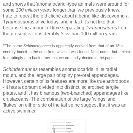
and shows that 'anomalocarid'-type animals were around for
some
100 million years
longer than we previously knew. I
hate to repeat the old cliché about it being like discovering a
Tyrannosaurus
alive today, and in fact it's not like that,
because the amount of time separating
Tyrannosaurus
from
the present is considerably
less
than 100 million years.
*
The name
Schinderhannes
is apparently derived from that of an 18th
century bandit in the area from which it was found. Neat name, but it hints
frustratingly at a back story that we are sadly denied in the paper.
Schinderhannes
resembles anomalocarids in its radial
mouth, and the large pair of spiny pre-oral appendages.
However, certain of its features are more like true arthropods
- it has a dorsum divided into distinct, sclerotised tergite
plates, and it has biramous (two-branched) appendages like
crustaceans. The combination of the large 'wings' and
'flukes' on either side of the tail spine suggest that it was an
active swimmer.