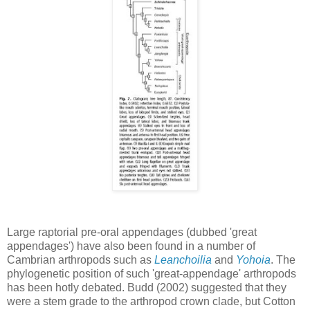
Large raptorial pre-oral appendages (dubbed 'great
appendages') have also been found in a number of
Cambrian arthropods such as
Leanchoilia
and
Yohoia
. The
phylogenetic position of such 'great-appendage' arthropods
has been hotly debated. Budd (2002) suggested that they
were a stem grade to the arthropod crown clade, but Cotton