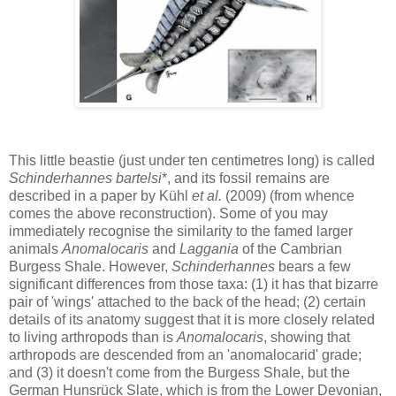
This little beastie (just under ten centimetres long) is called
Schinderhannes bartelsi
*, and its fossil remains are
described in a paper by Kühl
et al.
(2009) (from whence
comes the above reconstruction). Some of you may
immediately recognise the similarity to the famed larger
animals
Anomalocaris
and
Laggania
of the Cambrian
Burgess Shale. However,
Schinderhannes
bears a few
significant differences from those taxa: (1) it has that bizarre
pair of 'wings' attached to the back of the head; (2) certain
details of its anatomy suggest that it is more closely related
to living arthropods than is
Anomalocaris
, showing that
arthropods are descended from an 'anomalocarid' grade;
and (3) it doesn't come from the Burgess Shale, but the
German Hunsrück Slate, which is from the Lower Devonian,