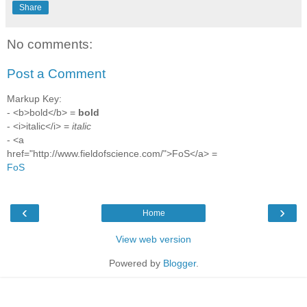
Share
No comments:
Post a Comment
Markup Key:
- <b>bold</b> =
bold
- <i>italic</i> =
italic
- <a
href="http://www.fieldofscience.com/">FoS</a> =
FoS
‹
›
Home
View web version
Powered by
Blogger
.