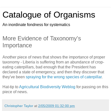
Catalogue of Organisms
An inordinate fondness for systematics
More Evidence of Taxonomy's
Importance
Another piece of news that shows the importance of proper
taxonomy - Liberia is suffering from an abundance of crop-
eating caterpillars, bad enough that the President has
declared a state of emergency, and then they discover that
they've been
spraying for the wrong species of caterpillar
.
Hat-tip to
Agricultural Biodiversity Weblog
for passing on this
piece of news.
Christopher Taylor
at
2/05/2009 01:32:00 pm